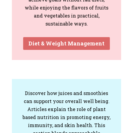
while enjoying the flavors of fruits
and vegetables in practical,
sustainable ways.
Diet & Weight Management
Discover how juices and smoothies
can support your overall well being.
Articles explain the role of plant
based nutrition in promoting energy,
immunity, and skin health. This