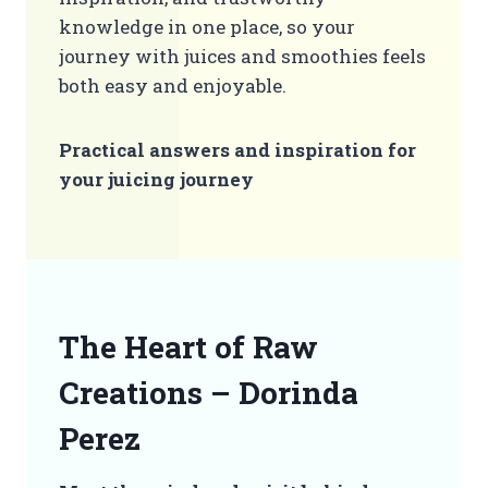
knowledge in one place, so your
journey with juices and smoothies feels
both easy and enjoyable.
Practical answers and inspiration for
your juicing journey
The Heart of Raw
Creations – Dorinda
Perez