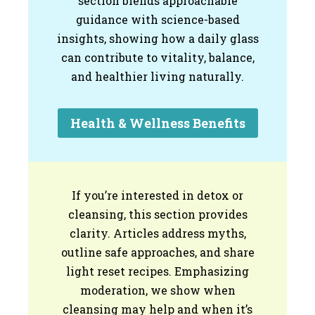
section blends approachable
guidance with science-based
insights, showing how a daily glass
can contribute to vitality, balance,
and healthier living naturally.
Health & Wellness Benefits
If you’re interested in detox or
cleansing, this section provides
clarity. Articles address myths,
outline safe approaches, and share
light reset recipes. Emphasizing
moderation, we show when
cleansing may help and when it’s