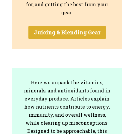
for, and getting the best from your
gear.
Juicing & Blending Gear
Here we unpack the vitamins,
minerals, and antioxidants found in
everyday produce. Articles explain
how nutrients contribute to energy,
immunity, and overall wellness,
while clearing up misconceptions.
Designed to be approachable, this