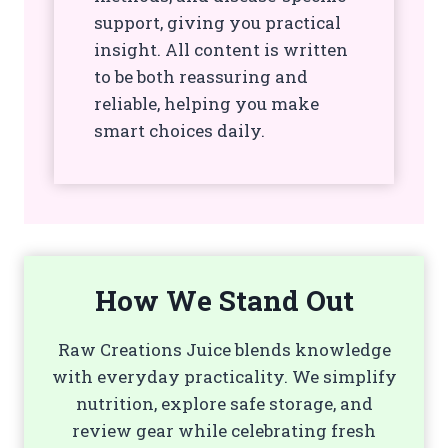
support, giving you practical
insight. All content is written
to be both reassuring and
reliable, helping you make
smart choices daily.
How We Stand Out
Raw Creations Juice blends knowledge
with everyday practicality. We simplify
nutrition, explore safe storage, and
review gear while celebrating fresh