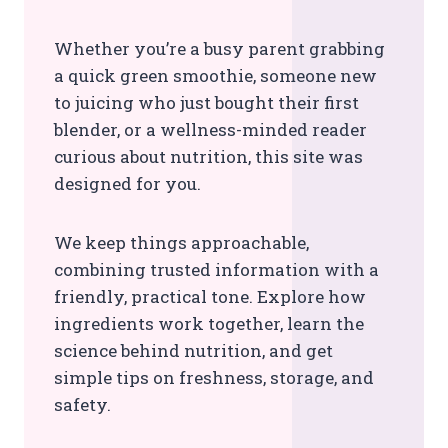
Whether you’re a busy parent grabbing
a quick green smoothie, someone new
to juicing who just bought their first
blender, or a wellness-minded reader
curious about nutrition, this site was
designed for you.
We keep things approachable,
combining trusted information with a
friendly, practical tone. Explore how
ingredients work together, learn the
science behind nutrition, and get
simple tips on freshness, storage, and
safety.