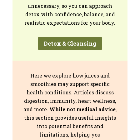
unnecessary, so you can approach
detox with confidence, balance, and
realistic expectations for your body.
Detox & Cleansing
Here we explore how juices and
smoothies may support specific
health conditions. Articles discuss
digestion, immunity, heart wellness,
and more.
While not medical advice
,
this section provides useful insights
into potential benefits and
limitations, helping you