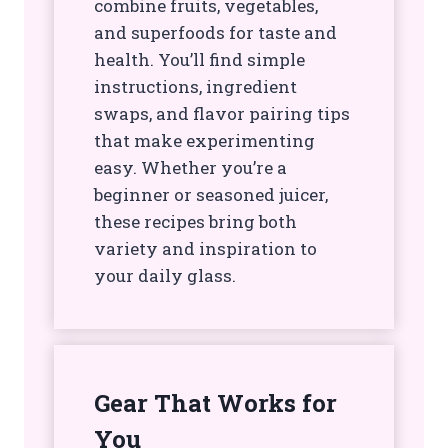
combine fruits, vegetables,
and superfoods for taste and
health. You’ll find simple
instructions, ingredient
swaps, and flavor pairing tips
that make experimenting
easy. Whether you’re a
beginner or seasoned juicer,
these recipes bring both
variety and inspiration to
your daily glass.
Gear That Works for
You