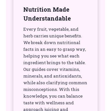
Nutrition Made
Understandable
Every fruit, vegetable, and
herb carries unique benefits.
We break down nutritional
facts in an easy to grasp way,
helping you see what each
ingredient brings to the table.
Our guides cover vitamins,
minerals, and antioxidants,
while also clarifying common
misconceptions. With this
knowledge, you can balance
taste with wellness and
approach juicing and