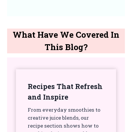
What Have We Covered In
This Blog?
Recipes That Refresh
and Inspire
From everyday smoothies to
creative juice blends, our
recipe section shows how to