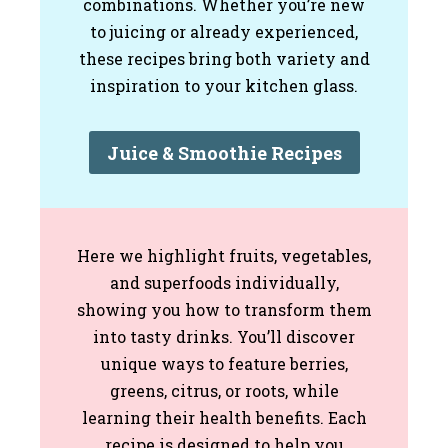
combinations. Whether you’re new
to juicing or already experienced,
these recipes bring both variety and
inspiration to your kitchen glass.
Juice & Smoothie Recipes
Here we highlight fruits, vegetables,
and superfoods individually,
showing you how to transform them
into tasty drinks. You’ll discover
unique ways to feature berries,
greens, citrus, or roots, while
learning their health benefits. Each
recipe is designed to help you