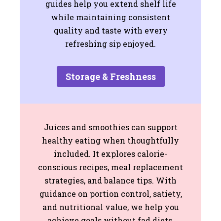
guides help you extend shelf life
while maintaining consistent
quality and taste with every
refreshing sip enjoyed.
Storage & Freshness
Juices and smoothies can support
healthy eating when thoughtfully
included. It explores calorie-
conscious recipes, meal replacement
strategies, and balance tips. With
guidance on portion control, satiety,
and nutritional value, we help you
achieve goals without fad diets,