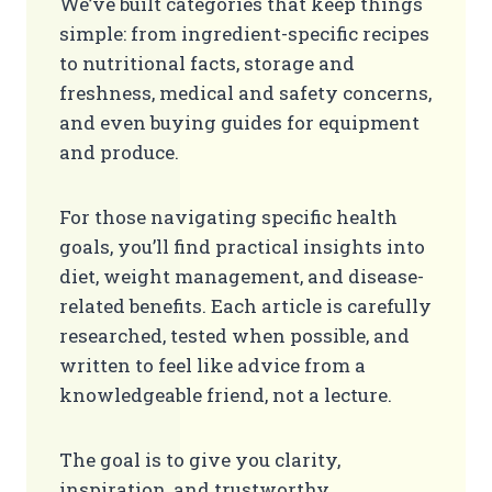
We’ve built categories that keep things
simple: from ingredient-specific recipes
to nutritional facts, storage and
freshness, medical and safety concerns,
and even buying guides for equipment
and produce.
For those navigating specific health
goals, you’ll find practical insights into
diet, weight management, and disease-
related benefits. Each article is carefully
researched, tested when possible, and
written to feel like advice from a
knowledgeable friend, not a lecture.
The goal is to give you clarity,
inspiration, and trustworthy