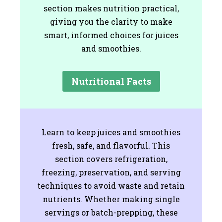
section makes nutrition practical,
giving you the clarity to make
smart, informed choices for juices
and smoothies.
Nutritional Facts
Learn to keep juices and smoothies
fresh, safe, and flavorful. This
section covers refrigeration,
freezing, preservation, and serving
techniques to avoid waste and retain
nutrients. Whether making single
servings or batch-prepping, these