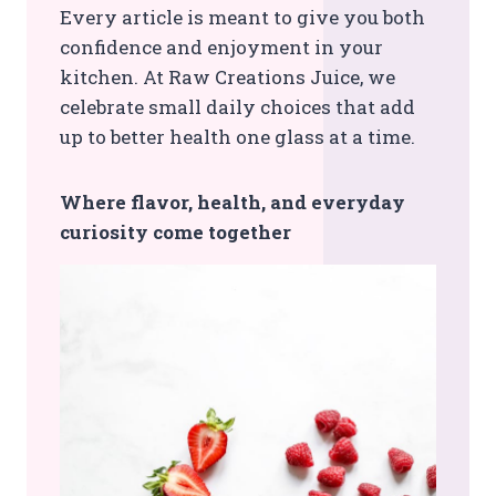
Every article is meant to give you both
confidence and enjoyment in your
kitchen. At Raw Creations Juice, we
celebrate small daily choices that add
up to better health one glass at a time.
Where flavor, health, and everyday
curiosity come together