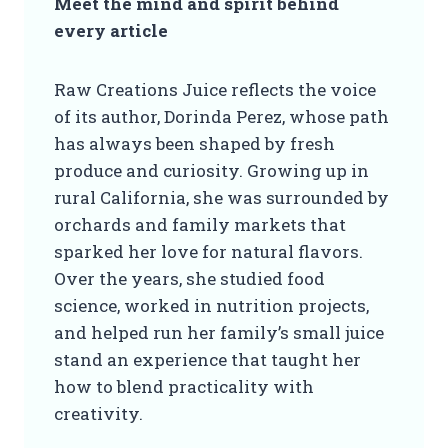
Meet the mind and spirit behind
every article
Raw Creations Juice reflects the voice
of its author, Dorinda Perez, whose path
has always been shaped by fresh
produce and curiosity. Growing up in
rural California, she was surrounded by
orchards and family markets that
sparked her love for natural flavors.
Over the years, she studied food
science, worked in nutrition projects,
and helped run her family’s small juice
stand an experience that taught her
how to blend practicality with
creativity.