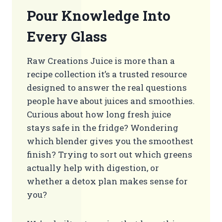
Pour Knowledge Into
Every Glass
Raw Creations Juice is more than a
recipe collection it’s a trusted resource
designed to answer the real questions
people have about juices and smoothies.
Curious about how long fresh juice
stays safe in the fridge? Wondering
which blender gives you the smoothest
finish? Trying to sort out which greens
actually help with digestion, or
whether a detox plan makes sense for
you?