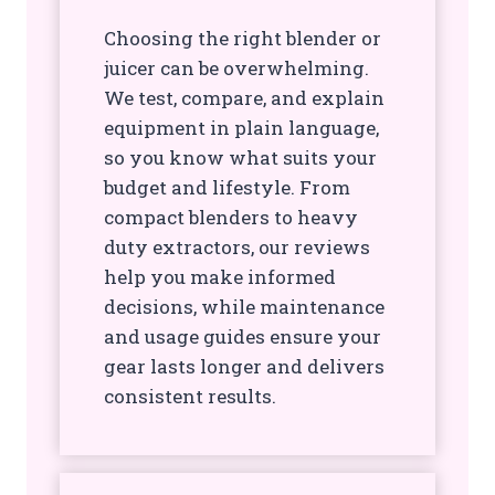
Choosing the right blender or
juicer can be overwhelming.
We test, compare, and explain
equipment in plain language,
so you know what suits your
budget and lifestyle. From
compact blenders to heavy
duty extractors, our reviews
help you make informed
decisions, while maintenance
and usage guides ensure your
gear lasts longer and delivers
consistent results.