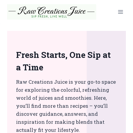
Skip
to
content
Fresh Starts, One Sip at
a Time
Raw Creations Juice is your go-to space
for exploring the colorful, refreshing
world of juices and smoothies. Here,
you’ll find more than recipes – you’ll
discover guidance, answers, and
inspiration for making blends that
actually fit your lifestyle.