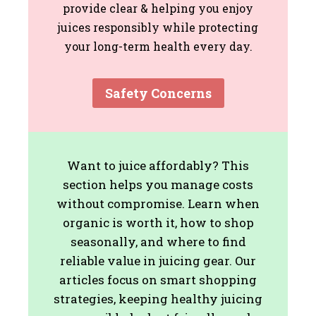
provide clear & helping you enjoy
juices responsibly while protecting
your long-term health every day.
Safety Concerns
Want to juice affordably? This
section helps you manage costs
without compromise. Learn when
organic is worth it, how to shop
seasonally, and where to find
reliable value in juicing gear. Our
articles focus on smart shopping
strategies, keeping healthy juicing