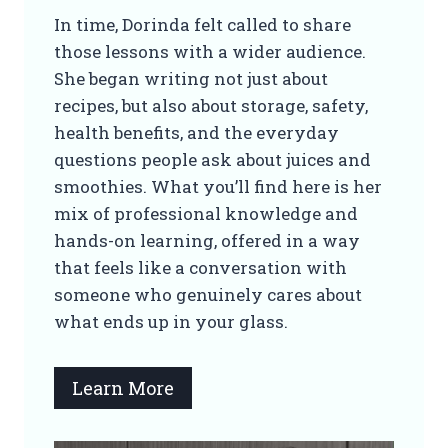
In time, Dorinda felt called to share
those lessons with a wider audience.
She began writing not just about
recipes, but also about storage, safety,
health benefits, and the everyday
questions people ask about juices and
smoothies. What you’ll find here is her
mix of professional knowledge and
hands-on learning, offered in a way
that feels like a conversation with
someone who genuinely cares about
what ends up in your glass.
Learn More