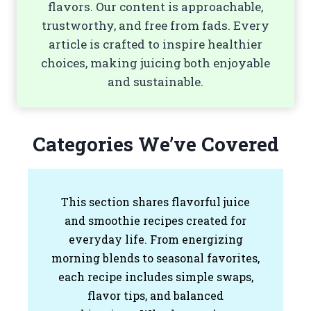
flavors. Our content is approachable,
trustworthy, and free from fads. Every
article is crafted to inspire healthier
choices, making juicing both enjoyable
and sustainable.
Categories We’ve Covered
This section shares flavorful juice
and smoothie recipes created for
everyday life. From energizing
morning blends to seasonal favorites,
each recipe includes simple swaps,
flavor tips, and balanced