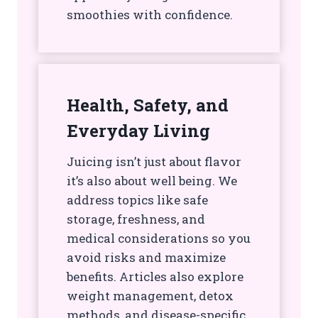
smoothies with confidence.
Health, Safety, and
Everyday Living
Juicing isn’t just about flavor
it’s also about well being. We
address topics like safe
storage, freshness, and
medical considerations so you
avoid risks and maximize
benefits. Articles also explore
weight management, detox
methods, and disease-specific