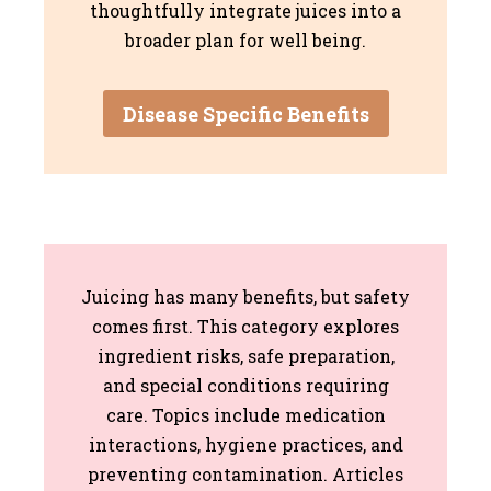
thoughtfully integrate juices into a
broader plan for well being.
Disease Specific Benefits
Juicing has many benefits, but safety
comes first. This category explores
ingredient risks, safe preparation,
and special conditions requiring
care. Topics include medication
interactions, hygiene practices, and
preventing contamination. Articles