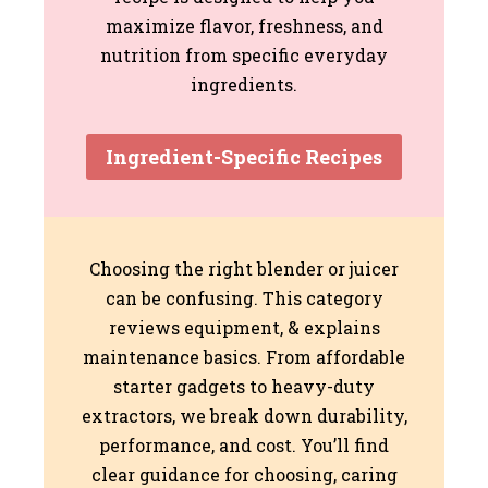
maximize flavor, freshness, and
nutrition from specific everyday
ingredients.
Ingredient-Specific Recipes
Choosing the right blender or juicer
can be confusing. This category
reviews equipment, & explains
maintenance basics. From affordable
starter gadgets to heavy-duty
extractors, we break down durability,
performance, and cost. You’ll find
clear guidance for choosing, caring