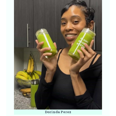
Dorinda Perez