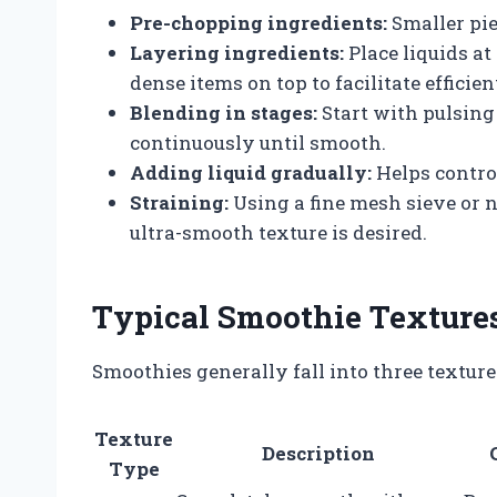
Pre-chopping ingredients:
Smaller pie
Layering ingredients:
Place liquids at
dense items on top to facilitate efficie
Blending in stages:
Start with pulsing
continuously until smooth.
Adding liquid gradually:
Helps contro
Straining:
Using a fine mesh sieve or 
ultra-smooth texture is desired.
Typical Smoothie Textures
Smoothies generally fall into three texture 
Texture
Description
Type