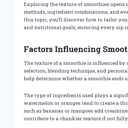
Exploring the texture of smoothies opens 
methods, ingredient combinations, and even
this topic, you’ll discover how to tailor y
and nutritional goals, ensuring every sip is
Factors Influencing Smoot
The texture of a smoothie is influenced by 
selection, blending technique, and person
help determine whether a smoothie ends 
The type of ingredients used plays a signif
watermelon or oranges tend to create a thi
such as bananas or mangoes add creaminess
contribute to a chunkier texture if not full