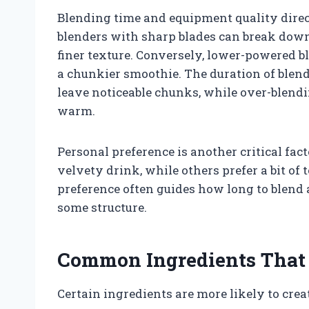
Blending time and equipment quality dire
blenders with sharp blades can break down
finer texture. Conversely, lower-powered b
a chunkier smoothie. The duration of blend
leave noticeable chunks, while over-blend
warm.
Personal preference is another critical fa
velvety drink, while others prefer a bit of 
preference often guides how long to blend 
some structure.
Common Ingredients That
Certain ingredients are more likely to cre