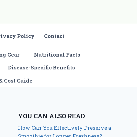
rivacy Policy
Contact
ng Gear
Nutritional Facts
Disease-Specific Benefits
& Cost Guide
YOU CAN ALSO READ
How Can You Effectively Preserve a
Smoothie for Longer Freshness?