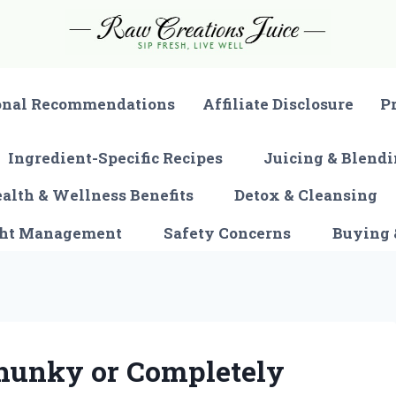
onal Recommendations
Affiliate Disclosure
P
Ingredient-Specific Recipes
Juicing & Blendi
alth & Wellness Benefits
Detox & Cleansing
ght Management
Safety Concerns
Buying 
hunky or Completely