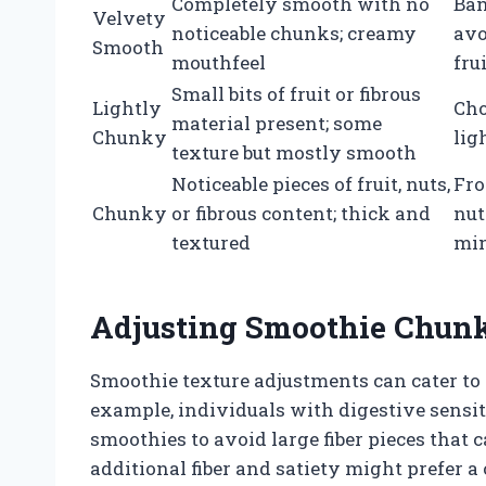
Completely smooth with no
Ban
Velvety
noticeable chunks; creamy
avo
Smooth
mouthfeel
fru
Small bits of fruit or fibrous
Lightly
Cho
material present; some
Chunky
lig
texture but mostly smooth
Noticeable pieces of fruit, nuts,
Fro
Chunky
or fibrous content; thick and
nut
textured
min
Adjusting Smoothie Chunk
Smoothie texture adjustments can cater to 
example, individuals with digestive sensi
smoothies to avoid large fiber pieces that 
additional fiber and satiety might prefer