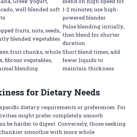
ana, Greek yogurt,
Blend on high speed for
cado, well-blended soft
1-2 minutes; use high-
its
powered blender
Pulse blending initially,
pped fruits, nuts, seeds,
then blend for shorter
htly blended vegetables
duration
zen fruit chunks, whole
Short blend times, add
s, fibrous vegetables,
fewer liquids to
imal blending
maintain thickness
iness for Dietary Needs
specific dietary requirements or preferences. For
tivities might prefer completely smooth
can be harder to digest. Conversely, those seeking
 a chunkier smoothie with more whole