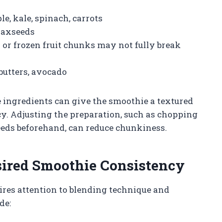
e, kale, spinach, carrots
laxseeds
s or frozen fruit chunks may not fully break
butters, avocado
 ingredients can give the smoothie a textured
cy. Adjusting the preparation, such as chopping
eeds beforehand, can reduce chunkiness.
sired Smoothie Consistency
ires attention to blending technique and
de: