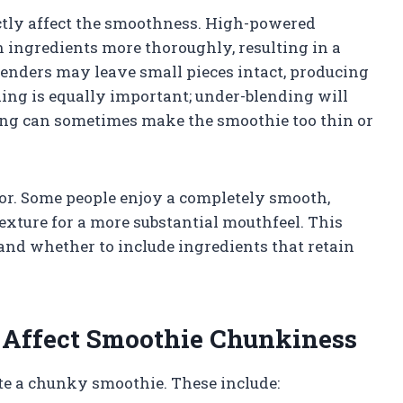
ctly affect the smoothness. High-powered
 ingredients more thoroughly, resulting in a
lenders may leave small pieces intact, producing
ing is equally important; under-blending will
ing can sometimes make the smoothie too thin or
ctor. Some people enjoy a completely smooth,
texture for a more substantial mouthfeel. This
and whether to include ingredients that retain
 Affect Smoothie Chunkiness
ate a chunky smoothie. These include: