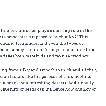
hie, texture often plays a starring role in the
Are smoothies supposed to be chunky?” This
lending techniques, and even the types of
l consistency can transform your smoothie from
satisfies both taste buds and texture cravings.
ging from silky and smooth to thick and slightly
 on factors like the purpose of the smoothie,
out snack, or a refreshing dessert. Additionally,
ns like nuts or seeds can influence how chunky or