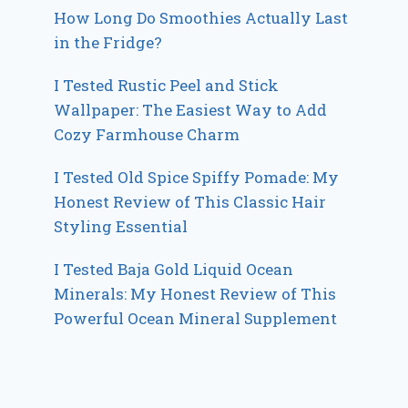
How Long Do Smoothies Actually Last
in the Fridge?
I Tested Rustic Peel and Stick
Wallpaper: The Easiest Way to Add
Cozy Farmhouse Charm
I Tested Old Spice Spiffy Pomade: My
Honest Review of This Classic Hair
Styling Essential
I Tested Baja Gold Liquid Ocean
Minerals: My Honest Review of This
Powerful Ocean Mineral Supplement