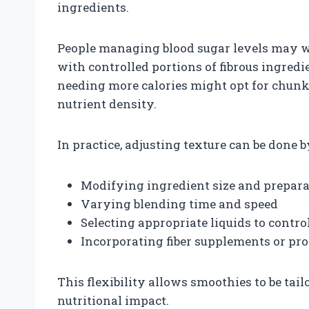
ingredients.
People managing blood sugar levels may w
with controlled portions of fibrous ingredi
needing more calories might opt for chunk
nutrient density.
In practice, adjusting texture can be done b
Modifying ingredient size and prepar
Varying blending time and speed
Selecting appropriate liquids to contro
Incorporating fiber supplements or pr
This flexibility allows smoothies to be tail
nutritional impact.