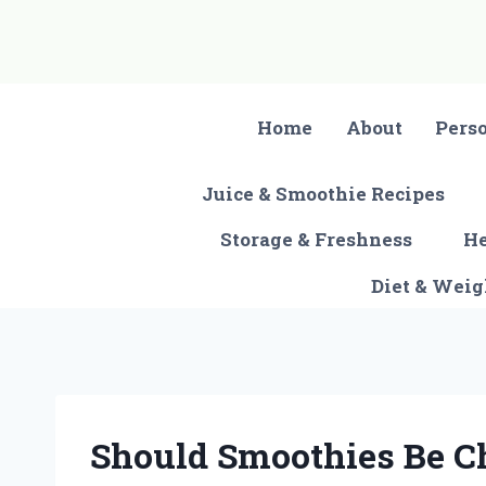
Skip
to
content
Home
About
Pers
Juice & Smoothie Recipes
Storage & Freshness
He
Diet & Wei
Should Smoothies Be C