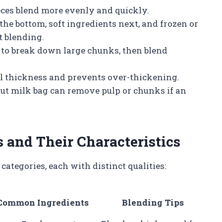
ces blend more evenly and quickly.
 the bottom, soft ingredients next, and frozen or
nt blending.
 to break down large chunks, then blend
l thickness and prevents over-thickening.
nut milk bag can remove pulp or chunks if an
 and Their Characteristics
categories, each with distinct qualities:
Common Ingredients
Blending Tips