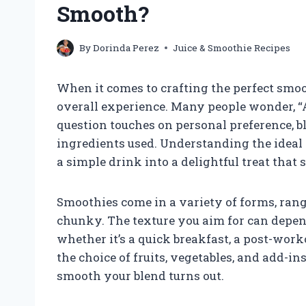
Smooth?
By
Dorinda Perez
Juice & Smoothie Recipes
When it comes to crafting the perfect smoot
overall experience. Many people wonder, “
question touches on personal preference, b
ingredients used. Understanding the idea
a simple drink into a delightful treat that 
Smoothies come in a variety of forms, ran
chunky. The texture you aim for can depend
whether it’s a quick breakfast, a post-work
the choice of fruits, vegetables, and add-i
smooth your blend turns out.