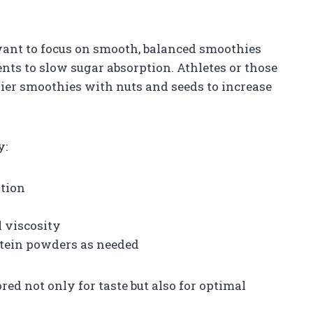
ant to focus on smooth, balanced smoothies
ents to slow sugar absorption. Athletes or those
ier smoothies with nuts and seeds to increase
y:
ation
l viscosity
otein powders as needed
ored not only for taste but also for optimal