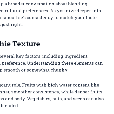
up a broader conversation about blending
 cultural preferences. As you dive deeper into
our smoothie’s consistency to match your taste
 just right.
hie Texture
several key factors, including ingredient
al preference. Understanding these elements can
up smooth or somewhat chunky.
icant role. Fruits with high water content like
nner, smoother consistency, while denser fruits
 and body. Vegetables, nuts, and seeds can also
y blended.