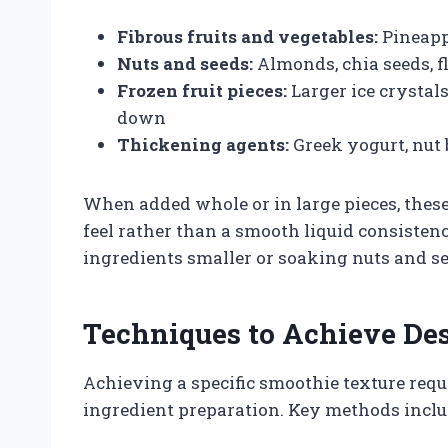
Fibrous fruits and vegetables:
Pineappl
Nuts and seeds:
Almonds, chia seeds, f
Frozen fruit pieces:
Larger ice crystal
down
Thickening agents:
Greek yogurt, nut 
When added whole or in large pieces, these
feel rather than a smooth liquid consisten
ingredients smaller or soaking nuts and s
Techniques to Achieve De
Achieving a specific smoothie texture requ
ingredient preparation. Key methods inclu