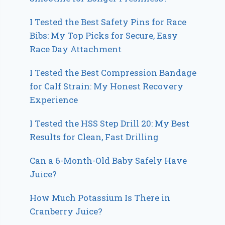
I Tested the Best Safety Pins for Race
Bibs: My Top Picks for Secure, Easy
Race Day Attachment
I Tested the Best Compression Bandage
for Calf Strain: My Honest Recovery
Experience
I Tested the HSS Step Drill 20: My Best
Results for Clean, Fast Drilling
Can a 6-Month-Old Baby Safely Have
Juice?
How Much Potassium Is There in
Cranberry Juice?