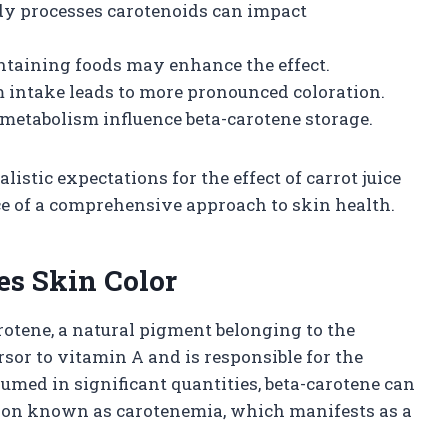
dy processes carotenoids can impact
ontaining foods may enhance the effect.
 intake leads to more pronounced coloration.
 metabolism influence beta-carotene storage.
istic expectations for the effect of carrot juice
e of a comprehensive approach to skin health.
es Skin Color
arotene, a natural pigment belonging to the
rsor to vitamin A and is responsible for the
umed in significant quantities, beta-carotene can
ition known as carotenemia, which manifests as a