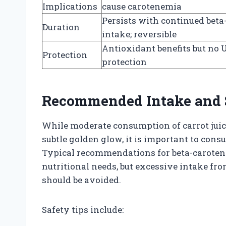
Implications
cause carotenemia
Persists with continued beta
Duration
intake; reversible
Antioxidant benefits but no 
Protection
protection
Recommended Intake and S
While moderate consumption of carrot juice
subtle golden glow, it is important to con
Typical recommendations for beta-caroten
nutritional needs, but excessive intake fro
should be avoided.
Safety tips include: