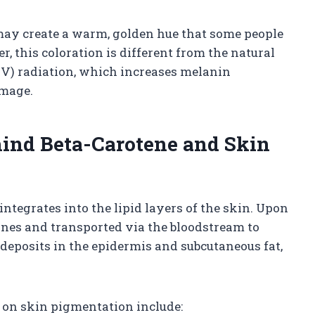
 may create a warm, golden hue that some people
r, this coloration is different from the natural
UV) radiation, which increases melanin
amage.
ind Beta-Carotene and Skin
integrates into the lipid layers of the skin. Upon
tines and transported via the bloodstream to
t deposits in the epidermis and subcutaneous fat,
t on skin pigmentation include: