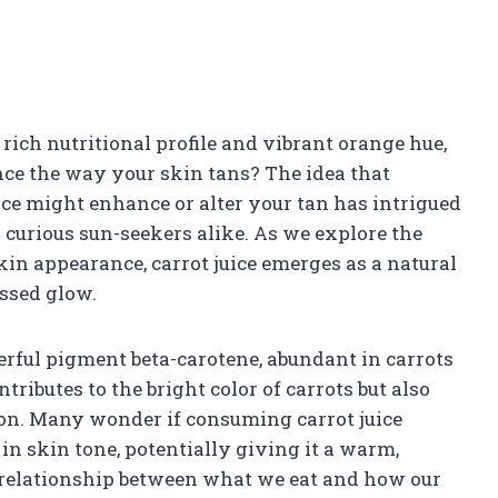
s rich nutritional profile and vibrant orange hue,
ence the way your skin tans? The idea that
ice might enhance or alter your tan has intrigued
 curious sun-seekers alike. As we explore the
in appearance, carrot juice emerges as a natural
issed glow.
werful pigment beta-carotene, abundant in carrots
ributes to the bright color of carrots but also
ion. Many wonder if consuming carrot juice
 in skin tone, potentially giving it a warm,
e relationship between what we eat and how our