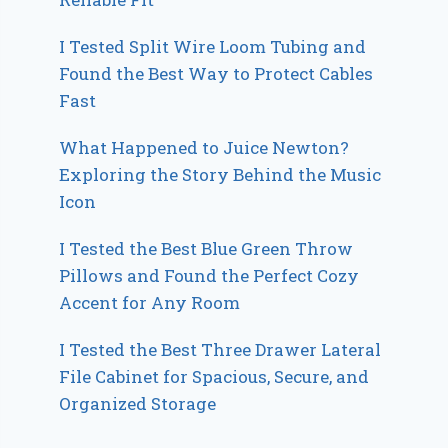
I Tested Split Wire Loom Tubing and
Found the Best Way to Protect Cables
Fast
What Happened to Juice Newton?
Exploring the Story Behind the Music
Icon
I Tested the Best Blue Green Throw
Pillows and Found the Perfect Cozy
Accent for Any Room
I Tested the Best Three Drawer Lateral
File Cabinet for Spacious, Secure, and
Organized Storage