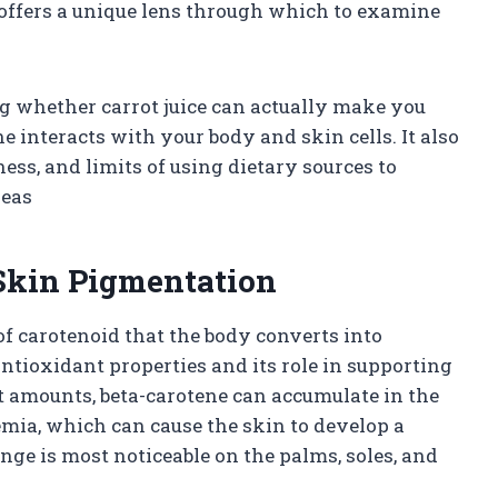
 offers a unique lens through which to examine
g whether carrot juice can actually make you
 interacts with your body and skin cells. It also
ness, and limits of using dietary sources to
deas
 Skin Pigmentation
e of carotenoid that the body converts into
ntioxidant properties and its role in supporting
 amounts, beta-carotene can accumulate in the
emia, which can cause the skin to develop a
ge is most noticeable on the palms, soles, and