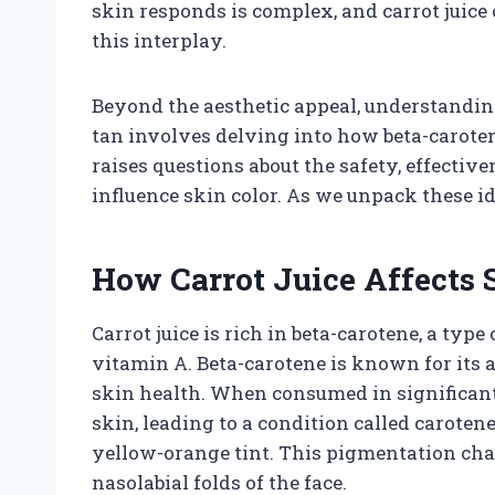
skin responds is complex, and carrot juice
this interplay.
Beyond the aesthetic appeal, understandin
tan involves delving into how beta-carotene
raises questions about the safety, effective
influence skin color. As we unpack these i
How Carrot Juice Affects
Carrot juice is rich in beta-carotene, a typ
vitamin A. Beta-carotene is known for its a
skin health. When consumed in significant
skin, leading to a condition called caroten
yellow-orange tint. This pigmentation chan
nasolabial folds of the face.