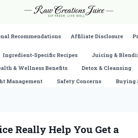
onal Recommendations
Affiliate Disclosure
P
Ingredient-Specific Recipes
Juicing & Blendi
alth & Wellness Benefits
Detox & Cleansing
ght Management
Safety Concerns
Buying 
ice Really Help You Get a