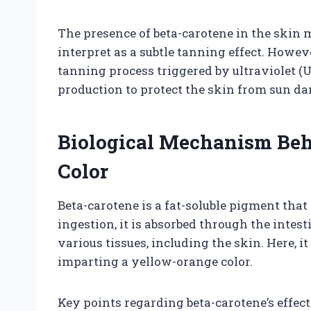
The presence of beta-carotene in the skin
interpret as a subtle tanning effect. Howeve
tanning process triggered by ultraviolet (
production to protect the skin from sun d
Biological Mechanism Beh
Color
Beta-carotene is a fat-soluble pigment that 
ingestion, it is absorbed through the intes
various tissues, including the skin. Here, i
imparting a yellow-orange color.
Key points regarding beta-carotene’s effec