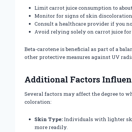
Limit carrot juice consumption to about
Monitor for signs of skin discoloration
Consult a healthcare provider if you no
Avoid relying solely on carrot juice fo
Beta-carotene is beneficial as part of a bal
other protective measures against UV radi
Additional Factors Influe
Several factors may affect the degree to w
coloration:
Skin Type:
Individuals with lighter s
more readily.