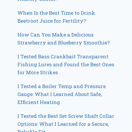
When Is the Best Time to Drink
Beetroot Juice for Fertility?
How Can You Make a Delicious
Strawberry and Blueberry Smoothie?
I Tested Bass Crankbait Transparent
Fishing Lures and Found the Best Ones
for More Strikes
I Tested a Boiler Temp and Pressure
Gauge: What I Learned About Safe,
Efficient Heating
I Tested the Best Set Screw Shaft Collar
Options: What I Learned for a Secure,
Reliable Fit