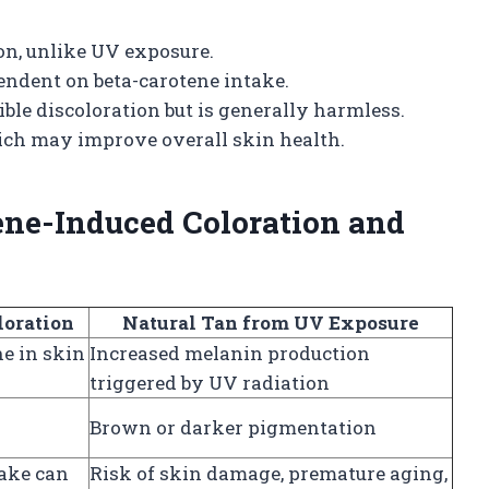
on, unlike UV exposure.
endent on beta-carotene intake.
ble discoloration but is generally harmless.
hich may improve overall skin health.
ene-Induced Coloration and
loration
Natural Tan from UV Exposure
e in skin
Increased melanin production
triggered by UV radiation
Brown or darker pigmentation
take can
Risk of skin damage, premature aging,