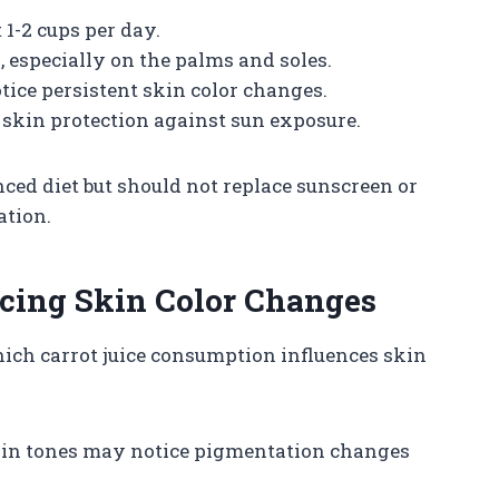
 1-2 cups per day.
, especially on the palms and soles.
tice persistent skin color changes.
r skin protection against sun exposure.
anced diet but should not replace sunscreen or
ation.
ncing Skin Color Changes
hich carrot juice consumption influences skin
kin tones may notice pigmentation changes