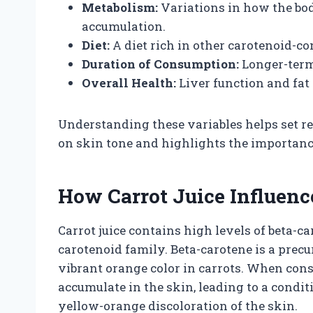
Metabolism:
Variations in how the bo
accumulation.
Diet:
A diet rich in other carotenoid-c
Duration of Consumption:
Longer-term
Overall Health:
Liver function and fat
Understanding these variables helps set real
on skin tone and highlights the importanc
How Carrot Juice Influenc
Carrot juice contains high levels of beta-c
carotenoid family. Beta-carotene is a precu
vibrant orange color in carrots. When cons
accumulate in the skin, leading to a cond
yellow-orange discoloration of the skin.