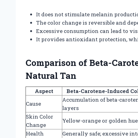
It does not stimulate melanin producti
The color change is reversible and dep
Excessive consumption can lead to visi
It provides antioxidant protection, w
Comparison of Beta-Carot
Natural Tan
Aspect
Beta-Carotene-Induced Co
Accumulation of beta-caroten
Cause
layers
Skin Color
Yellow-orange or golden hue
Change
Health
Generally safe; excessive in