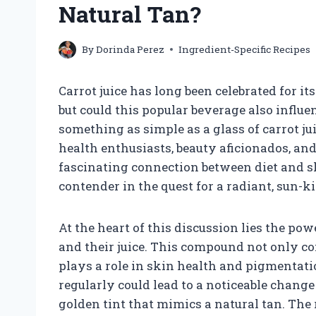
Natural Tan?
By
Dorinda Perez
Ingredient-Specific Recipes
Carrot juice has long been celebrated for it
but could this popular beverage also influ
something as simple as a glass of carrot ju
health enthusiasts, beauty aficionados, and
fascinating connection between diet and sk
contender in the quest for a radiant, sun-k
At the heart of this discussion lies the po
and their juice. This compound not only cont
plays a role in skin health and pigmentat
regularly could lead to a noticeable change
golden tint that mimics a natural tan. Th