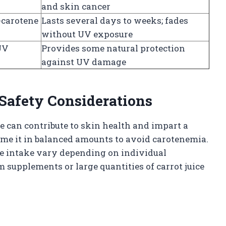
and skin cancer
-carotene
Lasts several days to weeks; fades
without UV exposure
UV
Provides some natural protection
against UV damage
afety Considerations
 can contribute to skin health and impart a
sume it in balanced amounts to avoid carotenemia.
e intake vary depending on individual
m supplements or large quantities of carrot juice