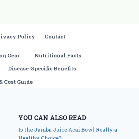
rivacy Policy
Contact
ng Gear
Nutritional Facts
Disease-Specific Benefits
& Cost Guide
YOU CAN ALSO READ
Is the Jamba Juice Acai Bowl Really a
Healthy Choice?