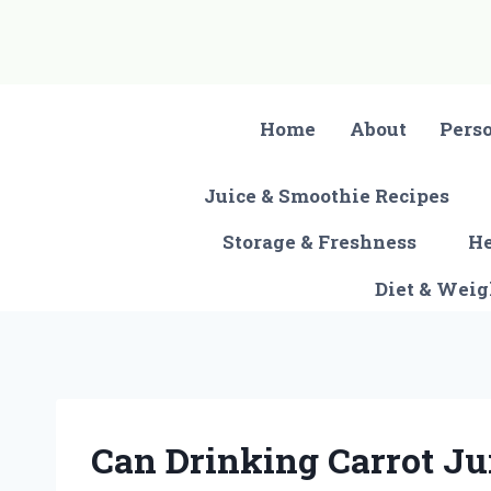
Skip
to
content
Home
About
Pers
Juice & Smoothie Recipes
Storage & Freshness
He
Diet & Wei
Can Drinking Carrot Ju