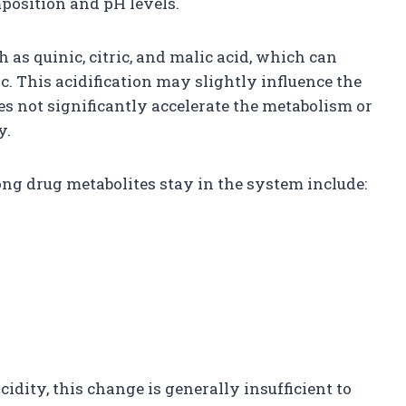
mposition and pH levels.
 as quinic, citric, and malic acid, which can
c. This acidification may slightly influence the
oes not significantly accelerate the metabolism or
y.
ng drug metabolites stay in the system include:
idity, this change is generally insufficient to