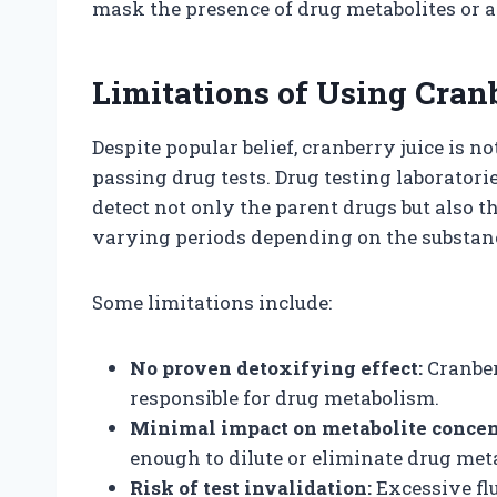
mask the presence of drug metabolites or al
Limitations of Using Cranb
Despite popular belief, cranberry juice is no
passing drug tests. Drug testing laboratori
detect not only the parent drugs but also t
varying periods depending on the substan
Some limitations include:
No proven detoxifying effect:
Cranber
responsible for drug metabolism.
Minimal impact on metabolite concen
enough to dilute or eliminate drug meta
Risk of test invalidation:
Excessive flu