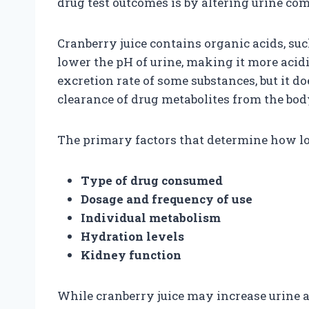
drug test outcomes is by altering urine co
Cranberry juice contains organic acids, such
lower the pH of urine, making it more acidi
excretion rate of some substances, but it d
clearance of drug metabolites from the bod
The primary factors that determine how lo
Type of drug consumed
Dosage and frequency of use
Individual metabolism
Hydration levels
Kidney function
While cranberry juice may increase urine ac