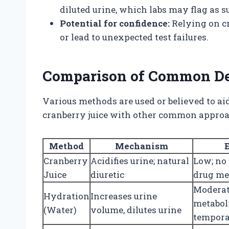
diluted urine, which labs may flag as su
Potential for confidence:
Relying on cr
or lead to unexpected test failures.
Comparison of Common D
Various methods are used or believed to aid
cranberry juice with other common approa
Method
Mechanism
Cranberry
Acidifies urine; natural
Low; no
Juice
diuretic
drug me
Moderat
Hydration
Increases urine
metabol
(Water)
volume, dilutes urine
tempora