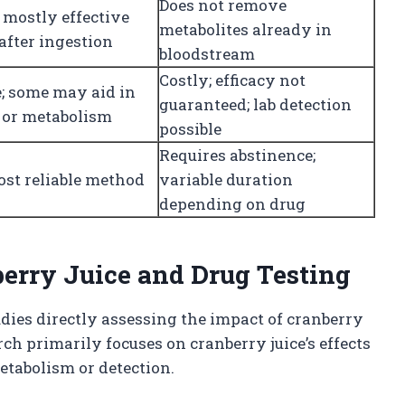
Does not remove
 mostly effective
metabolites already in
after ingestion
bloodstream
Costly; efficacy not
e; some may aid in
guaranteed; lab detection
n or metabolism
possible
Requires abstinence;
ost reliable method
variable duration
depending on drug
berry Juice and Drug Testing
tudies directly assessing the impact of cranberry
rch primarily focuses on cranberry juice’s effects
etabolism or detection.