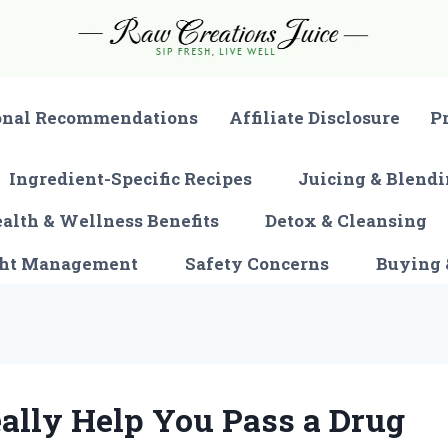
onal Recommendations
Affiliate Disclosure
P
Ingredient-Specific Recipes
Juicing & Blendi
alth & Wellness Benefits
Detox & Cleansing
ght Management
Safety Concerns
Buying 
ally Help You Pass a Drug