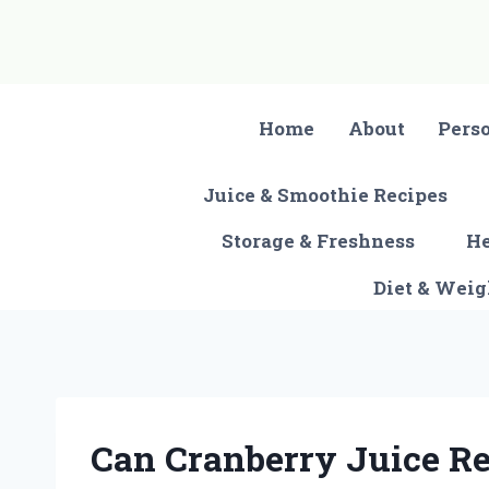
Skip
to
content
Home
About
Pers
Juice & Smoothie Recipes
Storage & Freshness
He
Diet & Wei
Can Cranberry Juice Re