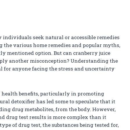
 individuals seek natural or accessible remedies
ng the various home remedies and popular myths,
tly mentioned option. But can cranberry juice
 simply another misconception? Understanding the
al for anyone facing the stress and uncertainty
s health benefits, particularly in promoting
ural detoxifier has led some to speculate that it
uding drug metabolites, from the body. However,
nd drug test results is more complex than it
type of drug test, the substances being tested for,