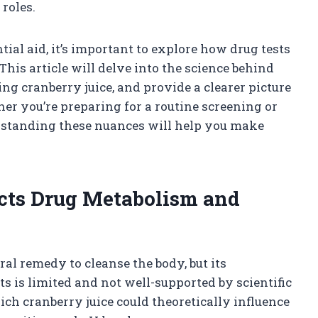
 roles.
tial aid, it’s important to explore how drug tests
his article will delve into the science behind
ng cranberry juice, and provide a clearer picture
her you’re preparing for a routine screening or
rstanding these nuances will help you make
cts Drug Metabolism and
ral remedy to cleanse the body, but its
ts is limited and not well-supported by scientific
 cranberry juice could theoretically influence