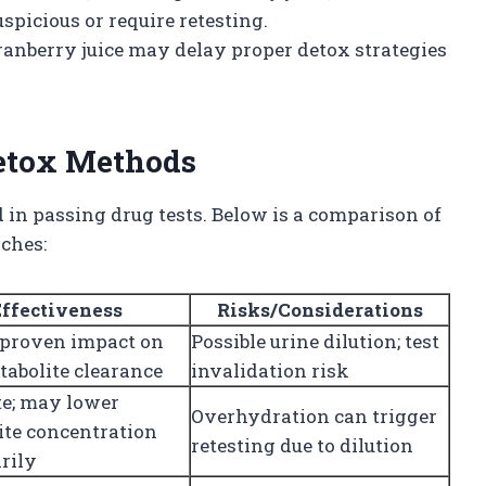
spicious or require retesting.
anberry juice may delay proper detox strategies
etox Methods
 in passing drug tests. Below is a comparison of
ches:
Effectiveness
Risks/Considerations
 proven impact on
Possible urine dilution; test
tabolite clearance
invalidation risk
e; may lower
Overhydration can trigger
ite concentration
retesting due to dilution
rily