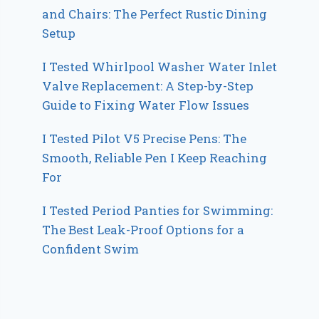
and Chairs: The Perfect Rustic Dining
Setup
I Tested Whirlpool Washer Water Inlet
Valve Replacement: A Step-by-Step
Guide to Fixing Water Flow Issues
I Tested Pilot V5 Precise Pens: The
Smooth, Reliable Pen I Keep Reaching
For
I Tested Period Panties for Swimming:
The Best Leak-Proof Options for a
Confident Swim