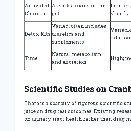
Activated
Adsorbs toxins in the
Limited;
Charcoal
gut
shortly 
Varied; often includes
Variabl
Detox Kits
diuretics and
dilutio
supplements
Natural metabolism
Time
High; m
and excretion
Scientific Studies on Cran
There is a scarcity of rigorous scientific s
juice on drug test outcomes. Existing resea
on urinary tract health rather than drug m