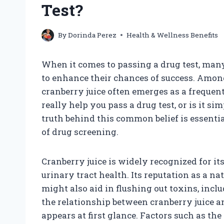
Test?
By
Dorinda Perez
Health & Wellness Benefits
When it comes to passing a drug test, many
to enhance their chances of success. Amo
cranberry juice often emerges as a frequen
really help you pass a drug test, or is it
truth behind this common belief is essenti
of drug screening.
Cranberry juice is widely recognized for it
urinary tract health. Its reputation as a nat
might also aid in flushing out toxins, incl
the relationship between cranberry juice a
appears at first glance. Factors such as the 