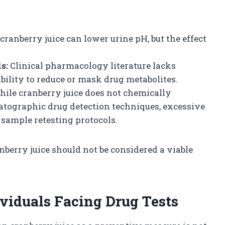
cranberry juice can lower urine pH, but the effect
s:
Clinical pharmacology literature lacks
bility to reduce or mask drug metabolites.
ile cranberry juice does not chemically
tographic drug detection techniques, excessive
 sample retesting protocols.
anberry juice should not be considered a viable
viduals Facing Drug Tests