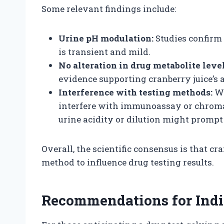
Some relevant findings include:
Urine pH modulation:
Studies confirm 
is transient and mild.
No alteration in drug metabolite level
evidence supporting cranberry juice’s a
Interference with testing methods:
Wh
interfere with immunoassay or chroma
urine acidity or dilution might prompt
Overall, the scientific consensus is that cr
method to influence drug testing results.
Recommendations for Indi