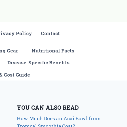
rivacy Policy
Contact
ng Gear
Nutritional Facts
Disease-Specific Benefits
& Cost Guide
YOU CAN ALSO READ
How Much Does an Acai Bowl from
Tropical Smoothie Cost?