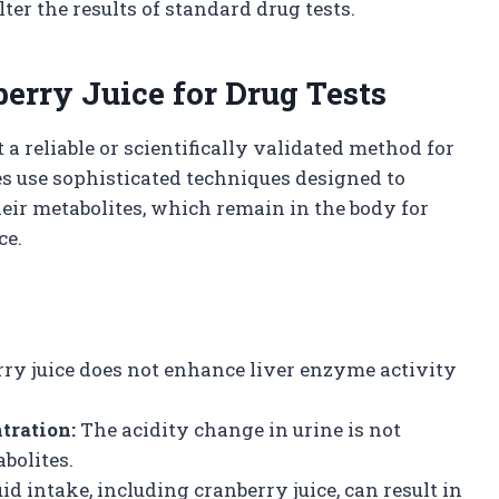
ter the results of standard drug tests.
erry Juice for Drug Tests
t a reliable or scientifically validated method for
es use sophisticated techniques designed to
heir metabolites, which remain in the body for
ce.
ry juice does not enhance liver enzyme activity
tration:
The acidity change in urine is not
bolites.
id intake, including cranberry juice, can result in