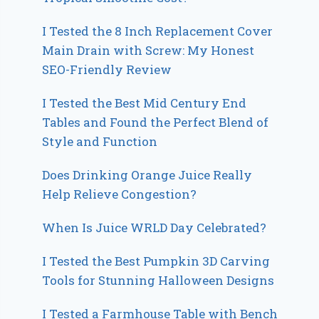
I Tested the 8 Inch Replacement Cover
Main Drain with Screw: My Honest
SEO-Friendly Review
I Tested the Best Mid Century End
Tables and Found the Perfect Blend of
Style and Function
Does Drinking Orange Juice Really
Help Relieve Congestion?
When Is Juice WRLD Day Celebrated?
I Tested the Best Pumpkin 3D Carving
Tools for Stunning Halloween Designs
I Tested a Farmhouse Table with Bench