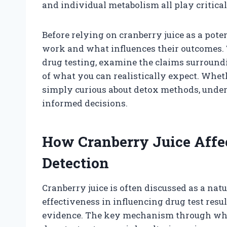
and individual metabolism all play critical
Before relying on cranberry juice as a poten
work and what influences their outcomes. T
drug testing, examine the claims surroundi
of what you can realistically expect. Whet
simply curious about detox methods, unde
informed decisions.
How Cranberry Juice Affe
Detection
Cranberry juice is often discussed as a natu
effectiveness in influencing drug test resul
evidence. The key mechanism through which