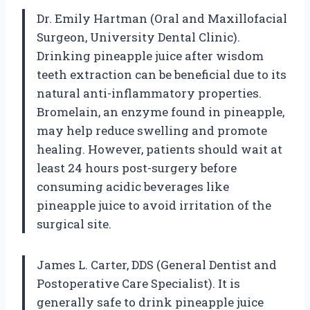
Dr. Emily Hartman (Oral and Maxillofacial
Surgeon, University Dental Clinic).
Drinking pineapple juice after wisdom
teeth extraction can be beneficial due to its
natural anti-inflammatory properties.
Bromelain, an enzyme found in pineapple,
may help reduce swelling and promote
healing. However, patients should wait at
least 24 hours post-surgery before
consuming acidic beverages like
pineapple juice to avoid irritation of the
surgical site.
James L. Carter, DDS (General Dentist and
Postoperative Care Specialist). It is
generally safe to drink pineapple juice