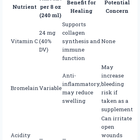
Benefit for
Potential
Nutrient
per 8 oz
Healing
Concern
(240 ml)
Supports
24 mg
collagen
Vitamin C
(40%
synthesis and
None
DV)
immune
function
May
Anti-
increase
inflammatory,
bleeding
Bromelain
Variable
may reduce
risk if
swelling
taken as a
supplement
Can irritate
open
Acidity
wounds
—
—