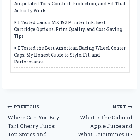
Amputated Toes: Comfort, Protection, and Fit That
Actually Work
I Tested Canon MX492 Printer Ink: Best
Cartridge Options, Print Quality, and Cost-Saving
Tips
I Tested the Best American Racing Wheel Center
Caps: My Honest Guide to Style, Fit, and
Performance
Post
PREVIOUS
NEXT
Where Can You Buy
What Is the Color of
navigation
Tart Cherry Juice:
Apple Juice and
Top Stores and
What Determines It?