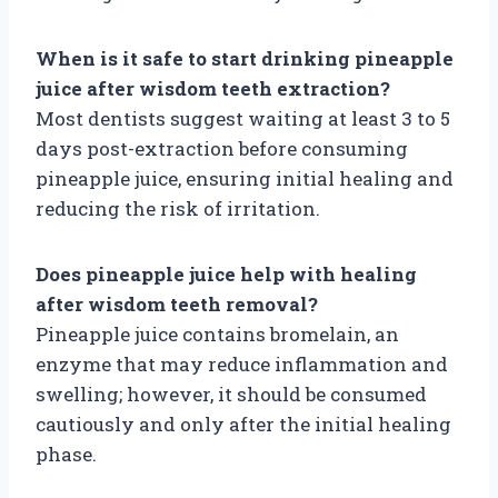
When is it safe to start drinking pineapple
juice after wisdom teeth extraction?
Most dentists suggest waiting at least 3 to 5
days post-extraction before consuming
pineapple juice, ensuring initial healing and
reducing the risk of irritation.
Does pineapple juice help with healing
after wisdom teeth removal?
Pineapple juice contains bromelain, an
enzyme that may reduce inflammation and
swelling; however, it should be consumed
cautiously and only after the initial healing
phase.