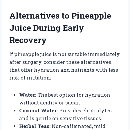
Alternatives to Pineapple
Juice During Early
Recovery
If pineapple juice is not suitable immediately
after surgery, consider these alternatives
that offer hydration and nutrients with less
risk of irritation:
Water:
The best option for hydration
without acidity or sugar.
Coconut Water:
Provides electrolytes
and is gentle on sensitive tissues.
Herbal Teas:
Non-caffeinated, mild