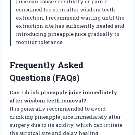
juice can cause sensitivity or pain if
consumed too soon after wisdom teeth
extraction. I recommend waiting until the
extraction site has sufficiently healed and
introducing pineapple juice gradually to
monitor tolerance.
Frequently Asked
Questions (FAQs)
Can I drink pineapple juice immediately
after wisdom teeth removal?
It is generally recommended to avoid
drinking pineapple juice immediately after
surgery due to its acidity, which can irritate
the surgical site and delay healing.