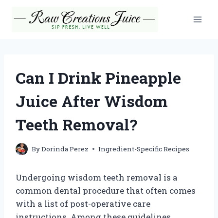
Skip
to
content
Can I Drink Pineapple
Juice After Wisdom
Teeth Removal?
By
Dorinda Perez
Ingredient-Specific Recipes
Undergoing wisdom teeth removal is a
common dental procedure that often comes
with a list of post-operative care
instructions. Among these guidelines,