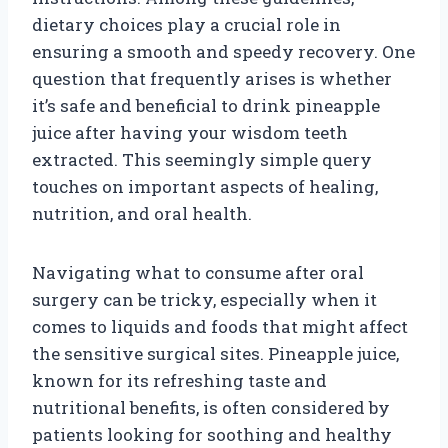
dietary choices play a crucial role in
ensuring a smooth and speedy recovery. One
question that frequently arises is whether
it’s safe and beneficial to drink pineapple
juice after having your wisdom teeth
extracted. This seemingly simple query
touches on important aspects of healing,
nutrition, and oral health.
Navigating what to consume after oral
surgery can be tricky, especially when it
comes to liquids and foods that might affect
the sensitive surgical sites. Pineapple juice,
known for its refreshing taste and
nutritional benefits, is often considered by
patients looking for soothing and healthy