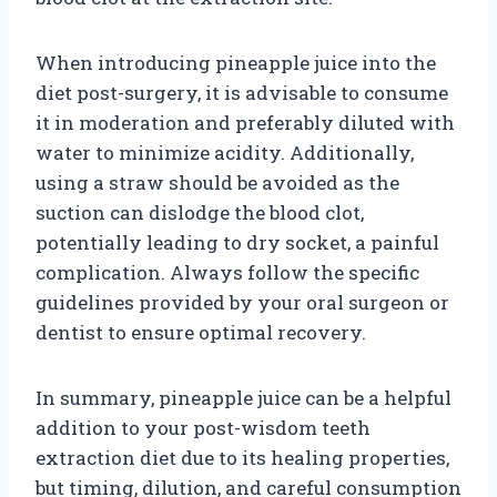
When introducing pineapple juice into the
diet post-surgery, it is advisable to consume
it in moderation and preferably diluted with
water to minimize acidity. Additionally,
using a straw should be avoided as the
suction can dislodge the blood clot,
potentially leading to dry socket, a painful
complication. Always follow the specific
guidelines provided by your oral surgeon or
dentist to ensure optimal recovery.
In summary, pineapple juice can be a helpful
addition to your post-wisdom teeth
extraction diet due to its healing properties,
but timing, dilution, and careful consumption