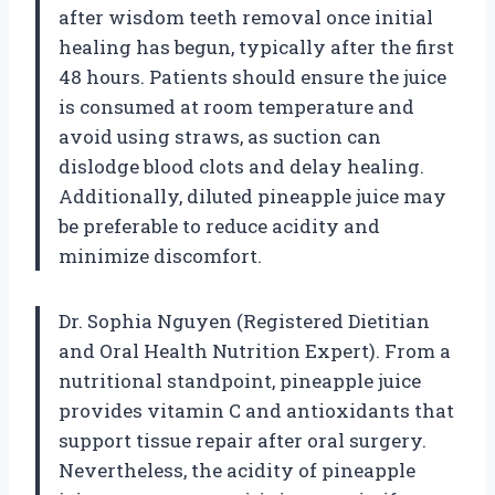
after wisdom teeth removal once initial
healing has begun, typically after the first
48 hours. Patients should ensure the juice
is consumed at room temperature and
avoid using straws, as suction can
dislodge blood clots and delay healing.
Additionally, diluted pineapple juice may
be preferable to reduce acidity and
minimize discomfort.
Dr. Sophia Nguyen (Registered Dietitian
and Oral Health Nutrition Expert). From a
nutritional standpoint, pineapple juice
provides vitamin C and antioxidants that
support tissue repair after oral surgery.
Nevertheless, the acidity of pineapple