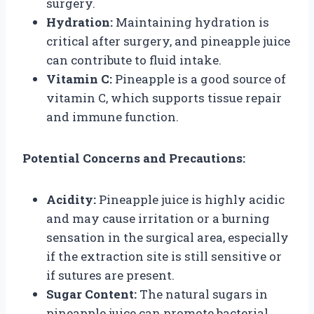
surgery.
Hydration:
Maintaining hydration is
critical after surgery, and pineapple juice
can contribute to fluid intake.
Vitamin C:
Pineapple is a good source of
vitamin C, which supports tissue repair
and immune function.
Potential Concerns and Precautions:
Acidity:
Pineapple juice is highly acidic
and may cause irritation or a burning
sensation in the surgical area, especially
if the extraction site is still sensitive or
if sutures are present.
Sugar Content:
The natural sugars in
pineapple juice can promote bacterial