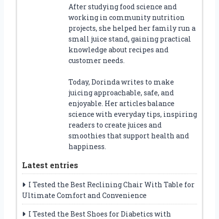
After studying food science and
working in community nutrition
projects, she helped her family run a
small juice stand, gaining practical
knowledge about recipes and
customer needs.
Today, Dorinda writes to make
juicing approachable, safe, and
enjoyable. Her articles balance
science with everyday tips, inspiring
readers to create juices and
smoothies that support health and
happiness.
Latest entries
I Tested the Best Reclining Chair With Table for
Ultimate Comfort and Convenience
I Tested the Best Shoes for Diabetics with