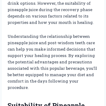
drink options. However, the suitability of
pineapple juice during the recovery phase
depends on various factors related to its
properties and how your mouth is healing.
Understanding the relationship between
pineapple juice and post-wisdom teeth care
can help you make informed decisions that
support your healing process. By exploring
the potential advantages and precautions
associated with this popular beverage, you’ll
be better equipped to manage your diet and
comfort in the days following your
procedure.
Suitability of Pineapple