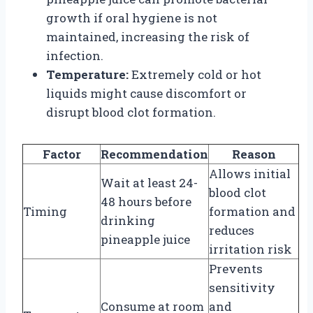
growth if oral hygiene is not
maintained, increasing the risk of
infection.
Temperature:
Extremely cold or hot
liquids might cause discomfort or
disrupt blood clot formation.
Factor
Recommendation
Reason
Allows initial
Wait at least 24-
blood clot
48 hours before
Timing
formation and
drinking
reduces
pineapple juice
irritation risk
Prevents
sensitivity
Consume at room
and