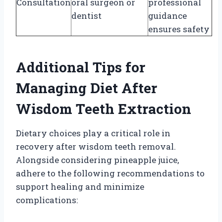
Consultation
oral surgeon or
professional
dentist
guidance
ensures safety
Additional Tips for
Managing Diet After
Wisdom Teeth Extraction
Dietary choices play a critical role in
recovery after wisdom teeth removal.
Alongside considering pineapple juice,
adhere to the following recommendations to
support healing and minimize
complications: