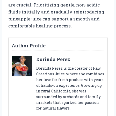
are crucial. Prioritizing gentle, non-acidic
fluids initially and gradually reintroducing
pineapple juice can support a smooth and
comfortable healing process.
Author Profile
Dorinda Perez
Dorinda Perez is the creator of Raw
Creations Juice, where she combines
her love for fresh produce with years
of hands-on experience. Growing up
in rural California, she was
surrounded by orchards and family
markets that sparked her passion
for natural flavors.