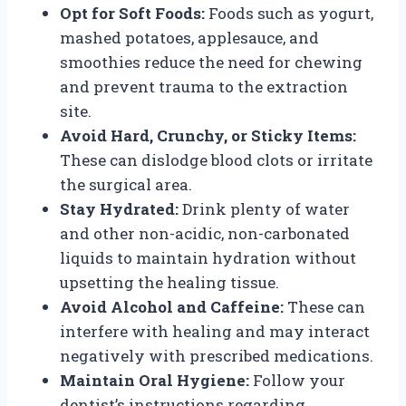
Opt for Soft Foods:
Foods such as yogurt,
mashed potatoes, applesauce, and
smoothies reduce the need for chewing
and prevent trauma to the extraction
site.
Avoid Hard, Crunchy, or Sticky Items:
These can dislodge blood clots or irritate
the surgical area.
Stay Hydrated:
Drink plenty of water
and other non-acidic, non-carbonated
liquids to maintain hydration without
upsetting the healing tissue.
Avoid Alcohol and Caffeine:
These can
interfere with healing and may interact
negatively with prescribed medications.
Maintain Oral Hygiene:
Follow your
dentist’s instructions regarding