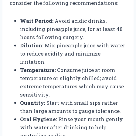
consider the following recommendations:
Wait Period:
Avoid acidic drinks,
including pineapple juice, for at least 48
hours following surgery.
Dilution:
Mix pineapple juice with water
to reduce acidity and minimize
irritation.
Temperature:
Consume juice at room
temperature or slightly chilled; avoid
extreme temperatures which may cause
sensitivity.
Quantity:
Start with small sips rather
than large amounts to gauge tolerance.
Oral Hygiene:
Rinse your mouth gently
with water after drinking to help
neutralize acidity.