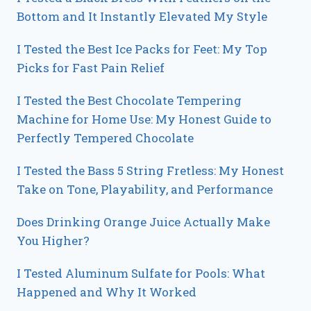
Bottom and It Instantly Elevated My Style
I Tested the Best Ice Packs for Feet: My Top
Picks for Fast Pain Relief
I Tested the Best Chocolate Tempering
Machine for Home Use: My Honest Guide to
Perfectly Tempered Chocolate
I Tested the Bass 5 String Fretless: My Honest
Take on Tone, Playability, and Performance
Does Drinking Orange Juice Actually Make
You Higher?
I Tested Aluminum Sulfate for Pools: What
Happened and Why It Worked