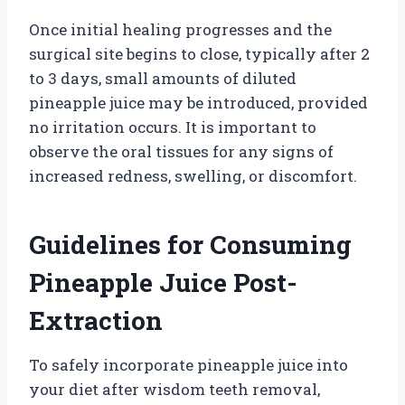
Once initial healing progresses and the
surgical site begins to close, typically after 2
to 3 days, small amounts of diluted
pineapple juice may be introduced, provided
no irritation occurs. It is important to
observe the oral tissues for any signs of
increased redness, swelling, or discomfort.
Guidelines for Consuming
Pineapple Juice Post-
Extraction
To safely incorporate pineapple juice into
your diet after wisdom teeth removal,