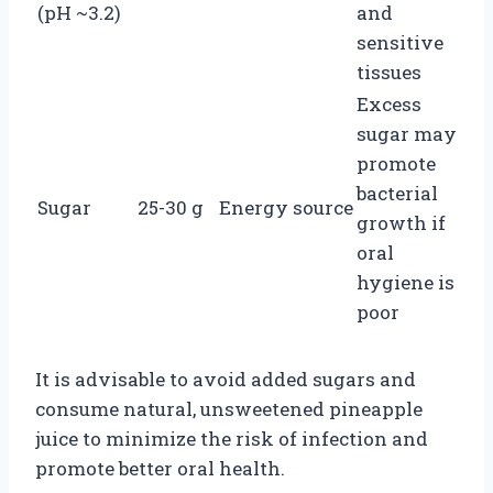
(pH ~3.2)
and
sensitive
tissues
Excess
sugar may
promote
bacterial
Sugar
25-30 g
Energy source
growth if
oral
hygiene is
poor
It is advisable to avoid added sugars and
consume natural, unsweetened pineapple
juice to minimize the risk of infection and
promote better oral health.