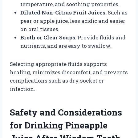
temperature, and soothing properties.
Diluted Non-Citrus Fruit Juices:
Such as
pear or apple juice, less acidic and easier
on oral tissues.
Broth or Clear Soups:
Provide fluids and
nutrients, and are easy to swallow.
Selecting appropriate fluids supports
healing, minimizes discomfort, and prevents
complications such as dry socket or
infection.
Safety and Considerations
for Drinking Pineapple