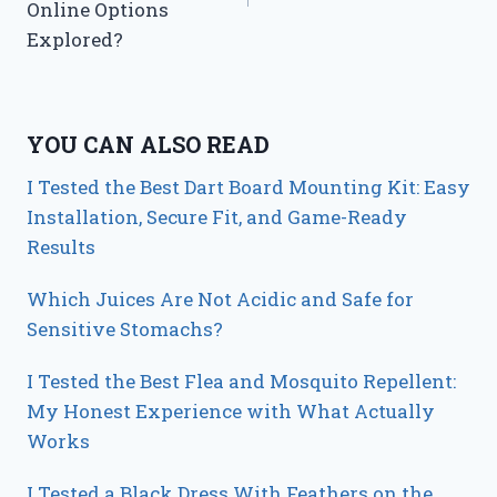
Online Options
Explored?
YOU CAN ALSO READ
I Tested the Best Dart Board Mounting Kit: Easy
Installation, Secure Fit, and Game-Ready
Results
Which Juices Are Not Acidic and Safe for
Sensitive Stomachs?
I Tested the Best Flea and Mosquito Repellent:
My Honest Experience with What Actually
Works
I Tested a Black Dress With Feathers on the