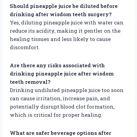
Should pineapple juice be diluted before
drinking after wisdom teeth surgery?
Yes, diluting pineapple juice with water can
reduce its acidity, making it gentler on the
healing tissues and less likely to cause
discomfort.
Are there any risks associated with
drinking pineapple juice after wisdom
teeth removal?
Drinking undiluted pineapple juice too soon
can cause irritation, increase pain, and
potentially disrupt blood clot formation,
which is critical for proper healing.
What are safer beverage options after