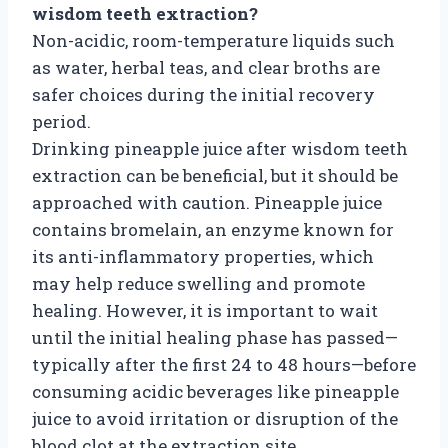
wisdom teeth extraction?
Non-acidic, room-temperature liquids such
as water, herbal teas, and clear broths are
safer choices during the initial recovery
period.
Drinking pineapple juice after wisdom teeth
extraction can be beneficial, but it should be
approached with caution. Pineapple juice
contains bromelain, an enzyme known for
its anti-inflammatory properties, which
may help reduce swelling and promote
healing. However, it is important to wait
until the initial healing phase has passed—
typically after the first 24 to 48 hours—before
consuming acidic beverages like pineapple
juice to avoid irritation or disruption of the
blood clot at the extraction site.