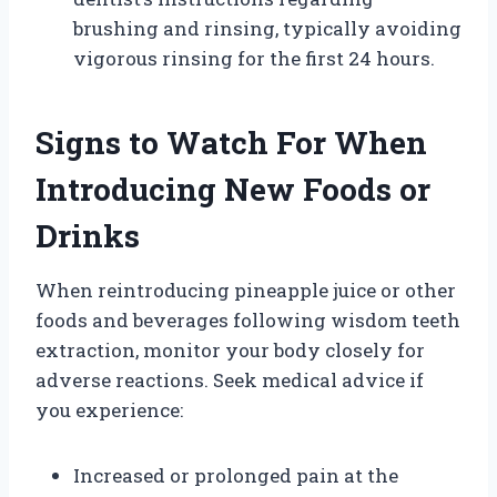
brushing and rinsing, typically avoiding
vigorous rinsing for the first 24 hours.
Signs to Watch For When
Introducing New Foods or
Drinks
When reintroducing pineapple juice or other
foods and beverages following wisdom teeth
extraction, monitor your body closely for
adverse reactions. Seek medical advice if
you experience:
Increased or prolonged pain at the