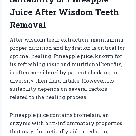
Juice After Wisdom Teeth
Removal
After wisdom teeth extraction, maintaining
proper nutrition and hydration is critical for
optimal healing. Pineapple juice, known for
its refreshing taste and nutritional benefits,
is often considered by patients looking to
diversify their fluid intake. However, its
suitability depends on several factors
related to the healing process.
Pineapple juice contains bromelain, an
enzyme with anti-inflammatory properties
that may theoretically aid in reducing