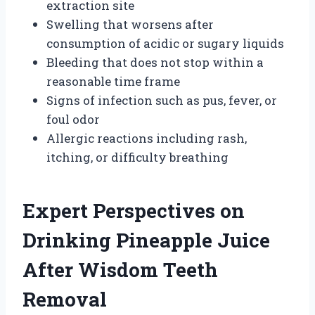
extraction site
Swelling that worsens after
consumption of acidic or sugary liquids
Bleeding that does not stop within a
reasonable time frame
Signs of infection such as pus, fever, or
foul odor
Allergic reactions including rash,
itching, or difficulty breathing
Expert Perspectives on
Drinking Pineapple Juice
After Wisdom Teeth
Removal