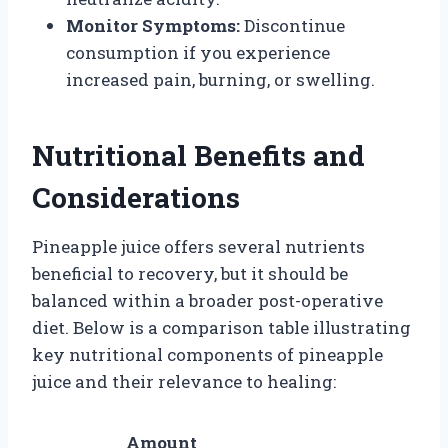
Monitor Symptoms:
Discontinue
consumption if you experience
increased pain, burning, or swelling.
Nutritional Benefits and
Considerations
Pineapple juice offers several nutrients
beneficial to recovery, but it should be
balanced within a broader post-operative
diet. Below is a comparison table illustrating
key nutritional components of pineapple
juice and their relevance to healing:
Amount