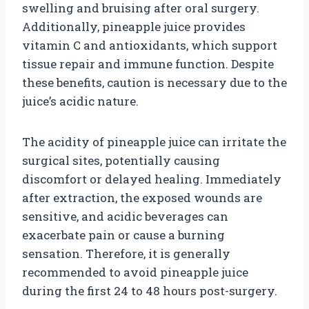
swelling and bruising after oral surgery.
Additionally, pineapple juice provides
vitamin C and antioxidants, which support
tissue repair and immune function. Despite
these benefits, caution is necessary due to the
juice’s acidic nature.
The acidity of pineapple juice can irritate the
surgical sites, potentially causing
discomfort or delayed healing. Immediately
after extraction, the exposed wounds are
sensitive, and acidic beverages can
exacerbate pain or cause a burning
sensation. Therefore, it is generally
recommended to avoid pineapple juice
during the first 24 to 48 hours post-surgery.