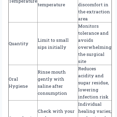
Temperature
temperature
discomfort in
the extraction
area
Monitors
tolerance and
Limit to small
avoids
Quantity
sips initially
overwhelming
the surgical
site
Reduces
Rinse mouth
acidity and
Oral
gently with
sugar residue,
Hygiene
saline after
lowering
consumption
infection risk
Individual
Check with your
healing varies;