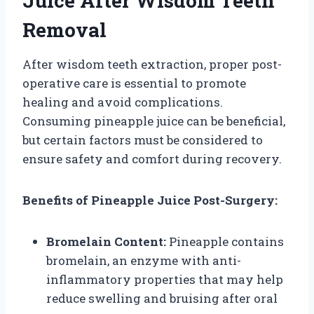
Juice After Wisdom Teeth
Removal
After wisdom teeth extraction, proper post-
operative care is essential to promote
healing and avoid complications.
Consuming pineapple juice can be beneficial,
but certain factors must be considered to
ensure safety and comfort during recovery.
Benefits of Pineapple Juice Post-Surgery:
Bromelain Content:
Pineapple contains
bromelain, an enzyme with anti-
inflammatory properties that may help
reduce swelling and bruising after oral