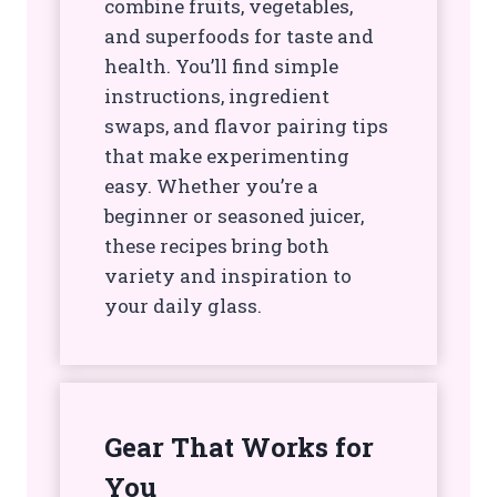
combine fruits, vegetables,
and superfoods for taste and
health. You’ll find simple
instructions, ingredient
swaps, and flavor pairing tips
that make experimenting
easy. Whether you’re a
beginner or seasoned juicer,
these recipes bring both
variety and inspiration to
your daily glass.
Gear That Works for
You