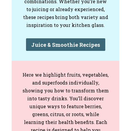
combinations. Whether you’re new
to juicing or already experienced,
these recipes bring both variety and
inspiration to your kitchen glass.
Juice & Smoothie Recipes
Here we highlight fruits, vegetables,
and superfoods individually,
showing you how to transform them
into tasty drinks. You’ll discover
unique ways to feature berries,
greens, citrus, or roots, while
learning their health benefits. Each
recipe is designed to help you