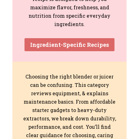
maximize flavor, freshness, and
nutrition from specific everyday
ingredients.
Ingredient-Specific Recipes
Choosing the right blender or juicer
can be confusing. This category
reviews equipment, & explains
maintenance basics. From affordable
starter gadgets to heavy-duty
extractors, we break down durability,
performance, and cost. You’ll find
clear guidance for choosing, caring