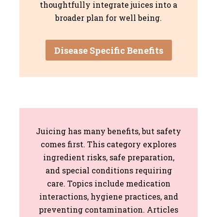
thoughtfully integrate juices into a
broader plan for well being.
Disease Specific Benefits
Juicing has many benefits, but safety
comes first. This category explores
ingredient risks, safe preparation,
and special conditions requiring
care. Topics include medication
interactions, hygiene practices, and
preventing contamination. Articles