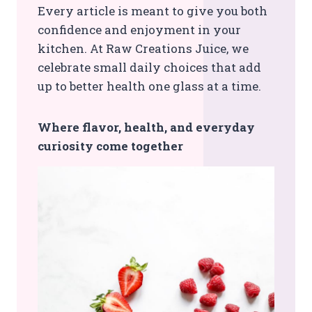
Every article is meant to give you both
confidence and enjoyment in your
kitchen. At Raw Creations Juice, we
celebrate small daily choices that add
up to better health one glass at a time.
Where flavor, health, and everyday
curiosity come together