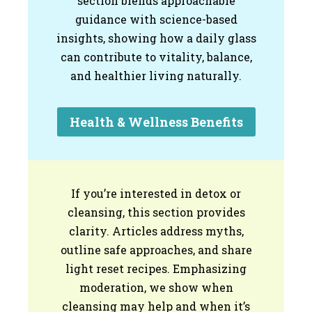
section blends approachable
guidance with science-based
insights, showing how a daily glass
can contribute to vitality, balance,
and healthier living naturally.
Health & Wellness Benefits
If you’re interested in detox or
cleansing, this section provides
clarity. Articles address myths,
outline safe approaches, and share
light reset recipes. Emphasizing
moderation, we show when
cleansing may help and when it’s