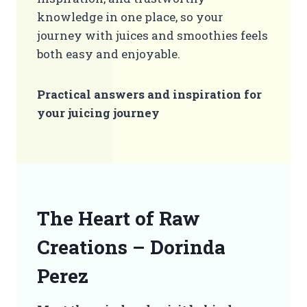
knowledge in one place, so your
journey with juices and smoothies feels
both easy and enjoyable.
Practical answers and inspiration for
your juicing journey
The Heart of Raw
Creations – Dorinda
Perez