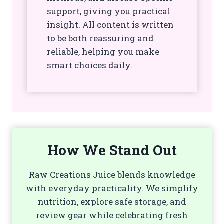
support, giving you practical
insight. All content is written
to be both reassuring and
reliable, helping you make
smart choices daily.
How We Stand Out
Raw Creations Juice blends knowledge
with everyday practicality. We simplify
nutrition, explore safe storage, and
review gear while celebrating fresh