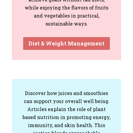
while enjoying the flavors of fruits
and vegetables in practical,
sustainable ways.
Diet & Weight Management
Discover how juices and smoothies
can support your overall well being.
Articles explain the role of plant
based nutrition in promoting energy,
immunity, and skin health. This