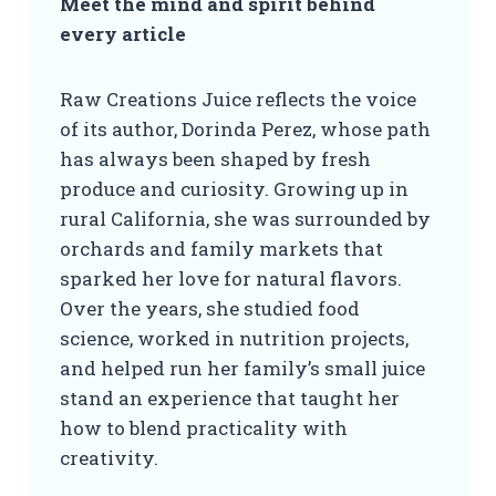
Meet the mind and spirit behind
every article
Raw Creations Juice reflects the voice
of its author, Dorinda Perez, whose path
has always been shaped by fresh
produce and curiosity. Growing up in
rural California, she was surrounded by
orchards and family markets that
sparked her love for natural flavors.
Over the years, she studied food
science, worked in nutrition projects,
and helped run her family’s small juice
stand an experience that taught her
how to blend practicality with
creativity.