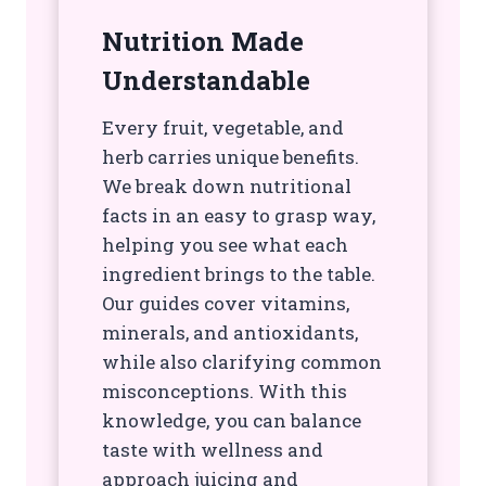
Nutrition Made
Understandable
Every fruit, vegetable, and
herb carries unique benefits.
We break down nutritional
facts in an easy to grasp way,
helping you see what each
ingredient brings to the table.
Our guides cover vitamins,
minerals, and antioxidants,
while also clarifying common
misconceptions. With this
knowledge, you can balance
taste with wellness and
approach juicing and