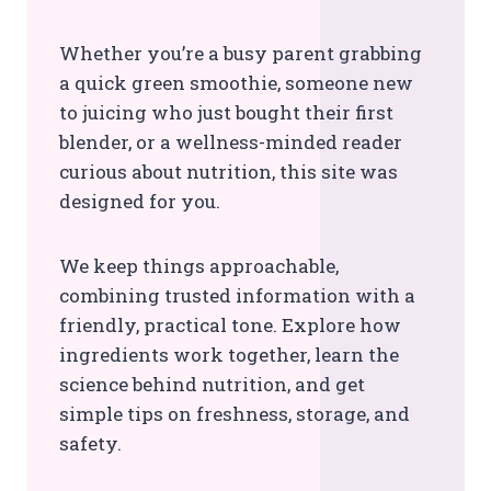
Whether you’re a busy parent grabbing
a quick green smoothie, someone new
to juicing who just bought their first
blender, or a wellness-minded reader
curious about nutrition, this site was
designed for you.
We keep things approachable,
combining trusted information with a
friendly, practical tone. Explore how
ingredients work together, learn the
science behind nutrition, and get
simple tips on freshness, storage, and
safety.