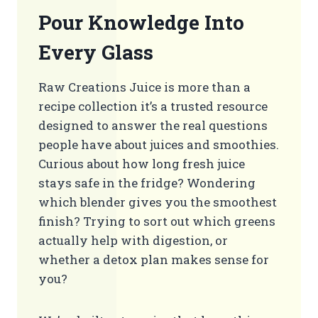
Pour Knowledge Into
Every Glass
Raw Creations Juice is more than a
recipe collection it’s a trusted resource
designed to answer the real questions
people have about juices and smoothies.
Curious about how long fresh juice
stays safe in the fridge? Wondering
which blender gives you the smoothest
finish? Trying to sort out which greens
actually help with digestion, or
whether a detox plan makes sense for
you?