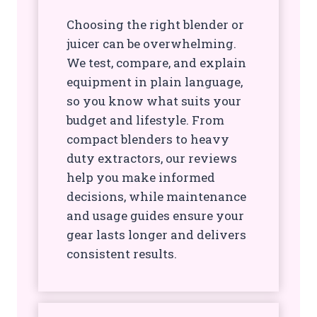
Choosing the right blender or
juicer can be overwhelming.
We test, compare, and explain
equipment in plain language,
so you know what suits your
budget and lifestyle. From
compact blenders to heavy
duty extractors, our reviews
help you make informed
decisions, while maintenance
and usage guides ensure your
gear lasts longer and delivers
consistent results.