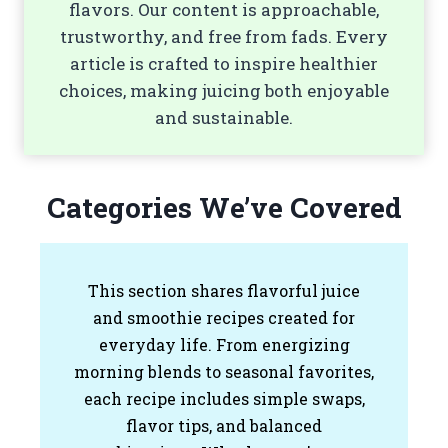
flavors. Our content is approachable,
trustworthy, and free from fads. Every
article is crafted to inspire healthier
choices, making juicing both enjoyable
and sustainable.
Categories We’ve Covered
This section shares flavorful juice
and smoothie recipes created for
everyday life. From energizing
morning blends to seasonal favorites,
each recipe includes simple swaps,
flavor tips, and balanced