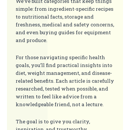
We’ve built categories that keep things
simple: from ingredient-specific recipes
to nutritional facts, storage and
freshness, medical and safety concerns,
and even buying guides for equipment
and produce.
For those navigating specific health
goals, you’ll find practical insights into
diet, weight management, and disease-
related benefits. Each article is carefully
researched, tested when possible, and
written to feel like advice from a
knowledgeable friend, not a lecture.
The goal is to give you clarity,
inspiration, and trustworthy