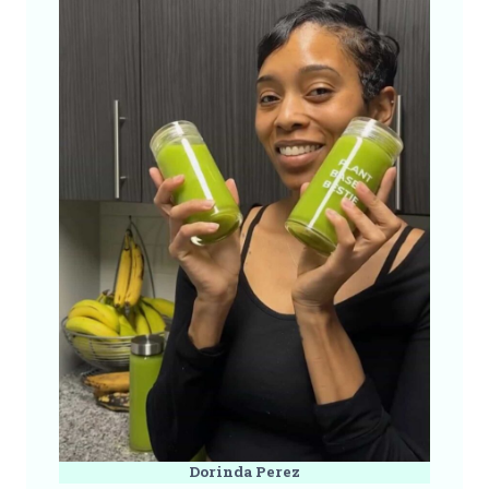
Dorinda Perez