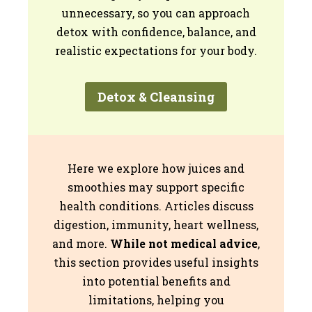
unnecessary, so you can approach
detox with confidence, balance, and
realistic expectations for your body.
Detox & Cleansing
Here we explore how juices and
smoothies may support specific
health conditions. Articles discuss
digestion, immunity, heart wellness,
and more.
While not medical advice
,
this section provides useful insights
into potential benefits and
limitations, helping you