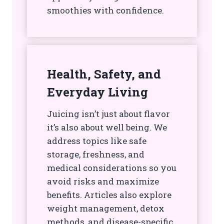
smoothies with confidence.
Health, Safety, and
Everyday Living
Juicing isn’t just about flavor
it’s also about well being. We
address topics like safe
storage, freshness, and
medical considerations so you
avoid risks and maximize
benefits. Articles also explore
weight management, detox
methods, and disease-specific