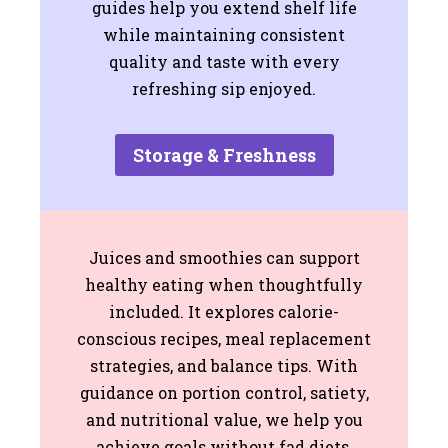
guides help you extend shelf life
while maintaining consistent
quality and taste with every
refreshing sip enjoyed.
Storage & Freshness
Juices and smoothies can support
healthy eating when thoughtfully
included. It explores calorie-
conscious recipes, meal replacement
strategies, and balance tips. With
guidance on portion control, satiety,
and nutritional value, we help you
achieve goals without fad diets,