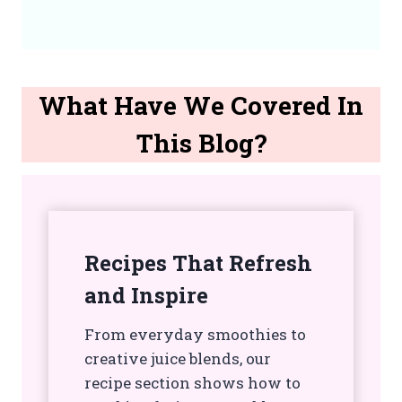
What Have We Covered In
This Blog?
Recipes That Refresh
and Inspire
From everyday smoothies to
creative juice blends, our
recipe section shows how to