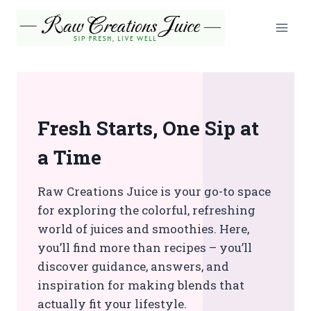
Skip
to
content
Fresh Starts, One Sip at
a Time
Raw Creations Juice is your go-to space
for exploring the colorful, refreshing
world of juices and smoothies. Here,
you’ll find more than recipes – you’ll
discover guidance, answers, and
inspiration for making blends that
actually fit your lifestyle.