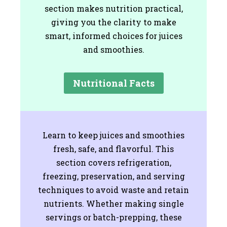
section makes nutrition practical,
giving you the clarity to make
smart, informed choices for juices
and smoothies.
Nutritional Facts
Learn to keep juices and smoothies
fresh, safe, and flavorful. This
section covers refrigeration,
freezing, preservation, and serving
techniques to avoid waste and retain
nutrients. Whether making single
servings or batch-prepping, these