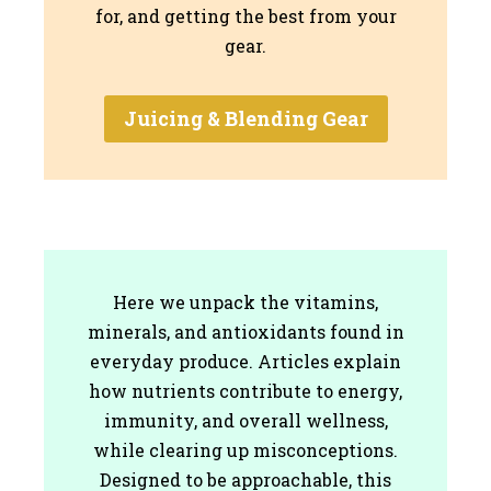
for, and getting the best from your
gear.
Juicing & Blending Gear
Here we unpack the vitamins,
minerals, and antioxidants found in
everyday produce. Articles explain
how nutrients contribute to energy,
immunity, and overall wellness,
while clearing up misconceptions.
Designed to be approachable, this