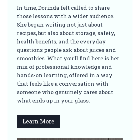
In time, Dorinda felt called to share
those lessons with a wider audience.
She began writing not just about
recipes, but also about storage, safety,
health benefits, and the everyday
questions people ask about juices and
smoothies. What you’ll find here is her
mix of professional knowledge and
hands-on learning, offered in a way
that feels like a conversation with
someone who genuinely cares about
what ends up in your glass.
Learn More