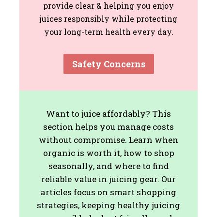
provide clear & helping you enjoy
juices responsibly while protecting
your long-term health every day.
Safety Concerns
Want to juice affordably? This
section helps you manage costs
without compromise. Learn when
organic is worth it, how to shop
seasonally, and where to find
reliable value in juicing gear. Our
articles focus on smart shopping
strategies, keeping healthy juicing