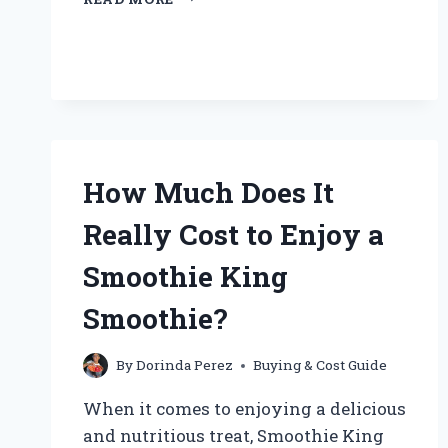
CAN
I
BUY
PURE
CRANBERRY
JUICE
NEAR
ME?
How Much Does It
Really Cost to Enjoy a
Smoothie King
Smoothie?
By
Dorinda Perez
Buying & Cost Guide
When it comes to enjoying a delicious
and nutritious treat, Smoothie King