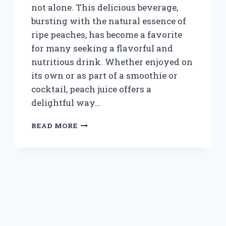
not alone. This delicious beverage,
bursting with the natural essence of
ripe peaches, has become a favorite
for many seeking a flavorful and
nutritious drink. Whether enjoyed on
its own or as part of a smoothie or
cocktail, peach juice offers a
delightful way…
WHERE
READ MORE
CAN
YOU
BUY
PEACH
JUICE:
TOP
STORES
AND
ONLINE