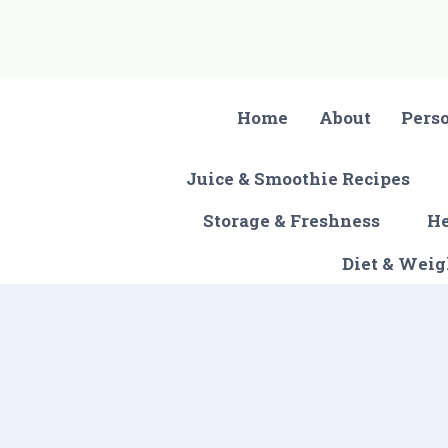
Skip
to
content
Home
About
Pers
Juice & Smoothie Recipes
Storage & Freshness
He
Diet & Wei