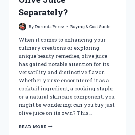
Separately?
By
Dorinda Perez
Buying & Cost Guide
When it comes to enhancing your
culinary creations or exploring
unique beauty remedies, olive juice
has gained notable attention for its
versatility and distinctive flavor.
Whether you’ve encountered it as a
cocktail ingredient, a cooking staple,
or a natural skincare component, you
might be wondering: can you buy just
olive juice on its own? This…
CAN
READ MORE
YOU