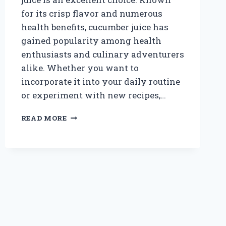
for its crisp flavor and numerous
health benefits, cucumber juice has
gained popularity among health
enthusiasts and culinary adventurers
alike. Whether you want to
incorporate it into your daily routine
or experiment with new recipes,…
WHERE
READ MORE
CAN
I
BUY
FRESH
AND
NATURAL
CUCUMBER
JUICE
NEAR
ME?