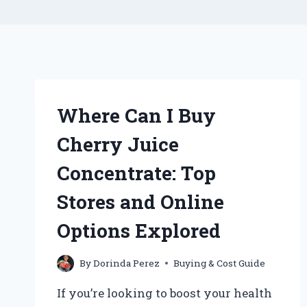
Where Can I Buy
Cherry Juice
Concentrate: Top
Stores and Online
Options Explored
By
Dorinda Perez
Buying & Cost Guide
If you’re looking to boost your health