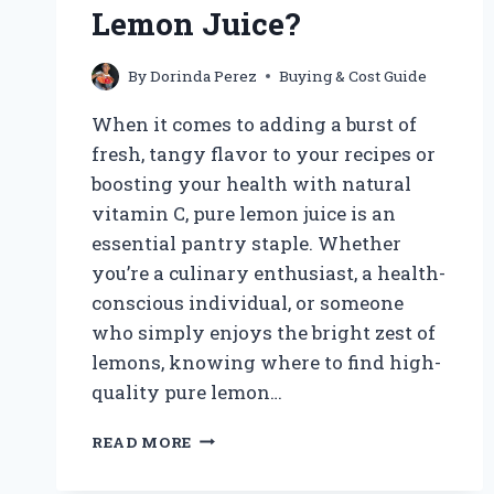
KING
Lemon Juice?
SMOOTHIE?
By
Dorinda Perez
Buying & Cost Guide
When it comes to adding a burst of
fresh, tangy flavor to your recipes or
boosting your health with natural
vitamin C, pure lemon juice is an
essential pantry staple. Whether
you’re a culinary enthusiast, a health-
conscious individual, or someone
who simply enjoys the bright zest of
lemons, knowing where to find high-
quality pure lemon…
WHERE
READ MORE
CAN
I