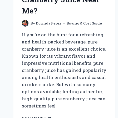
AND
ONLINE
Me?
OPTIONS
EXPLORED
By
Dorinda Perez
Buying & Cost Guide
If you’re on the hunt for a refreshing
and health-packed beverage, pure
cranberry juice is an excellent choice.
Known for its vibrant flavor and
impressive nutritional benefits, pure
cranberry juice has gained popularity
among health enthusiasts and casual
drinkers alike. But with so many
options available, finding authentic,
high-quality pure cranberry juice can
sometimes feel…
WHERE
READ MORE