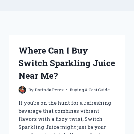
Where Can I Buy
Switch Sparkling Juice
Near Me?
By
Dorinda Perez
Buying & Cost Guide
If you’re on the hunt for a refreshing
beverage that combines vibrant
flavors with a fizzy twist, Switch
Sparkling Juice might just be your