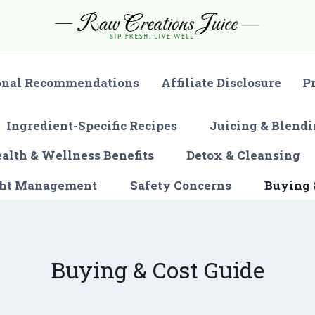
onal Recommendations
Affiliate Disclosure
P
Ingredient-Specific Recipes
Juicing & Blendi
alth & Wellness Benefits
Detox & Cleansing
ght Management
Safety Concerns
Buying 
Buying & Cost Guide