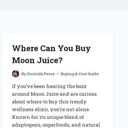
Where Can You Buy
Moon Juice?
By
Dorinda Perez
Buying & Cost Guide
If you’ve been hearing the buzz
around Moon Juice and are curious
about where to buy this trendy
wellness elixir, you’re not alone.
Known for its unique blend of
adaptogens, superfoods, and natural