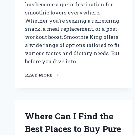
has become a go-to destination for
smoothie lovers everywhere.
Whether you’re seeking a refreshing
snack, a meal replacement, or a post-
workout boost, Smoothie King offers
a wide range of options tailored to fit
various tastes and dietary needs. But
before you dive into…
HOW
READ MORE
MUCH
DOES
IT
REALLY
COST
TO
Where Can I Find the
ENJOY
A
Best Places to Buy Pure
SMOOTHIE