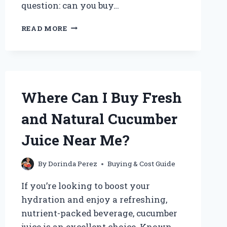
question: can you buy…
CAN
READ MORE
YOU
BUY
JUST
PICKLE
JUICE?
EXPLORING
Where Can I Buy Fresh
WHERE
TO
and Natural Cucumber
FIND
IT
Juice Near Me?
AND
HOW
TO
By
Dorinda Perez
Buying & Cost Guide
USE
If you’re looking to boost your
IT
hydration and enjoy a refreshing,
nutrient-packed beverage, cucumber
juice is an excellent choice. Known