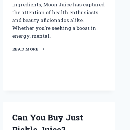
ingredients, Moon Juice has captured
the attention of health enthusiasts
and beauty aficionados alike.
Whether you’re seeking a boost in
energy, mental…
WHERE
READ MORE
CAN
YOU
BUY
MOON
JUICE?
Can You Buy Just
Pickle Juice?