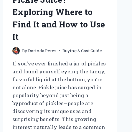
Exploring Where to
Find It and How to Use
It
By
Dorinda Perez
Buying & Cost Guide
If you’ve ever finished a jar of pickles
and found yourself eyeing the tangy,
flavorful liquid at the bottom, you’re
not alone. Pickle juice has surged in
popularity beyond just being a
byproduct of pickles—people are
discovering its unique uses and
surprising benefits. This growing
interest naturally leads to a common