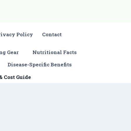
rivacy Policy
Contact
ng Gear
Nutritional Facts
Disease-Specific Benefits
& Cost Guide