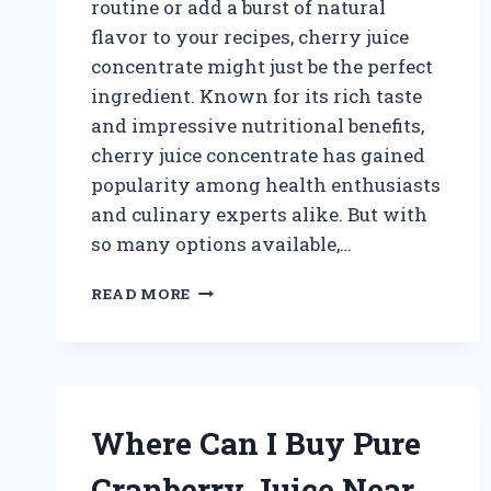
routine or add a burst of natural
flavor to your recipes, cherry juice
concentrate might just be the perfect
ingredient. Known for its rich taste
and impressive nutritional benefits,
cherry juice concentrate has gained
popularity among health enthusiasts
and culinary experts alike. But with
so many options available,…
WHERE
READ MORE
CAN
I
BUY
CHERRY
JUICE
CONCENTRATE:
Where Can I Buy Pure
TOP
STORES
Cranberry Juice Near