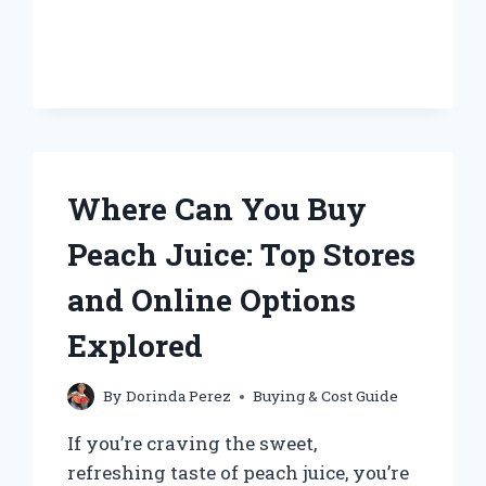
BUY
JUST
OLIVE
JUICE
SEPARATELY?
Where Can You Buy
Peach Juice: Top Stores
and Online Options
Explored
By
Dorinda Perez
Buying & Cost Guide
If you’re craving the sweet,
refreshing taste of peach juice, you’re