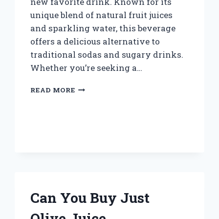
new favorite drink. Known for its
unique blend of natural fruit juices
and sparkling water, this beverage
offers a delicious alternative to
traditional sodas and sugary drinks.
Whether you’re seeking a…
WHERE
READ MORE
CAN
I
BUY
SWITCH
SPARKLING
JUICE
NEAR
ME?
Can You Buy Just
Olive Juice