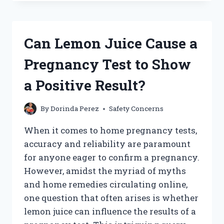
ORANGE
JUICE
HELP
RELIEVE
Can Lemon Juice Cause a
NAUSEA
DURING
Pregnancy Test to Show
PREGNANCY?
a Positive Result?
By
Dorinda Perez
Safety Concerns
When it comes to home pregnancy tests,
accuracy and reliability are paramount
for anyone eager to confirm a pregnancy.
However, amidst the myriad of myths
and home remedies circulating online,
one question that often arises is whether
lemon juice can influence the results of a