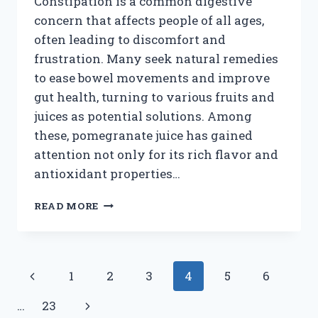
Constipation is a common digestive
concern that affects people of all ages,
often leading to discomfort and
frustration. Many seek natural remedies
to ease bowel movements and improve
gut health, turning to various fruits and
juices as potential solutions. Among
these, pomegranate juice has gained
attention not only for its rich flavor and
antioxidant properties…
IS
READ MORE
POMEGRANATE
JUICE
EFFECTIVE
FOR
Page
Previous
1
2
3
4
5
6
RELIEVING
CONSTIPATION?
navigation
Page
Next
…
23