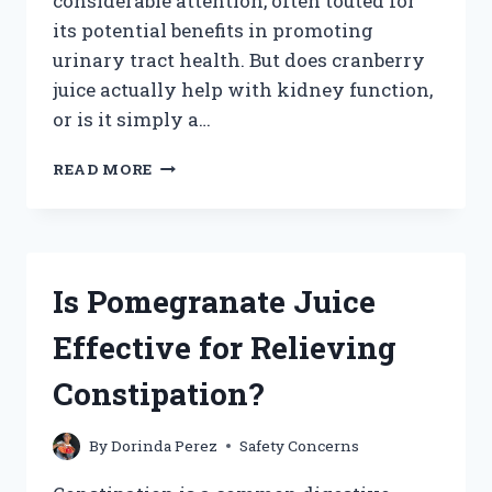
considerable attention, often touted for
its potential benefits in promoting
urinary tract health. But does cranberry
juice actually help with kidney function,
or is it simply a…
DOES
READ MORE
CRANBERRY
JUICE
REALLY
HELP
IMPROVE
Is Pomegranate Juice
KIDNEY
FUNCTION?
Effective for Relieving
Constipation?
By
Dorinda Perez
Safety Concerns