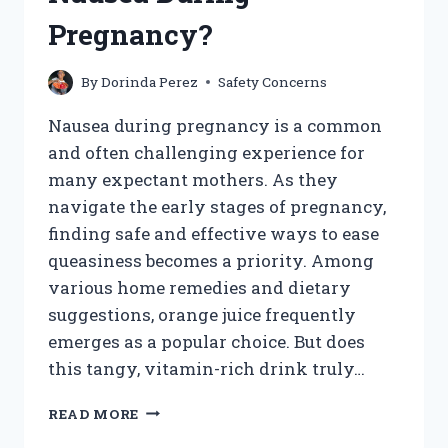
Pregnancy?
By
Dorinda Perez
Safety Concerns
Nausea during pregnancy is a common
and often challenging experience for
many expectant mothers. As they
navigate the early stages of pregnancy,
finding safe and effective ways to ease
queasiness becomes a priority. Among
various home remedies and dietary
suggestions, orange juice frequently
emerges as a popular choice. But does
this tangy, vitamin-rich drink truly…
DOES
READ MORE
DRINKING