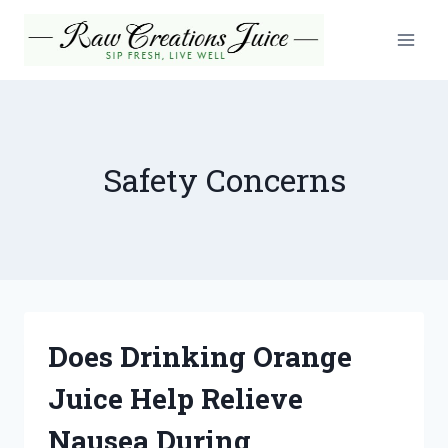
Skip
to
content
Safety Concerns
Does Drinking Orange
Juice Help Relieve
Nausea During