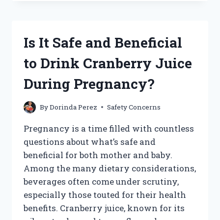
HAVE
SMOOTHIE
KING
WHILE
Is It Safe and Beneficial
PREGNANT?
WHAT
to Drink Cranberry Juice
EXPECTANT
MOMS
During Pregnancy?
SHOULD
KNOW
By
Dorinda Perez
Safety Concerns
Pregnancy is a time filled with countless
questions about what’s safe and
beneficial for both mother and baby.
Among the many dietary considerations,
beverages often come under scrutiny,
especially those touted for their health
benefits. Cranberry juice, known for its