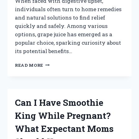
When faced with digestive upset,
individuals often turn to home remedies
and natural solutions to find relief
quickly and safely. Among various
options, grape juice has emerged as a
popular choice, sparking curiosity about
its potential benefits…
DOES
READ MORE
GRAPE
JUICE
HELP
WITH
DIARRHEA:
Can I Have Smoothie
MYTH
OR
King While Pregnant?
MEDICINE?
What Expectant Moms