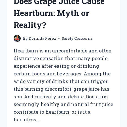
Does Grape Juice Cause
JUICE
WHILE
Heartburn: Myth or
PREGNANT?
Reality?
By
Dorinda Perez
Safety Concerns
Heartburn is an uncomfortable and often
disruptive sensation that many people
experience after eating or drinking
certain foods and beverages. Among the
wide variety of drinks that can trigger
this burning discomfort, grape juice has
sparked curiosity and debate. Does this
seemingly healthy and natural fruit juice
contribute to heartburn, or is it a
harmless…