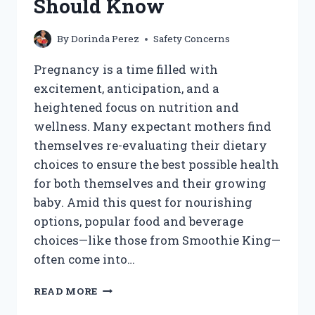
Should Know
By
Dorinda Perez
Safety Concerns
Pregnancy is a time filled with
excitement, anticipation, and a
heightened focus on nutrition and
wellness. Many expectant mothers find
themselves re-evaluating their dietary
choices to ensure the best possible health
for both themselves and their growing
baby. Amid this quest for nourishing
options, popular food and beverage
choices—like those from Smoothie King—
often come into…
CAN
READ MORE
I