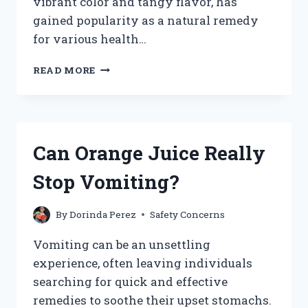
vibrant color and tangy flavor, has
gained popularity as a natural remedy
for various health…
IS
READ MORE
IT
SAFE
AND
BENEFICIAL
TO
Can Orange Juice Really
DRINK
CRANBERRY
Stop Vomiting?
JUICE
DURING
PREGNANCY?
By
Dorinda Perez
Safety Concerns
Vomiting can be an unsettling
experience, often leaving individuals
searching for quick and effective
remedies to soothe their upset stomachs.