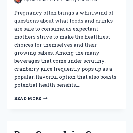
Pregnancy often brings a whirlwind of
questions about what foods and drinks
are safe to consume, as expectant
mothers strive to make the healthiest
choices for themselves and their
growing babies. Among the many
beverages that come under scrutiny,
cranberry juice frequently pops up as a
popular, flavorful option that also boasts
potential health benefits….
IS
READ MORE
IT
SAFE
TO
DRINK
CRANBERRY