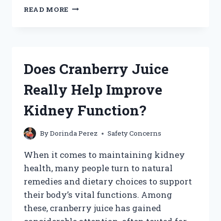
DOES
READ MORE
GRAPE
JUICE
CAUSE
HEARTBURN:
MYTH
Does Cranberry Juice
OR
REALITY?
Really Help Improve
Kidney Function?
By
Dorinda Perez
Safety Concerns
When it comes to maintaining kidney
health, many people turn to natural
remedies and dietary choices to support
their body’s vital functions. Among
these, cranberry juice has gained