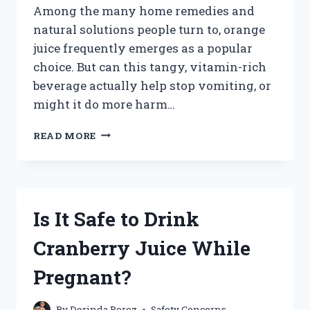
Among the many home remedies and
natural solutions people turn to, orange
juice frequently emerges as a popular
choice. But can this tangy, vitamin-rich
beverage actually help stop vomiting, or
might it do more harm…
CAN
READ MORE
ORANGE
JUICE
REALLY
STOP
VOMITING?
Is It Safe to Drink
Cranberry Juice While
Pregnant?
By
Dorinda Perez
Safety Concerns