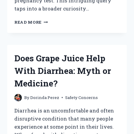
pregnancy test. This intriguing query
taps into a broader curiosity…
CAN
READ MORE
LEMON
JUICE
CAUSE
A
PREGNANCY
Does Grape Juice Help
TEST
TO
With Diarrhea: Myth or
SHOW
A
Medicine?
POSITIVE
RESULT?
By
Dorinda Perez
Safety Concerns
Diarrhea is an uncomfortable and often
disruptive condition that many people
experience at some point in their lives.