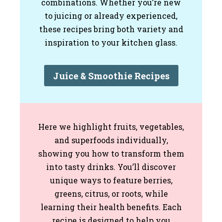
combinations. Whether you’re new
to juicing or already experienced,
these recipes bring both variety and
inspiration to your kitchen glass.
Juice & Smoothie Recipes
Here we highlight fruits, vegetables,
and superfoods individually,
showing you how to transform them
into tasty drinks. You’ll discover
unique ways to feature berries,
greens, citrus, or roots, while
learning their health benefits. Each
recipe is designed to help you