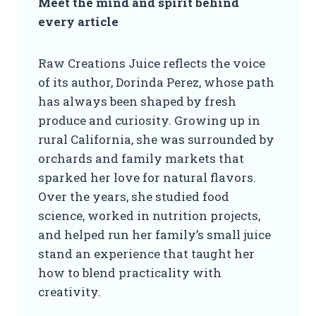
Meet the mind and spirit behind
every article
Raw Creations Juice reflects the voice
of its author, Dorinda Perez, whose path
has always been shaped by fresh
produce and curiosity. Growing up in
rural California, she was surrounded by
orchards and family markets that
sparked her love for natural flavors.
Over the years, she studied food
science, worked in nutrition projects,
and helped run her family’s small juice
stand an experience that taught her
how to blend practicality with
creativity.