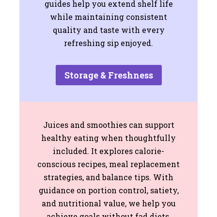
guides help you extend shelf life
while maintaining consistent
quality and taste with every
refreshing sip enjoyed.
Storage & Freshness
Juices and smoothies can support
healthy eating when thoughtfully
included. It explores calorie-
conscious recipes, meal replacement
strategies, and balance tips. With
guidance on portion control, satiety,
and nutritional value, we help you
achieve goals without fad diets,