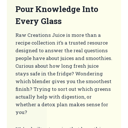
Pour Knowledge Into
Every Glass
Raw Creations Juice is more than a
recipe collection it’s a trusted resource
designed to answer the real questions
people have about juices and smoothies.
Curious about how long fresh juice
stays safe in the fridge? Wondering
which blender gives you the smoothest
finish? Trying to sort out which greens
actually help with digestion, or
whether a detox plan makes sense for
you?