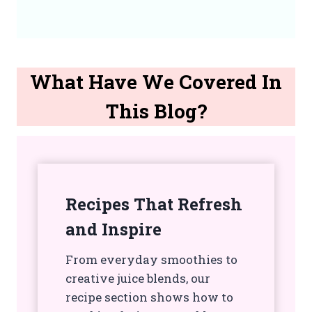
What Have We Covered In
This Blog?
Recipes That Refresh
and Inspire
From everyday smoothies to
creative juice blends, our
recipe section shows how to