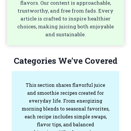
flavors. Our content is approachable,
trustworthy, and free from fads. Every
article is crafted to inspire healthier
choices, making juicing both enjoyable
and sustainable.
Categories We’ve Covered
This section shares flavorful juice
and smoothie recipes created for
everyday life. From energizing
morning blends to seasonal favorites,
each recipe includes simple swaps,
flavor tips, and balanced