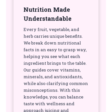
Nutrition Made
Understandable
Every fruit, vegetable, and
herb carries unique benefits.
We break down nutritional
facts in an easy to grasp way,
helping you see what each
ingredient brings to the table.
Our guides cover vitamins,
minerals, and antioxidants,
while also clarifying common
misconceptions. With this
knowledge, you can balance
taste with wellness and
approach juicing and