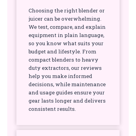
Choosing the right blender or
juicer can be overwhelming.
We test, compare, and explain
equipment in plain language,
so you know what suits your
budget and lifestyle. From
compact blenders to heavy
duty extractors, our reviews
help you make informed
decisions, while maintenance
and usage guides ensure your
gear lasts longer and delivers
consistent results.