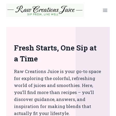
Skip
to
content
Fresh Starts, One Sip at
a Time
Raw Creations Juice is your go-to space
for exploring the colorful, refreshing
world of juices and smoothies. Here,
you’ll find more than recipes – you’ll
discover guidance, answers, and
inspiration for making blends that
actually fit your lifestyle.