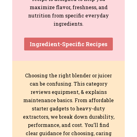
maximize flavor, freshness, and
nutrition from specific everyday
ingredients.
Ingredient-Specific Recipes
Choosing the right blender or juicer
can be confusing. This category
reviews equipment, & explains
maintenance basics. From affordable
starter gadgets to heavy-duty
extractors, we break down durability,
performance, and cost. You’ll find
clear guidance for choosing, caring