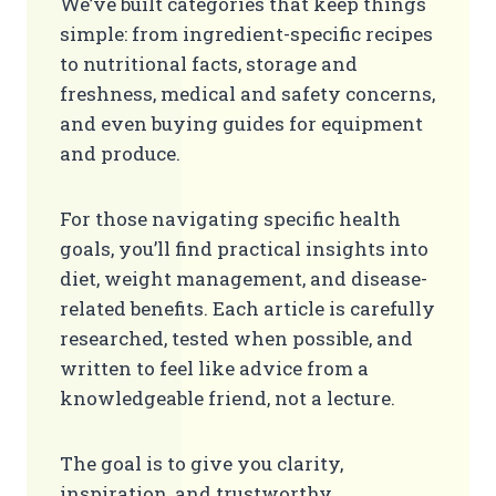
We’ve built categories that keep things
simple: from ingredient-specific recipes
to nutritional facts, storage and
freshness, medical and safety concerns,
and even buying guides for equipment
and produce.
For those navigating specific health
goals, you’ll find practical insights into
diet, weight management, and disease-
related benefits. Each article is carefully
researched, tested when possible, and
written to feel like advice from a
knowledgeable friend, not a lecture.
The goal is to give you clarity,
inspiration, and trustworthy