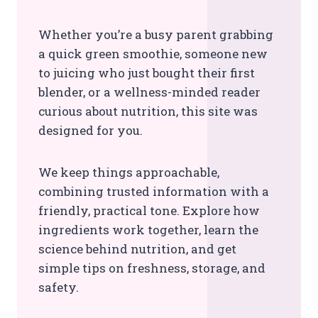
Whether you’re a busy parent grabbing
a quick green smoothie, someone new
to juicing who just bought their first
blender, or a wellness-minded reader
curious about nutrition, this site was
designed for you.
We keep things approachable,
combining trusted information with a
friendly, practical tone. Explore how
ingredients work together, learn the
science behind nutrition, and get
simple tips on freshness, storage, and
safety.