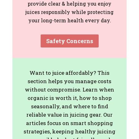
provide clear & helping you enjoy
juices responsibly while protecting
your long-term health every day.
Safety Concerns
Want to juice affordably? This
section helps you manage costs
without compromise. Learn when
organic is worth it, how to shop
seasonally, and where to find
reliable value in juicing gear. Our
articles focus on smart shopping
strategies, keeping healthy juicing