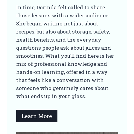
In time, Dorinda felt called to share
those lessons with a wider audience.
She began writing not just about
recipes, but also about storage, safety,
health benefits, and the everyday
questions people ask about juices and
smoothies. What you’ll find here is her
mix of professional knowledge and
hands-on learning, offered in a way
that feels like a conversation with
someone who genuinely cares about
what ends up in your glass.
Learn More