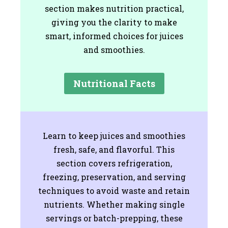
section makes nutrition practical,
giving you the clarity to make
smart, informed choices for juices
and smoothies.
Nutritional Facts
Learn to keep juices and smoothies
fresh, safe, and flavorful. This
section covers refrigeration,
freezing, preservation, and serving
techniques to avoid waste and retain
nutrients. Whether making single
servings or batch-prepping, these