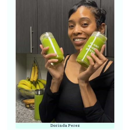
Dorinda Perez