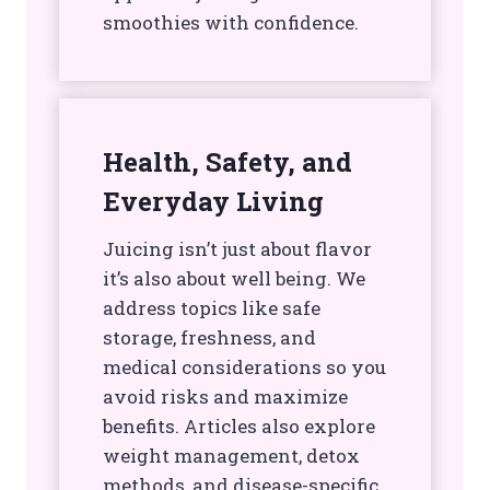
smoothies with confidence.
Health, Safety, and
Everyday Living
Juicing isn’t just about flavor
it’s also about well being. We
address topics like safe
storage, freshness, and
medical considerations so you
avoid risks and maximize
benefits. Articles also explore
weight management, detox
methods, and disease-specific