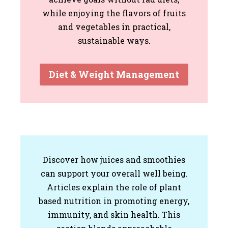
while enjoying the flavors of fruits
and vegetables in practical,
sustainable ways.
Diet & Weight Management
Discover how juices and smoothies
can support your overall well being.
Articles explain the role of plant
based nutrition in promoting energy,
immunity, and skin health. This