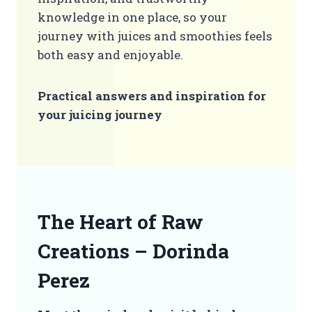
knowledge in one place, so your
journey with juices and smoothies feels
both easy and enjoyable.
Practical answers and inspiration for
your juicing journey
The Heart of Raw
Creations – Dorinda
Perez