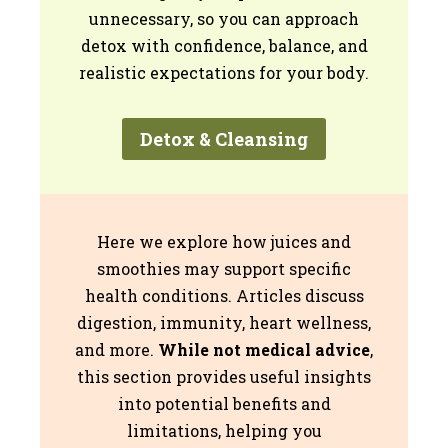
unnecessary, so you can approach
detox with confidence, balance, and
realistic expectations for your body.
Detox & Cleansing
Here we explore how juices and
smoothies may support specific
health conditions. Articles discuss
digestion, immunity, heart wellness,
and more.
While not medical advice
,
this section provides useful insights
into potential benefits and
limitations, helping you