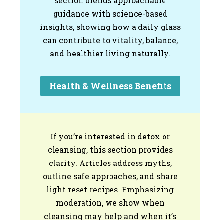
section blends approachable
guidance with science-based
insights, showing how a daily glass
can contribute to vitality, balance,
and healthier living naturally.
Health & Wellness Benefits
If you’re interested in detox or
cleansing, this section provides
clarity. Articles address myths,
outline safe approaches, and share
light reset recipes. Emphasizing
moderation, we show when
cleansing may help and when it’s