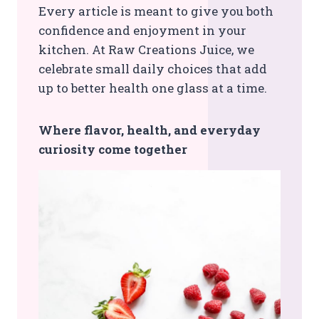
Every article is meant to give you both
confidence and enjoyment in your
kitchen. At Raw Creations Juice, we
celebrate small daily choices that add
up to better health one glass at a time.
Where flavor, health, and everyday
curiosity come together