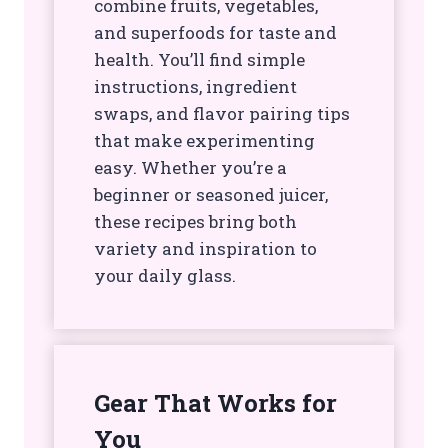
combine fruits, vegetables,
and superfoods for taste and
health. You’ll find simple
instructions, ingredient
swaps, and flavor pairing tips
that make experimenting
easy. Whether you’re a
beginner or seasoned juicer,
these recipes bring both
variety and inspiration to
your daily glass.
Gear That Works for
You