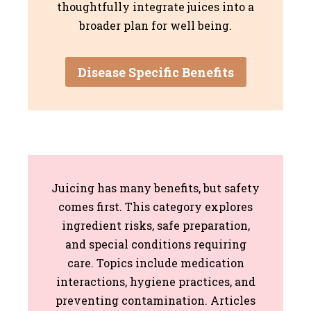
thoughtfully integrate juices into a
broader plan for well being.
Disease Specific Benefits
Juicing has many benefits, but safety
comes first. This category explores
ingredient risks, safe preparation,
and special conditions requiring
care. Topics include medication
interactions, hygiene practices, and
preventing contamination. Articles