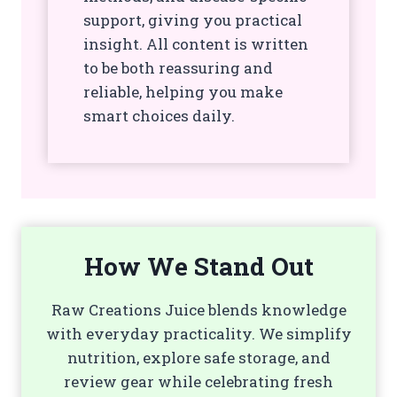
support, giving you practical
insight. All content is written
to be both reassuring and
reliable, helping you make
smart choices daily.
How We Stand Out
Raw Creations Juice blends knowledge
with everyday practicality. We simplify
nutrition, explore safe storage, and
review gear while celebrating fresh