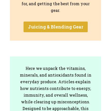
for, and getting the best from your
gear.
Juicing & Blending Gear
Here we unpack the vitamins,
minerals, and antioxidants found in
everyday produce. Articles explain
how nutrients contribute to energy,
immunity, and overall wellness,
while clearing up misconceptions.
Designed to be approachable, this