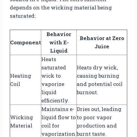
depends on the wicking material being
saturated:
Behavior
Behavior at Zero
Component
with E-
Juice
Liquid
Heats
saturated
Heats dry wick,
Heating
wick to
causing burning
Coil
vaporize
and potential coil
liquid
burnout.
efficiently.
Maintains e-
Dries out, leading
Wicking
liquid flow to
to poor vapor
Material
coil for
production and
vaporization.
burnt taste.