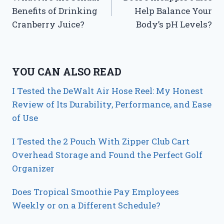
navigation
Benefits of Drinking
Help Balance Your
Cranberry Juice?
Body’s pH Levels?
YOU CAN ALSO READ
I Tested the DeWalt Air Hose Reel: My Honest
Review of Its Durability, Performance, and Ease
of Use
I Tested the 2 Pouch With Zipper Club Cart
Overhead Storage and Found the Perfect Golf
Organizer
Does Tropical Smoothie Pay Employees
Weekly or on a Different Schedule?