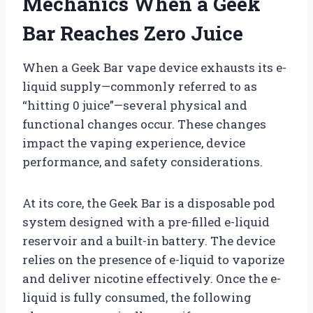
Mechanics When a Geek
Bar Reaches Zero Juice
When a Geek Bar vape device exhausts its e-
liquid supply—commonly referred to as
“hitting 0 juice”—several physical and
functional changes occur. These changes
impact the vaping experience, device
performance, and safety considerations.
At its core, the Geek Bar is a disposable pod
system designed with a pre-filled e-liquid
reservoir and a built-in battery. The device
relies on the presence of e-liquid to vaporize
and deliver nicotine effectively. Once the e-
liquid is fully consumed, the following