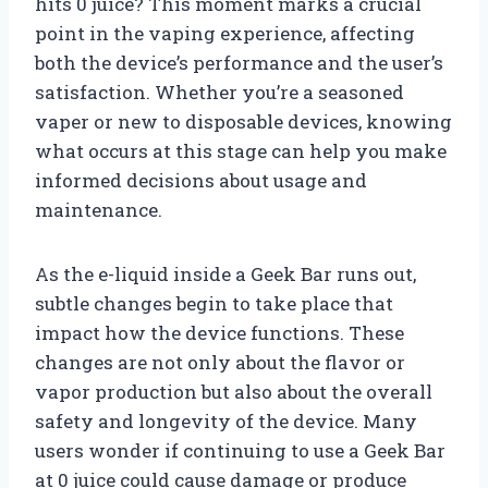
hits 0 juice? This moment marks a crucial
point in the vaping experience, affecting
both the device’s performance and the user’s
satisfaction. Whether you’re a seasoned
vaper or new to disposable devices, knowing
what occurs at this stage can help you make
informed decisions about usage and
maintenance.
As the e-liquid inside a Geek Bar runs out,
subtle changes begin to take place that
impact how the device functions. These
changes are not only about the flavor or
vapor production but also about the overall
safety and longevity of the device. Many
users wonder if continuing to use a Geek Bar
at 0 juice could cause damage or produce