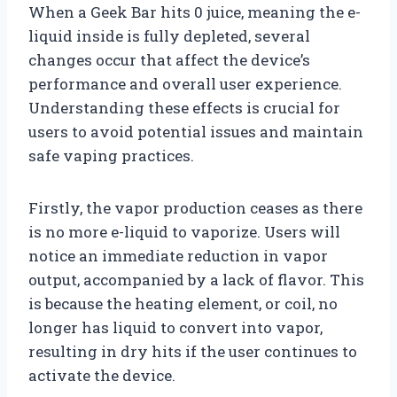
When a Geek Bar hits 0 juice, meaning the e-
liquid inside is fully depleted, several
changes occur that affect the device’s
performance and overall user experience.
Understanding these effects is crucial for
users to avoid potential issues and maintain
safe vaping practices.
Firstly, the vapor production ceases as there
is no more e-liquid to vaporize. Users will
notice an immediate reduction in vapor
output, accompanied by a lack of flavor. This
is because the heating element, or coil, no
longer has liquid to convert into vapor,
resulting in dry hits if the user continues to
activate the device.