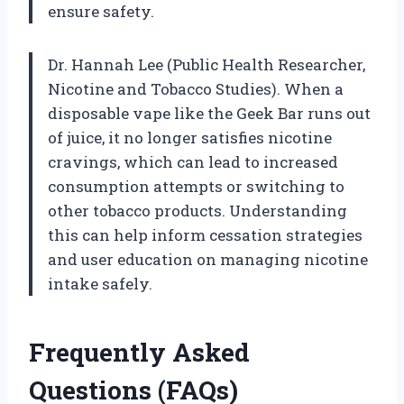
ensure safety.
Dr. Hannah Lee (Public Health Researcher,
Nicotine and Tobacco Studies). When a
disposable vape like the Geek Bar runs out
of juice, it no longer satisfies nicotine
cravings, which can lead to increased
consumption attempts or switching to
other tobacco products. Understanding
this can help inform cessation strategies
and user education on managing nicotine
intake safely.
Frequently Asked
Questions (FAQs)