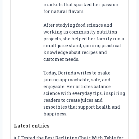
markets that sparked her passion
for natural flavors.
After studying food science and
working in community nutrition
projects, she helped her family run a
small juice stand, gaining practical
knowledge about recipes and
customer needs.
Today, Dorinda writes to make
juicing approachable, safe, and
enjoyable. Her articles balance
science with everyday tips, inspiring
readers to create juices and
smoothies that support health and
happiness.
Latest entries
I Tested the Best Reclining Chair With Table for