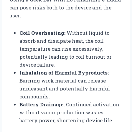
can pose risks both to the device and the
user:
Coil Overheating:
Without liquid to
absorb and dissipate heat, the coil
temperature can rise excessively,
potentially leading to coil burnout or
device failure.
Inhalation of Harmful Byproducts:
Burning wick material can release
unpleasant and potentially harmful
compounds.
Battery Drainage:
Continued activation
without vapor production wastes
battery power, shortening device life.