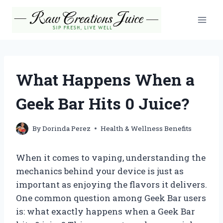
Skip
to
content
What Happens When a
Geek Bar Hits 0 Juice?
By
Dorinda Perez
Health & Wellness Benefits
When it comes to vaping, understanding the
mechanics behind your device is just as
important as enjoying the flavors it delivers.
One common question among Geek Bar users
is: what exactly happens when a Geek Bar