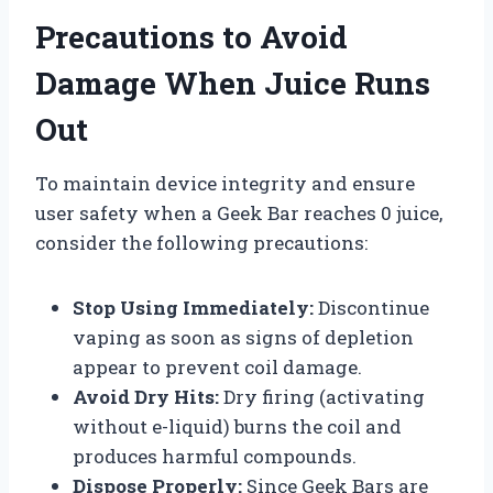
Precautions to Avoid
Damage When Juice Runs
Out
To maintain device integrity and ensure
user safety when a Geek Bar reaches 0 juice,
consider the following precautions:
Stop Using Immediately:
Discontinue
vaping as soon as signs of depletion
appear to prevent coil damage.
Avoid Dry Hits:
Dry firing (activating
without e-liquid) burns the coil and
produces harmful compounds.
Dispose Properly:
Since Geek Bars are