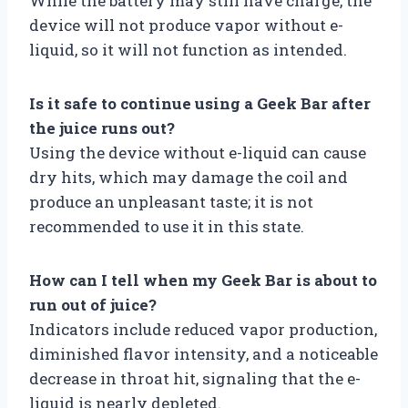
While the battery may still have charge, the
device will not produce vapor without e-
liquid, so it will not function as intended.
Is it safe to continue using a Geek Bar after
the juice runs out?
Using the device without e-liquid can cause
dry hits, which may damage the coil and
produce an unpleasant taste; it is not
recommended to use it in this state.
How can I tell when my Geek Bar is about to
run out of juice?
Indicators include reduced vapor production,
diminished flavor intensity, and a noticeable
decrease in throat hit, signaling that the e-
liquid is nearly depleted.