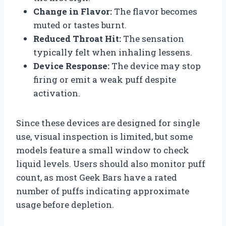
Change in Flavor:
The flavor becomes
muted or tastes burnt.
Reduced Throat Hit:
The sensation
typically felt when inhaling lessens.
Device Response:
The device may stop
firing or emit a weak puff despite
activation.
Since these devices are designed for single
use, visual inspection is limited, but some
models feature a small window to check
liquid levels. Users should also monitor puff
count, as most Geek Bars have a rated
number of puffs indicating approximate
usage before depletion.