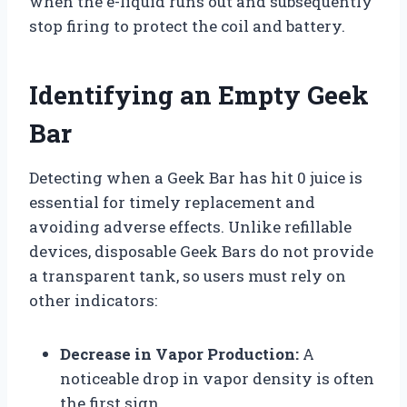
when the e-liquid runs out and subsequently
stop firing to protect the coil and battery.
Identifying an Empty Geek
Bar
Detecting when a Geek Bar has hit 0 juice is
essential for timely replacement and
avoiding adverse effects. Unlike refillable
devices, disposable Geek Bars do not provide
a transparent tank, so users must rely on
other indicators:
Decrease in Vapor Production:
A
noticeable drop in vapor density is often
the first sign.