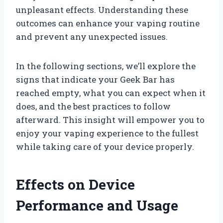
unpleasant effects. Understanding these
outcomes can enhance your vaping routine
and prevent any unexpected issues.
In the following sections, we’ll explore the
signs that indicate your Geek Bar has
reached empty, what you can expect when it
does, and the best practices to follow
afterward. This insight will empower you to
enjoy your vaping experience to the fullest
while taking care of your device properly.
Effects on Device
Performance and Usage