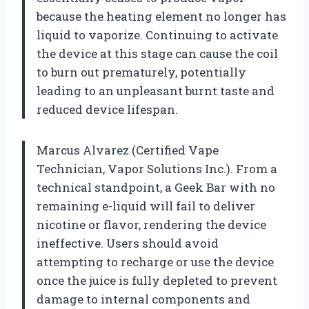
because the heating element no longer has
liquid to vaporize. Continuing to activate
the device at this stage can cause the coil
to burn out prematurely, potentially
leading to an unpleasant burnt taste and
reduced device lifespan.
Marcus Alvarez (Certified Vape
Technician, Vapor Solutions Inc.). From a
technical standpoint, a Geek Bar with no
remaining e-liquid will fail to deliver
nicotine or flavor, rendering the device
ineffective. Users should avoid
attempting to recharge or use the device
once the juice is fully depleted to prevent
damage to internal components and