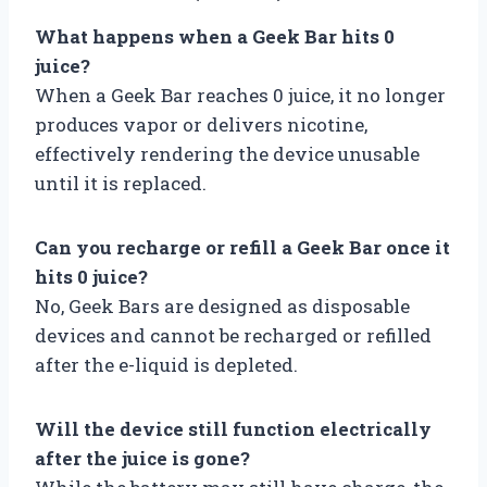
What happens when a Geek Bar hits 0
juice?
When a Geek Bar reaches 0 juice, it no longer
produces vapor or delivers nicotine,
effectively rendering the device unusable
until it is replaced.
Can you recharge or refill a Geek Bar once it
hits 0 juice?
No, Geek Bars are designed as disposable
devices and cannot be recharged or refilled
after the e-liquid is depleted.
Will the device still function electrically
after the juice is gone?