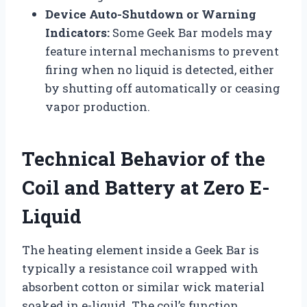
Device Auto-Shutdown or Warning
Indicators:
Some Geek Bar models may
feature internal mechanisms to prevent
firing when no liquid is detected, either
by shutting off automatically or ceasing
vapor production.
Technical Behavior of the
Coil and Battery at Zero E-
Liquid
The heating element inside a Geek Bar is
typically a resistance coil wrapped with
absorbent cotton or similar wick material
soaked in e-liquid. The coil’s function