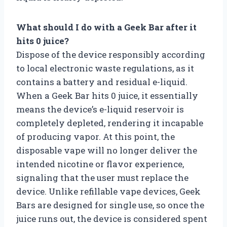
What should I do with a Geek Bar after it
hits 0 juice?
Dispose of the device responsibly according
to local electronic waste regulations, as it
contains a battery and residual e-liquid.
When a Geek Bar hits 0 juice, it essentially
means the device’s e-liquid reservoir is
completely depleted, rendering it incapable
of producing vapor. At this point, the
disposable vape will no longer deliver the
intended nicotine or flavor experience,
signaling that the user must replace the
device. Unlike refillable vape devices, Geek
Bars are designed for single use, so once the
juice runs out, the device is considered spent