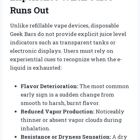
Runs Out
Unlike refillable vape devices, disposable
Geek Bars do not provide explicit juice level
indicators such as transparent tanks or
electronic displays. Users must rely on
experiential cues to recognize when the e-
liquid is exhausted:
Flavor Deterioration:
The most common
early sign is a sudden change from
smooth to harsh, burnt flavor.
Reduced Vapor Production:
Noticeably
thinner or absent vapor clouds during
inhalation.
Resistance or Dryness Sensation:
A dry