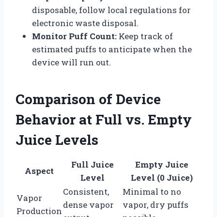
disposable, follow local regulations for
electronic waste disposal.
Monitor Puff Count:
Keep track of
estimated puffs to anticipate when the
device will run out.
Comparison of Device
Behavior at Full vs. Empty
Juice Levels
Full Juice
Empty Juice
Aspect
Level
Level (0 Juice)
Consistent,
Minimal to no
Vapor
dense vapor
vapor, dry puffs
Production