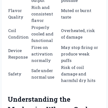
output
possible
Rich and
Flavor
Muted or burnt
consistent
Quality
taste
flavor
Properly
Coil
Overheated, risk
cooled and
Condition
of damage
functional
Fires on
May stop firing or
Device
activation
produce weak
Response
normally
puffs
Risk of coil
Safe under
Safety
damage and
normal use
harmful dry hits
Understanding the