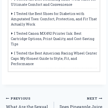
Ultimate Comfort and Convenience
I Tested the Best Shoes for Diabetics with
Amputated Toes: Comfort, Protection, and Fit That
Actually Work
I Tested Canon MX492 Printer Ink: Best
Cartridge Options, Print Quality, and Cost-Saving
Tips
I Tested the Best American Racing Wheel Center
Caps: My Honest Guide to Style, Fit, and
Performance
Post
PREVIOUS
NEXT
What Are the Sexual
Does Pineapple Juice