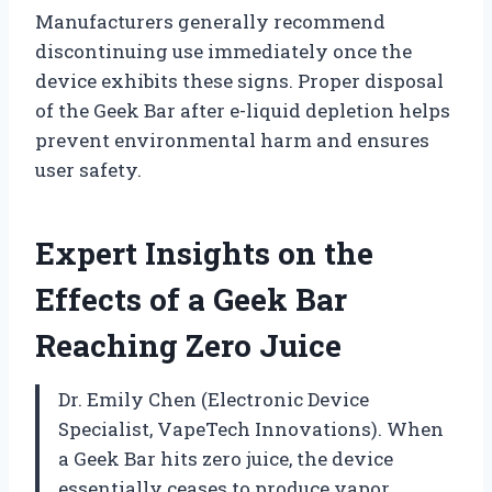
Manufacturers generally recommend
discontinuing use immediately once the
device exhibits these signs. Proper disposal
of the Geek Bar after e-liquid depletion helps
prevent environmental harm and ensures
user safety.
Expert Insights on the
Effects of a Geek Bar
Reaching Zero Juice
Dr. Emily Chen (Electronic Device
Specialist, VapeTech Innovations). When
a Geek Bar hits zero juice, the device
essentially ceases to produce vapor