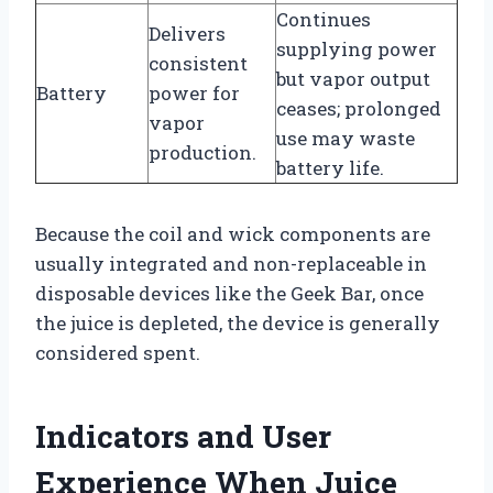
Continues
Delivers
supplying power
consistent
but vapor output
Battery
power for
ceases; prolonged
vapor
use may waste
production.
battery life.
Because the coil and wick components are
usually integrated and non-replaceable in
disposable devices like the Geek Bar, once
the juice is depleted, the device is generally
considered spent.
Indicators and User
Experience When Juice