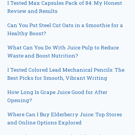
I Tested Max Capsules Pack of 84: My Honest
Review and Results
Can You Put Steel Cut Oats in a Smoothie for a
Healthy Boost?
What Can You Do With Juice Pulp to Reduce
Waste and Boost Nutrition?
I Tested Colored Lead Mechanical Pencils: The
Best Picks for Smooth, Vibrant Writing
How Long Is Grape Juice Good for After
Opening?
Where Can I Buy Elderberry Juice: Top Stores
and Online Options Explored