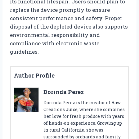
its functional lifespan. Users should plan to
replace the device promptly to ensure
consistent performance and safety. Proper
disposal of the depleted device also supports
environmental responsibility and
compliance with electronic waste
guidelines.
Author Profile
Dorinda Perez
Dorinda Perez is the creator of Raw
Creations Juice, where she combines
her love for fresh produce with years
of hands-on experience. Growing up
in rural California, she was
surrounded by orchards and family