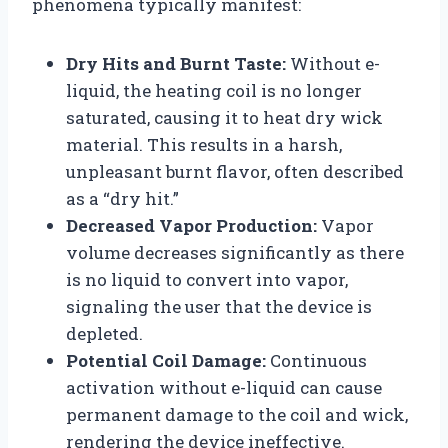
phenomena typically manifest:
Dry Hits and Burnt Taste:
Without e-
liquid, the heating coil is no longer
saturated, causing it to heat dry wick
material. This results in a harsh,
unpleasant burnt flavor, often described
as a “dry hit.”
Decreased Vapor Production:
Vapor
volume decreases significantly as there
is no liquid to convert into vapor,
signaling the user that the device is
depleted.
Potential Coil Damage:
Continuous
activation without e-liquid can cause
permanent damage to the coil and wick,
rendering the device ineffective.