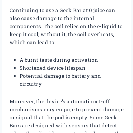
Continuing to use a Geek Bar at 0 juice can
also cause damage to the internal
components. The coil relies on the e-liquid to
keep it cool; without it, the coil overheats,
which can lead to:
A burnt taste during activation
Shortened device lifespan
Potential damage to battery and
circuitry
Moreover, the device’s automatic cut-off
mechanisms may engage to prevent damage
or signal that the pod is empty. Some Geek
Bars are designed with sensors that detect