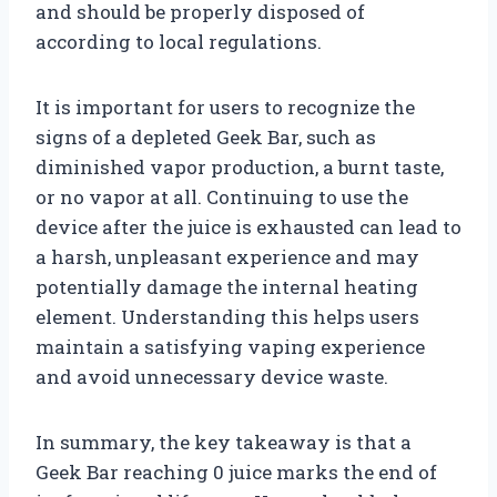
and should be properly disposed of
according to local regulations.
It is important for users to recognize the
signs of a depleted Geek Bar, such as
diminished vapor production, a burnt taste,
or no vapor at all. Continuing to use the
device after the juice is exhausted can lead to
a harsh, unpleasant experience and may
potentially damage the internal heating
element. Understanding this helps users
maintain a satisfying vaping experience
and avoid unnecessary device waste.
In summary, the key takeaway is that a
Geek Bar reaching 0 juice marks the end of