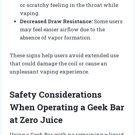
or scratchy feeling in the throat while
vaping.
Decreased Draw Resistance:
Some users
may feel easier airflow due to the
absence of vapor formation.
These signs help users avoid extended use
that could damage the coil or cause an
unpleasant vaping experience.
Safety Considerations
When Operating a Geek Bar
at Zero Juice
Using a Geek Bar with no remaining e-liquid