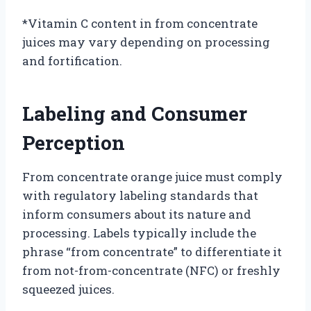
*Vitamin C content in from concentrate
juices may vary depending on processing
and fortification.
Labeling and Consumer
Perception
From concentrate orange juice must comply
with regulatory labeling standards that
inform consumers about its nature and
processing. Labels typically include the
phrase “from concentrate” to differentiate it
from not-from-concentrate (NFC) or freshly
squeezed juices.