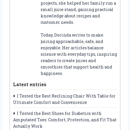
projects, she helped her family run a
small juice stand, gaining practical
knowledge about recipes and
customer needs.
Today, Dorinda writes to make
juicing approachable, safe, and
enjoyable. Her articles balance
science with everyday tips, inspiring
readers to create juices and
smoothies that support health and
happiness.
Latest entries
I Tested the Best Reclining Chair With Table for
Ultimate Comfort and Convenience
I Tested the Best Shoes for Diabetics with
Amputated Toes: Comfort, Protection, and Fit That
Actually Work