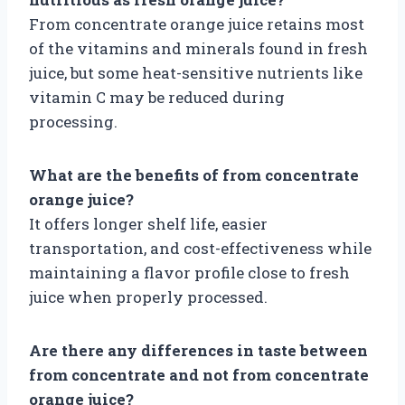
From concentrate orange juice retains most
of the vitamins and minerals found in fresh
juice, but some heat-sensitive nutrients like
vitamin C may be reduced during
processing.
What are the benefits of from concentrate
orange juice?
It offers longer shelf life, easier
transportation, and cost-effectiveness while
maintaining a flavor profile close to fresh
juice when properly processed.
Are there any differences in taste between
from concentrate and not from concentrate
orange juice?