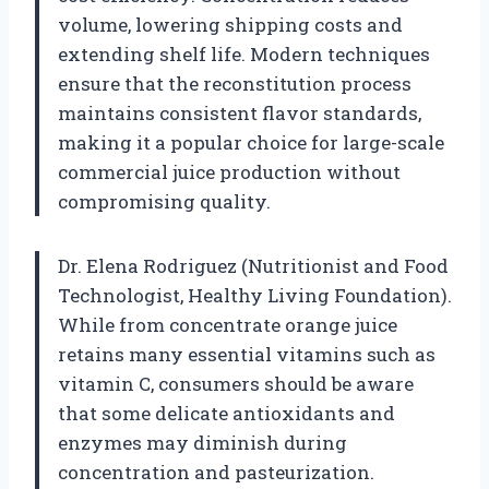
volume, lowering shipping costs and
extending shelf life. Modern techniques
ensure that the reconstitution process
maintains consistent flavor standards,
making it a popular choice for large-scale
commercial juice production without
compromising quality.
Dr. Elena Rodriguez (Nutritionist and Food
Technologist, Healthy Living Foundation).
While from concentrate orange juice
retains many essential vitamins such as
vitamin C, consumers should be aware
that some delicate antioxidants and
enzymes may diminish during
concentration and pasteurization.