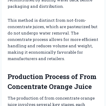
packaging and distribution.
This method is distinct from not-from-
concentrate juices, which are pasteurized but
do not undergo water removal. The
concentrate process allows for more efficient
handling and reduces volume and weight,
making it economically favorable for
manufacturers and retailers.
Production Process of From
Concentrate Orange Juice
The production of from concentrate orange
juice involves several key stages, each