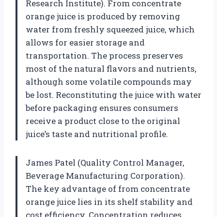
Research Institute). From concentrate
orange juice is produced by removing
water from freshly squeezed juice, which
allows for easier storage and
transportation. The process preserves
most of the natural flavors and nutrients,
although some volatile compounds may
be lost. Reconstituting the juice with water
before packaging ensures consumers
receive a product close to the original
juice’s taste and nutritional profile.
James Patel (Quality Control Manager,
Beverage Manufacturing Corporation).
The key advantage of from concentrate
orange juice lies in its shelf stability and
cost efficiency. Concentration reduces