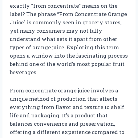
exactly “from concentrate” means on the
label? The phrase “From Concentrate Orange
Juice” is commonly seen in grocery stores,
yet many consumers may not fully
understand what sets it apart from other
types of orange juice. Exploring this term
opens a window into the fascinating process
behind one of the world’s most popular fruit
beverages.
From concentrate orange juice involves a
unique method of production that affects
everything from flavor and texture to shelf
life and packaging. It’s a product that
balances convenience and preservation,
offering a different experience compared to