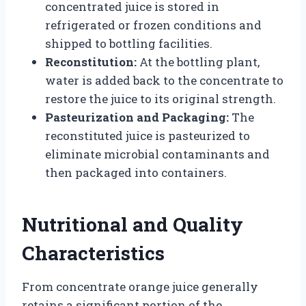
concentrated juice is stored in
refrigerated or frozen conditions and
shipped to bottling facilities.
Reconstitution:
At the bottling plant,
water is added back to the concentrate to
restore the juice to its original strength.
Pasteurization and Packaging:
The
reconstituted juice is pasteurized to
eliminate microbial contaminants and
then packaged into containers.
Nutritional and Quality
Characteristics
From concentrate orange juice generally
retains a significant portion of the