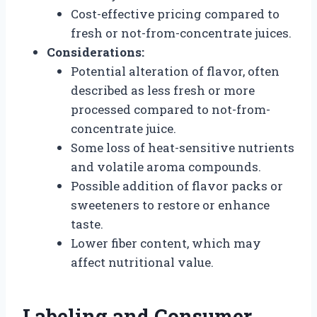
Cost-effective pricing compared to
fresh or not-from-concentrate juices.
Considerations:
Potential alteration of flavor, often
described as less fresh or more
processed compared to not-from-
concentrate juice.
Some loss of heat-sensitive nutrients
and volatile aroma compounds.
Possible addition of flavor packs or
sweeteners to restore or enhance
taste.
Lower fiber content, which may
affect nutritional value.
Labeling and Consumer