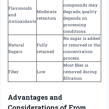
compounds may
Flavonoids
Moderate
degrade; quality
and
retention
depends on
Antioxidants
processing
conditions.
No sugar is added
Natural
Fully
or removed in the
Sugars
retained
concentration
process.
Most fiber is
Fiber
Low
removed during
filtration.
Advantages and
Considerations of From