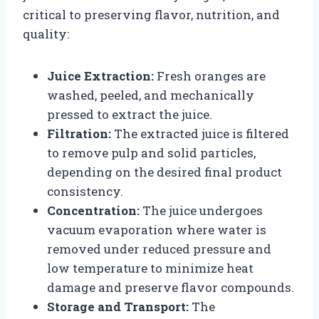
critical to preserving flavor, nutrition, and
quality:
Juice Extraction:
Fresh oranges are
washed, peeled, and mechanically
pressed to extract the juice.
Filtration:
The extracted juice is filtered
to remove pulp and solid particles,
depending on the desired final product
consistency.
Concentration:
The juice undergoes
vacuum evaporation where water is
removed under reduced pressure and
low temperature to minimize heat
damage and preserve flavor compounds.
Storage and Transport:
The