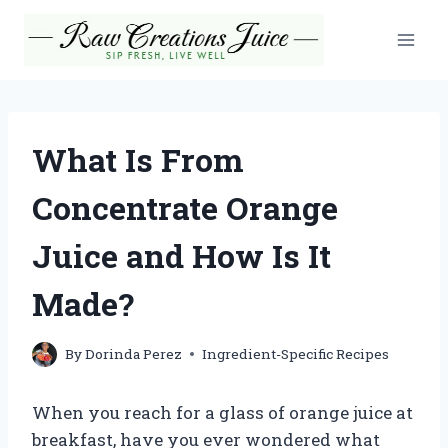
Skip
to
content
What Is From
Concentrate Orange
Juice and How Is It
Made?
By
Dorinda Perez
Ingredient-Specific Recipes
When you reach for a glass of orange juice at
breakfast, have you ever wondered what