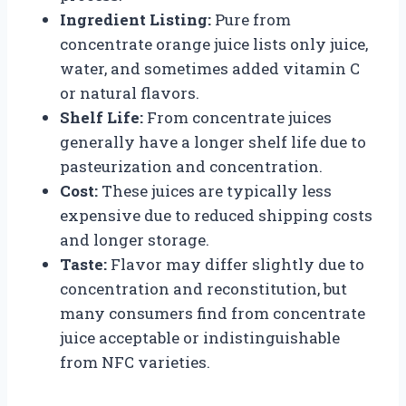
Ingredient Listing:
Pure from
concentrate orange juice lists only juice,
water, and sometimes added vitamin C
or natural flavors.
Shelf Life:
From concentrate juices
generally have a longer shelf life due to
pasteurization and concentration.
Cost:
These juices are typically less
expensive due to reduced shipping costs
and longer storage.
Taste:
Flavor may differ slightly due to
concentration and reconstitution, but
many consumers find from concentrate
juice acceptable or indistinguishable
from NFC varieties.