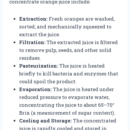
concentrate orange juice include:
Extraction:
Fresh oranges are washed,
sorted, and mechanically squeezed to
extract the juice.
Filtration:
The extracted juice is filtered
to remove pulp, seeds, and other solid
residues.
Pasteurization:
The juice is heated
briefly to kill bacteria and enzymes that
could spoil the product.
Evaporation:
The juice is heated under
reduced pressure to evaporate water,
concentrating the juice to about 65–70°
Brix (a measurement of sugar content).
Cooling and Storage:
The concentrated
juice is rapidly cooled and stored in