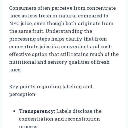
Consumers often perceive from concentrate
juice as less fresh or natural compared to
NFC juice, even though both originate from
the same fruit. Understanding the
processing steps helps clarify that from
concentrate juice is a convenient and cost-
effective option that still retains much of the
nutritional and sensory qualities of fresh
juice.
Key points regarding labeling and
perception:
Transparency:
Labels disclose the
concentration and reconstitution
process.