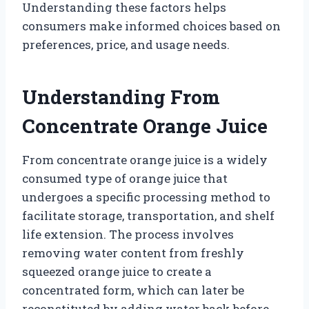
Understanding these factors helps
consumers make informed choices based on
preferences, price, and usage needs.
Understanding From
Concentrate Orange Juice
From concentrate orange juice is a widely
consumed type of orange juice that
undergoes a specific processing method to
facilitate storage, transportation, and shelf
life extension. The process involves
removing water content from freshly
squeezed orange juice to create a
concentrated form, which can later be
reconstituted by adding water back before