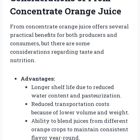
Concentrate Orange Juice
From concentrate orange juice offers several
practical benefits for both producers and
consumers, but there are some
considerations regarding taste and
nutrition.
Advantages:
Longer shelf life due to reduced
water content and pasteurization.
Reduced transportation costs
because of lower volume and weight.
Ability to blend juices from different
orange crops to maintain consistent
flavor year-round.