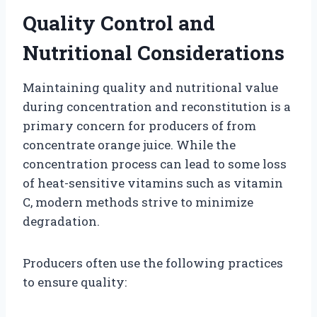
Quality Control and
Nutritional Considerations
Maintaining quality and nutritional value
during concentration and reconstitution is a
primary concern for producers of from
concentrate orange juice. While the
concentration process can lead to some loss
of heat-sensitive vitamins such as vitamin
C, modern methods strive to minimize
degradation.
Producers often use the following practices
to ensure quality: