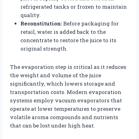
refrigerated tanks or frozen to maintain
quality.
Reconstitution:
Before packaging for
retail, water is added back to the
concentrate to restore the juice to its
original strength.
The evaporation step is critical as it reduces
the weight and volume of the juice
significantly, which lowers storage and
transportation costs. Modern evaporation
systems employ vacuum evaporators that
operate at lower temperatures to preserve
volatile aroma compounds and nutrients
that can be lost under high heat.