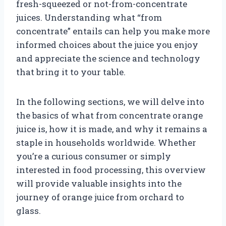
fresh-squeezed or not-from-concentrate
juices. Understanding what “from
concentrate” entails can help you make more
informed choices about the juice you enjoy
and appreciate the science and technology
that bring it to your table.
In the following sections, we will delve into
the basics of what from concentrate orange
juice is, how it is made, and why it remains a
staple in households worldwide. Whether
you’re a curious consumer or simply
interested in food processing, this overview
will provide valuable insights into the
journey of orange juice from orchard to
glass.