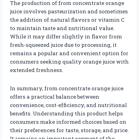
The production of from concentrate orange
juice involves pasteurization and sometimes
the addition of natural flavors or vitamin C
to maintain taste and nutritional value.
While it may differ slightly in flavor from
fresh-squeezed juice due to processing, it
remains a popular and convenient option for
consumers seeking quality orange juice with
extended freshness.
In summary, from concentrate orange juice
offers a practical balance between
convenience, cost-efficiency, and nutritional
benefits. Understanding this product helps
consumers make informed choices based on
their preferences for taste, storage, and price.
It remains an important segment of the