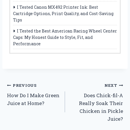
I Tested Canon MX492 Printer Ink: Best
Cartridge Options, Print Quality, and Cost-Saving
Tips
I Tested the Best American Racing Wheel Center
Caps: My Honest Guide to Style, Fit, and
Performance
Post
PREVIOUS
NEXT
How Do I Make Green
Does Chick-fil-A
navigation
Juice at Home?
Really Soak Their
Chicken in Pickle
Juice?