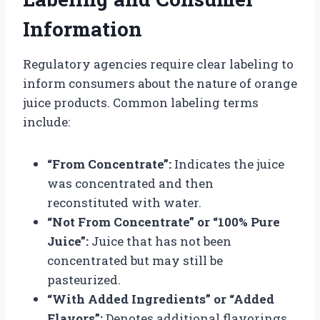
Information
Regulatory agencies require clear labeling to
inform consumers about the nature of orange
juice products. Common labeling terms
include:
“From Concentrate”:
Indicates the juice
was concentrated and then
reconstituted with water.
“Not From Concentrate” or “100% Pure
Juice”:
Juice that has not been
concentrated but may still be
pasteurized.
“With Added Ingredients” or “Added
Flavors”:
Denotes additional flavorings