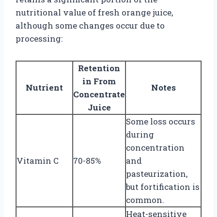
nutritional value of fresh orange juice,
although some changes occur due to
processing:
Retention
in From
Nutrient
Notes
Concentrate
Juice
Some loss occurs
during
concentration
Vitamin C
70-85%
and
pasteurization,
but fortification is
common.
Heat-sensitive