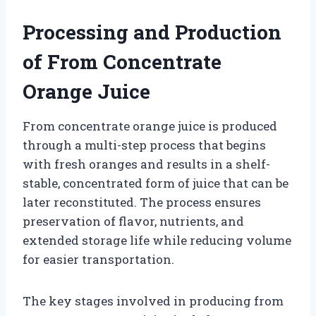
Processing and Production
of From Concentrate
Orange Juice
From concentrate orange juice is produced
through a multi-step process that begins
with fresh oranges and results in a shelf-
stable, concentrated form of juice that can be
later reconstituted. The process ensures
preservation of flavor, nutrients, and
extended storage life while reducing volume
for easier transportation.
The key stages involved in producing from