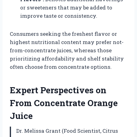
or sweeteners that may be added to
improve taste or consistency.
Consumers seeking the freshest flavor or
highest nutritional content may prefer not-
from-concentrate juices, whereas those
prioritizing affordability and shelf stability
often choose from concentrate options.
Expert Perspectives on
From Concentrate Orange
Juice
Dr. Melissa Grant (Food Scientist, Citrus