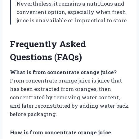
Nevertheless, it remains a nutritious and
convenient option, especially when fresh
juice is unavailable or impractical to store.
Frequently Asked
Questions (FAQs)
What is from concentrate orange juice?
From concentrate orange juice is juice that
has been extracted from oranges, then
concentrated by removing water content,
and later reconstituted by adding water back
before packaging.
How is from concentrate orange juice