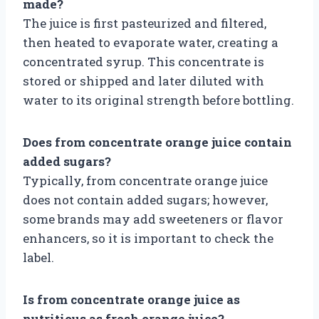
made?
The juice is first pasteurized and filtered,
then heated to evaporate water, creating a
concentrated syrup. This concentrate is
stored or shipped and later diluted with
water to its original strength before bottling.
Does from concentrate orange juice contain
added sugars?
Typically, from concentrate orange juice
does not contain added sugars; however,
some brands may add sweeteners or flavor
enhancers, so it is important to check the
label.
Is from concentrate orange juice as
nutritious as fresh orange juice?