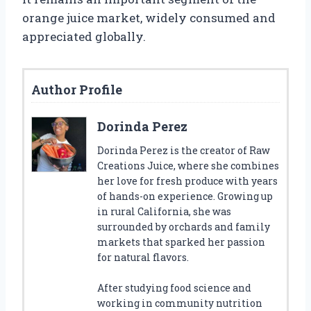
orange juice market, widely consumed and
appreciated globally.
Author Profile
Dorinda Perez
Dorinda Perez is the creator of Raw
Creations Juice, where she combines
her love for fresh produce with years
of hands-on experience. Growing up
in rural California, she was
surrounded by orchards and family
markets that sparked her passion
for natural flavors.
After studying food science and
working in community nutrition