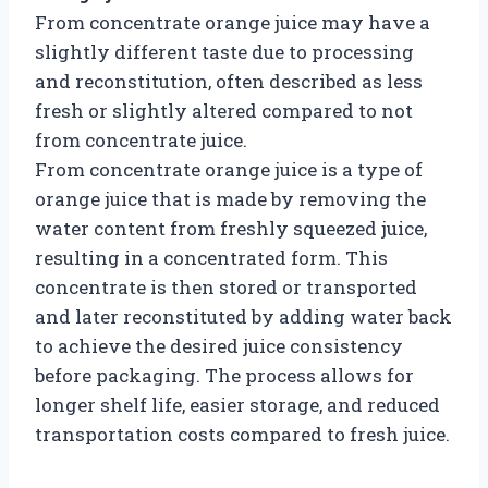
From concentrate orange juice may have a
slightly different taste due to processing
and reconstitution, often described as less
fresh or slightly altered compared to not
from concentrate juice.
From concentrate orange juice is a type of
orange juice that is made by removing the
water content from freshly squeezed juice,
resulting in a concentrated form. This
concentrate is then stored or transported
and later reconstituted by adding water back
to achieve the desired juice consistency
before packaging. The process allows for
longer shelf life, easier storage, and reduced
transportation costs compared to fresh juice.