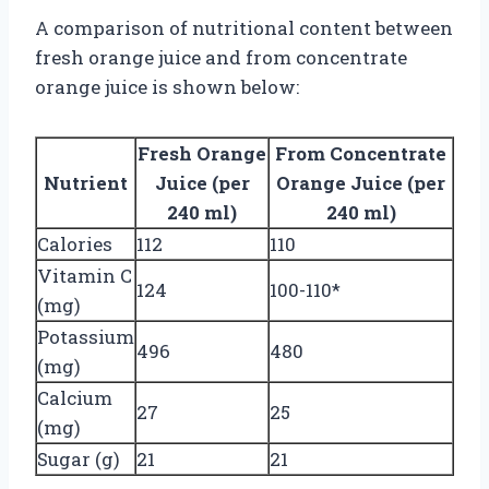
A comparison of nutritional content between
fresh orange juice and from concentrate
orange juice is shown below:
Fresh Orange
From Concentrate
Nutrient
Juice (per
Orange Juice (per
240 ml)
240 ml)
Calories
112
110
Vitamin C
124
100-110*
(mg)
Potassium
496
480
(mg)
Calcium
27
25
(mg)
Sugar (g)
21
21