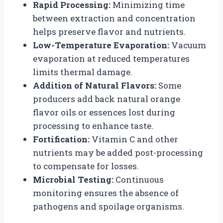
Rapid Processing:
Minimizing time
between extraction and concentration
helps preserve flavor and nutrients.
Low-Temperature Evaporation:
Vacuum
evaporation at reduced temperatures
limits thermal damage.
Addition of Natural Flavors:
Some
producers add back natural orange
flavor oils or essences lost during
processing to enhance taste.
Fortification:
Vitamin C and other
nutrients may be added post-processing
to compensate for losses.
Microbial Testing:
Continuous
monitoring ensures the absence of
pathogens and spoilage organisms.