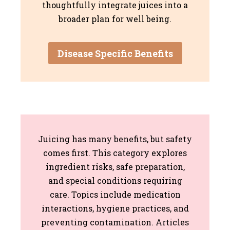
thoughtfully integrate juices into a
broader plan for well being.
Disease Specific Benefits
Juicing has many benefits, but safety
comes first. This category explores
ingredient risks, safe preparation,
and special conditions requiring
care. Topics include medication
interactions, hygiene practices, and
preventing contamination. Articles