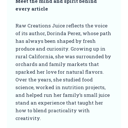
Meet the mind and spirit behind
every article
Raw Creations Juice reflects the voice
of its author, Dorinda Perez, whose path
has always been shaped by fresh
produce and curiosity. Growing up in
rural California, she was surrounded by
orchards and family markets that
sparked her love for natural flavors.
Over the years, she studied food
science, worked in nutrition projects,
and helped run her family’s small juice
stand an experience that taught her
how to blend practicality with
creativity.