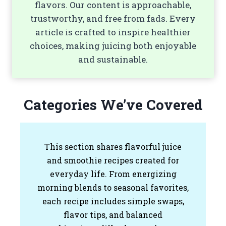
flavors. Our content is approachable,
trustworthy, and free from fads. Every
article is crafted to inspire healthier
choices, making juicing both enjoyable
and sustainable.
Categories We’ve Covered
This section shares flavorful juice
and smoothie recipes created for
everyday life. From energizing
morning blends to seasonal favorites,
each recipe includes simple swaps,
flavor tips, and balanced