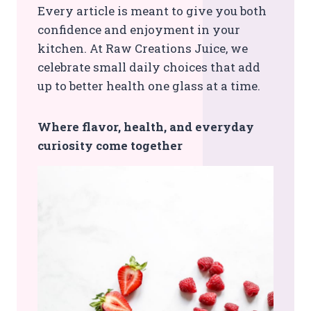
Every article is meant to give you both
confidence and enjoyment in your
kitchen. At Raw Creations Juice, we
celebrate small daily choices that add
up to better health one glass at a time.
Where flavor, health, and everyday
curiosity come together