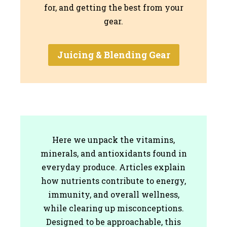
for, and getting the best from your
gear.
Juicing & Blending Gear
Here we unpack the vitamins,
minerals, and antioxidants found in
everyday produce. Articles explain
how nutrients contribute to energy,
immunity, and overall wellness,
while clearing up misconceptions.
Designed to be approachable, this