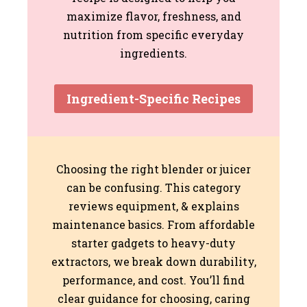
maximize flavor, freshness, and
nutrition from specific everyday
ingredients.
Ingredient-Specific Recipes
Choosing the right blender or juicer
can be confusing. This category
reviews equipment, & explains
maintenance basics. From affordable
starter gadgets to heavy-duty
extractors, we break down durability,
performance, and cost. You’ll find
clear guidance for choosing, caring