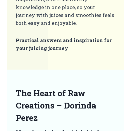
knowledge in one place, so your
journey with juices and smoothies feels
both easy and enjoyable.
Practical answers and inspiration for
your juicing journey
The Heart of Raw
Creations – Dorinda
Perez