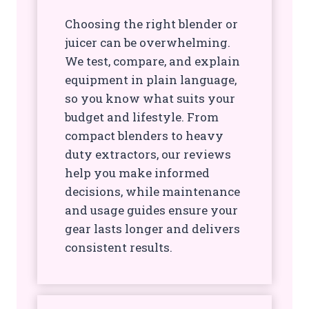
Choosing the right blender or
juicer can be overwhelming.
We test, compare, and explain
equipment in plain language,
so you know what suits your
budget and lifestyle. From
compact blenders to heavy
duty extractors, our reviews
help you make informed
decisions, while maintenance
and usage guides ensure your
gear lasts longer and delivers
consistent results.