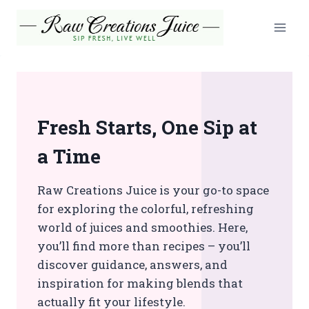
Skip
to
content
Fresh Starts, One Sip at
a Time
Raw Creations Juice is your go-to space
for exploring the colorful, refreshing
world of juices and smoothies. Here,
you’ll find more than recipes – you’ll
discover guidance, answers, and
inspiration for making blends that
actually fit your lifestyle.