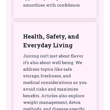
smoothies with confidence.
Health, Safety, and
Everyday Living
Juicing isn’t just about flavor
it’s also about well being. We
address topics like safe
storage, freshness, and
medical considerations so you
avoid risks and maximize
benefits. Articles also explore
weight management, detox
methods, and disease-specific