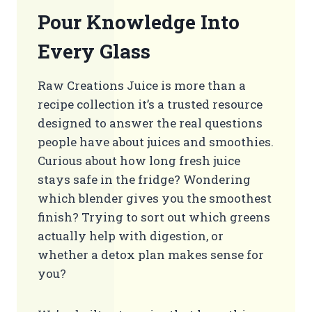
Pour Knowledge Into
Every Glass
Raw Creations Juice is more than a
recipe collection it’s a trusted resource
designed to answer the real questions
people have about juices and smoothies.
Curious about how long fresh juice
stays safe in the fridge? Wondering
which blender gives you the smoothest
finish? Trying to sort out which greens
actually help with digestion, or
whether a detox plan makes sense for
you?