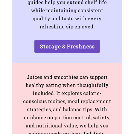
guides help you extend shelf life
while maintaining consistent
quality and taste with every
refreshing sip enjoyed.
Storage & Freshness
Juices and smoothies can support
healthy eating when thoughtfully
included. It explores calorie-
conscious recipes, meal replacement
strategies, and balance tips. With
guidance on portion control, satiety,
and nutritional value, we help you
achieve goals without fad diets,