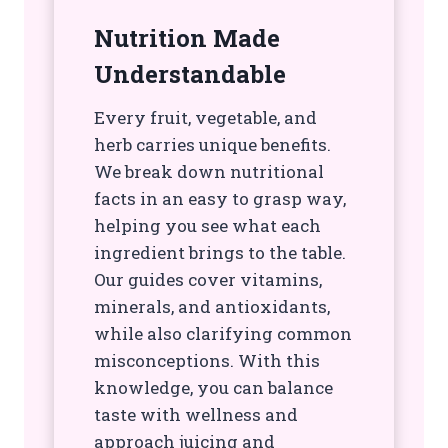
Nutrition Made
Understandable
Every fruit, vegetable, and
herb carries unique benefits.
We break down nutritional
facts in an easy to grasp way,
helping you see what each
ingredient brings to the table.
Our guides cover vitamins,
minerals, and antioxidants,
while also clarifying common
misconceptions. With this
knowledge, you can balance
taste with wellness and
approach juicing and