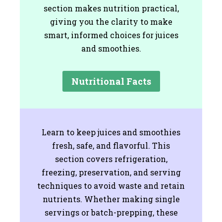
section makes nutrition practical,
giving you the clarity to make
smart, informed choices for juices
and smoothies.
Nutritional Facts
Learn to keep juices and smoothies
fresh, safe, and flavorful. This
section covers refrigeration,
freezing, preservation, and serving
techniques to avoid waste and retain
nutrients. Whether making single
servings or batch-prepping, these