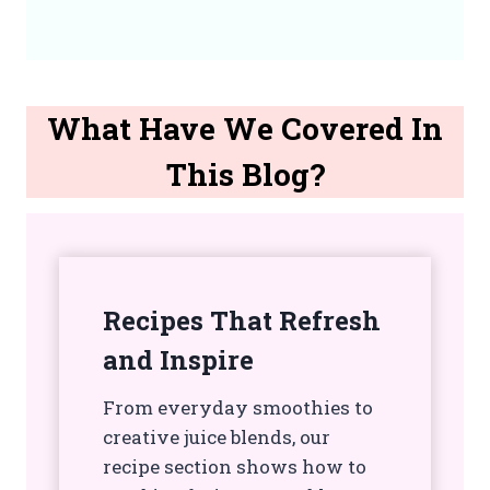
What Have We Covered In
This Blog?
Recipes That Refresh
and Inspire
From everyday smoothies to
creative juice blends, our
recipe section shows how to