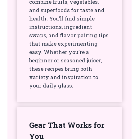
combine fruits, vegetables,
and superfoods for taste and
health. You’ll find simple
instructions, ingredient
swaps, and flavor pairing tips
that make experimenting
easy. Whether you’re a
beginner or seasoned juicer,
these recipes bring both
variety and inspiration to
your daily glass.
Gear That Works for
You