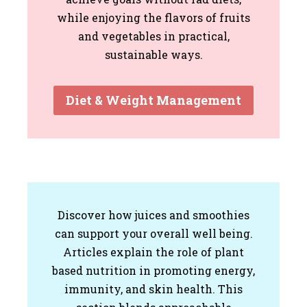
while enjoying the flavors of fruits
and vegetables in practical,
sustainable ways.
Diet & Weight Management
Discover how juices and smoothies
can support your overall well being.
Articles explain the role of plant
based nutrition in promoting energy,
immunity, and skin health. This