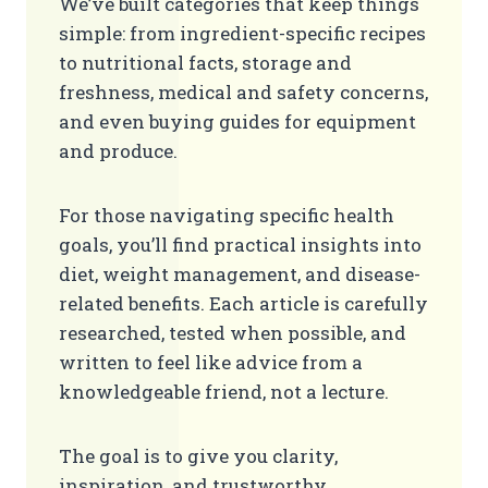
We’ve built categories that keep things
simple: from ingredient-specific recipes
to nutritional facts, storage and
freshness, medical and safety concerns,
and even buying guides for equipment
and produce.
For those navigating specific health
goals, you’ll find practical insights into
diet, weight management, and disease-
related benefits. Each article is carefully
researched, tested when possible, and
written to feel like advice from a
knowledgeable friend, not a lecture.
The goal is to give you clarity,
inspiration, and trustworthy