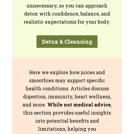
unnecessary, so you can approach
detox with confidence, balance, and
realistic expectations for your body.
Detox & Cleansing
Here we explore how juices and
smoothies may support specific
health conditions. Articles discuss
digestion, immunity, heart wellness,
and more.
While not medical advice
,
this section provides useful insights
into potential benefits and
limitations, helping you