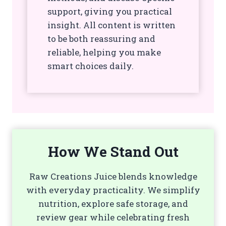
support, giving you practical
insight. All content is written
to be both reassuring and
reliable, helping you make
smart choices daily.
How We Stand Out
Raw Creations Juice blends knowledge
with everyday practicality. We simplify
nutrition, explore safe storage, and
review gear while celebrating fresh