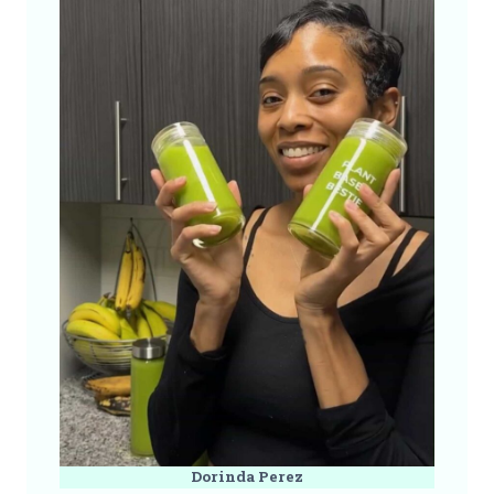
Dorinda Perez