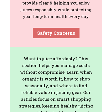
provide clear & helping you enjoy
juices responsibly while protecting
your long-term health every day.
Safety Concerns
Want to juice affordably? This
section helps you manage costs
without compromise. Learn when
organic is worth it, how to shop
seasonally, and where to find
reliable value in juicing gear. Our
articles focus on smart shopping
strategies, keeping healthy juicing