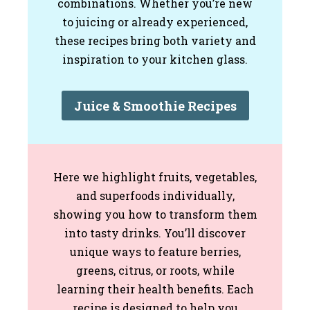
combinations. Whether you’re new
to juicing or already experienced,
these recipes bring both variety and
inspiration to your kitchen glass.
Juice & Smoothie Recipes
Here we highlight fruits, vegetables,
and superfoods individually,
showing you how to transform them
into tasty drinks. You’ll discover
unique ways to feature berries,
greens, citrus, or roots, while
learning their health benefits. Each
recipe is designed to help you