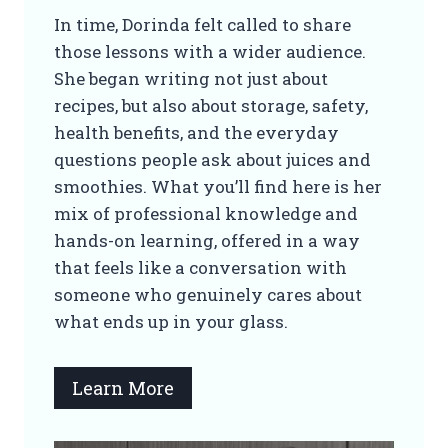
In time, Dorinda felt called to share
those lessons with a wider audience.
She began writing not just about
recipes, but also about storage, safety,
health benefits, and the everyday
questions people ask about juices and
smoothies. What you’ll find here is her
mix of professional knowledge and
hands-on learning, offered in a way
that feels like a conversation with
someone who genuinely cares about
what ends up in your glass.
Learn More