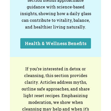
section blends approachable
guidance with science-based
insights, showing how a daily glass
can contribute to vitality, balance,
and healthier living naturally.
Health & Wellness Benefits
If you’re interested in detox or
cleansing, this section provides
clarity. Articles address myths,
outline safe approaches, and share
light reset recipes. Emphasizing
moderation, we show when
cleansing may help and when it’s