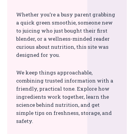
Whether you’re a busy parent grabbing
a quick green smoothie, someone new
to juicing who just bought their first
blender, or a wellness-minded reader
curious about nutrition, this site was
designed for you.
We keep things approachable,
combining trusted information with a
friendly, practical tone. Explore how
ingredients work together, learn the
science behind nutrition, and get
simple tips on freshness, storage, and
safety.