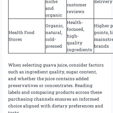
niche
delivery
customer
and
reviews
organic
Health-
Organic,
Higher p
focused,
Health Food
natural,
points, l
high-
Stores
cold-
mainstr
quality
pressed
brands
ingredients
When selecting guava juice, consider factors
such as ingredient quality, sugar content,
and whether the juice contains added
preservatives or concentrates. Reading
labels and comparing products across these
purchasing channels ensures an informed
choice aligned with dietary preferences and
taste.