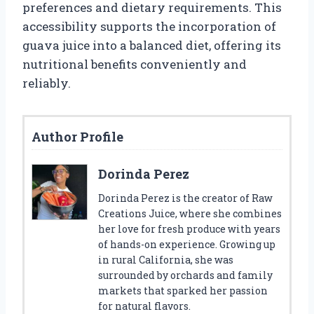
preferences and dietary requirements. This
accessibility supports the incorporation of
guava juice into a balanced diet, offering its
nutritional benefits conveniently and
reliably.
Author Profile
Dorinda Perez
Dorinda Perez is the creator of Raw
Creations Juice, where she combines
her love for fresh produce with years
of hands-on experience. Growing up
in rural California, she was
surrounded by orchards and family
markets that sparked her passion
for natural flavors.