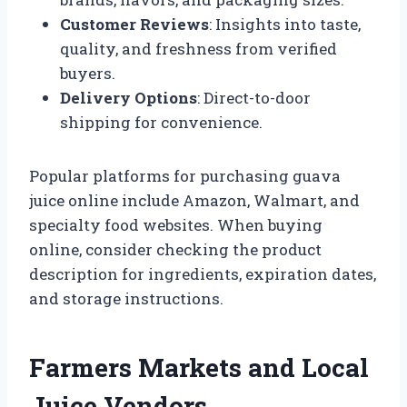
Customer Reviews
: Insights into taste,
quality, and freshness from verified
buyers.
Delivery Options
: Direct-to-door
shipping for convenience.
Popular platforms for purchasing guava
juice online include Amazon, Walmart, and
specialty food websites. When buying
online, consider checking the product
description for ingredients, expiration dates,
and storage instructions.
Farmers Markets and Local
Juice Vendors