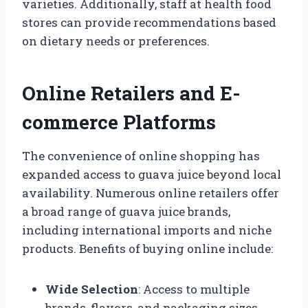
varieties. Additionally, staff at health food
stores can provide recommendations based
on dietary needs or preferences.
Online Retailers and E-
commerce Platforms
The convenience of online shopping has
expanded access to guava juice beyond local
availability. Numerous online retailers offer
a broad range of guava juice brands,
including international imports and niche
products. Benefits of buying online include:
Wide Selection
: Access to multiple
brands, flavors, and packaging sizes.