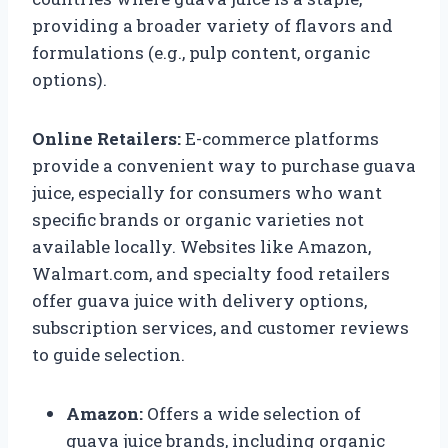
providing a broader variety of flavors and
formulations (e.g., pulp content, organic
options).
Online Retailers:
E-commerce platforms
provide a convenient way to purchase guava
juice, especially for consumers who want
specific brands or organic varieties not
available locally. Websites like Amazon,
Walmart.com, and specialty food retailers
offer guava juice with delivery options,
subscription services, and customer reviews
to guide selection.
Amazon:
Offers a wide selection of
guava juice brands, including organic