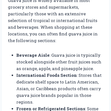
Guava juice is widely available in most
grocery stores and supermarkets,
particularly those with an extensive
selection of tropical or international fruits
and beverages. When shopping at these
locations, you can often find guava juice in
the following sections:
Beverage Aisle
: Guava juice is typically
stocked alongside other fruit juices such
as orange, apple, and pineapple juice.
International Foods Section
: Stores that
dedicate shelf space to Latin American,
Asian, or Caribbean products often carry
guava juice brands popular in those
regions.
Frozen or Refrigerated Sections
: Some