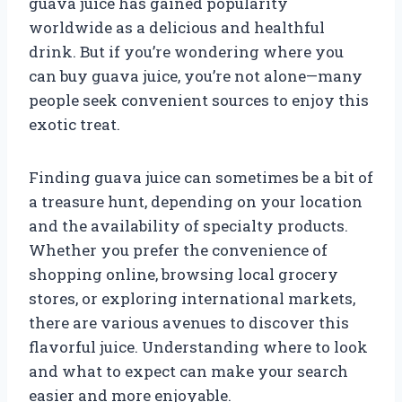
guava juice has gained popularity
worldwide as a delicious and healthful
drink. But if you’re wondering where you
can buy guava juice, you’re not alone—many
people seek convenient sources to enjoy this
exotic treat.
Finding guava juice can sometimes be a bit of
a treasure hunt, depending on your location
and the availability of specialty products.
Whether you prefer the convenience of
shopping online, browsing local grocery
stores, or exploring international markets,
there are various avenues to discover this
flavorful juice. Understanding where to look
and what to expect can make your search
easier and more enjoyable.