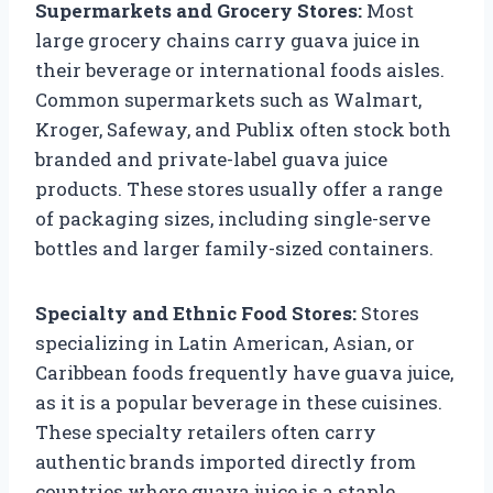
Supermarkets and Grocery Stores:
Most
large grocery chains carry guava juice in
their beverage or international foods aisles.
Common supermarkets such as Walmart,
Kroger, Safeway, and Publix often stock both
branded and private-label guava juice
products. These stores usually offer a range
of packaging sizes, including single-serve
bottles and larger family-sized containers.
Specialty and Ethnic Food Stores:
Stores
specializing in Latin American, Asian, or
Caribbean foods frequently have guava juice,
as it is a popular beverage in these cuisines.
These specialty retailers often carry
authentic brands imported directly from
countries where guava juice is a staple,