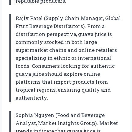
reputable producers.
Rajiv Patel (Supply Chain Manager, Global
Fruit Beverage Distributors). From a
distribution perspective, guava juice is
commonly stocked in both large
supermarket chains and online retailers
specializing in ethnic or international
foods. Consumers looking for authentic
guava juice should explore online
platforms that import products from
tropical regions, ensuring quality and
authenticity.
Sophia Nguyen (Food and Beverage
Analyst, Market Insights Group). Market
trends indicate that guava juice is