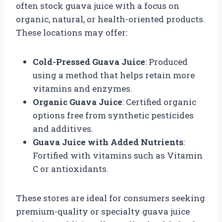
often stock guava juice with a focus on
organic, natural, or health-oriented products.
These locations may offer:
Cold-Pressed Guava Juice
: Produced
using a method that helps retain more
vitamins and enzymes.
Organic Guava Juice
: Certified organic
options free from synthetic pesticides
and additives.
Guava Juice with Added Nutrients
:
Fortified with vitamins such as Vitamin
C or antioxidants.
These stores are ideal for consumers seeking
premium-quality or specialty guava juice