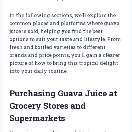
In the following sections, we’ll explore the
common places and platforms where guava
juice is sold, helping you find the best
options to suit your taste and lifestyle. From
fresh and bottled varieties to different
brands and price points, you’ll gain a clearer
picture of how to bring this tropical delight
into your daily routine.
Purchasing Guava Juice at
Grocery Stores and
Supermarkets