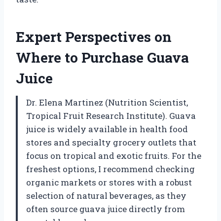
Expert Perspectives on
Where to Purchase Guava
Juice
Dr. Elena Martinez (Nutrition Scientist,
Tropical Fruit Research Institute). Guava
juice is widely available in health food
stores and specialty grocery outlets that
focus on tropical and exotic fruits. For the
freshest options, I recommend checking
organic markets or stores with a robust
selection of natural beverages, as they
often source guava juice directly from