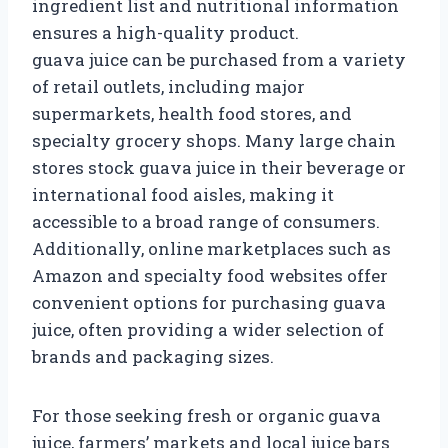
ingredient list and nutritional information
ensures a high-quality product.
guava juice can be purchased from a variety
of retail outlets, including major
supermarkets, health food stores, and
specialty grocery shops. Many large chain
stores stock guava juice in their beverage or
international food aisles, making it
accessible to a broad range of consumers.
Additionally, online marketplaces such as
Amazon and specialty food websites offer
convenient options for purchasing guava
juice, often providing a wider selection of
brands and packaging sizes.
For those seeking fresh or organic guava
juice, farmers’ markets and local juice bars