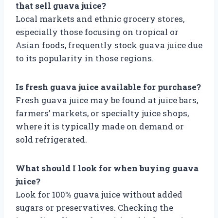
that sell guava juice?
Local markets and ethnic grocery stores,
especially those focusing on tropical or
Asian foods, frequently stock guava juice due
to its popularity in those regions.
Is fresh guava juice available for purchase?
Fresh guava juice may be found at juice bars,
farmers’ markets, or specialty juice shops,
where it is typically made on demand or
sold refrigerated.
What should I look for when buying guava
juice?
Look for 100% guava juice without added
sugars or preservatives. Checking the