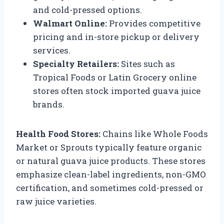
and cold-pressed options.
Walmart Online:
Provides competitive
pricing and in-store pickup or delivery
services.
Specialty Retailers:
Sites such as
Tropical Foods or Latin Grocery online
stores often stock imported guava juice
brands.
Health Food Stores:
Chains like Whole Foods
Market or Sprouts typically feature organic
or natural guava juice products. These stores
emphasize clean-label ingredients, non-GMO
certification, and sometimes cold-pressed or
raw juice varieties.