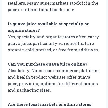
retailers. Many supermarkets stock it in the
juice or international foods aisle.
Is guava juice available at specialty or
organic stores?
Yes, specialty and organic stores often carry
guava juice, particularly varieties that are
organic, cold-pressed, or free from additives.
Can you purchase guava juice online?
Absolutely. Numerous e-commerce platforms
and health product websites offer guava
juice, providing options for different brands
and packaging sizes.
Are there local markets or ethnic stores