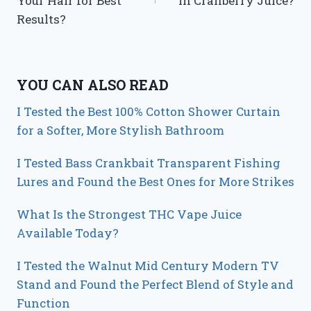
Your Hair for Best
in Cranberry Juice?
Results?
YOU CAN ALSO READ
I Tested the Best 100% Cotton Shower Curtain
for a Softer, More Stylish Bathroom
I Tested Bass Crankbait Transparent Fishing
Lures and Found the Best Ones for More Strikes
What Is the Strongest THC Vape Juice
Available Today?
I Tested the Walnut Mid Century Modern TV
Stand and Found the Perfect Blend of Style and
Function