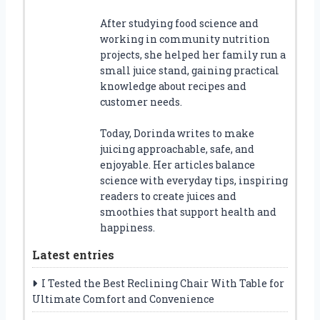
After studying food science and
working in community nutrition
projects, she helped her family run a
small juice stand, gaining practical
knowledge about recipes and
customer needs.
Today, Dorinda writes to make
juicing approachable, safe, and
enjoyable. Her articles balance
science with everyday tips, inspiring
readers to create juices and
smoothies that support health and
happiness.
Latest entries
I Tested the Best Reclining Chair With Table for
Ultimate Comfort and Convenience