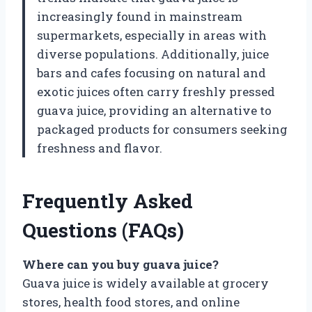
increasingly found in mainstream
supermarkets, especially in areas with
diverse populations. Additionally, juice
bars and cafes focusing on natural and
exotic juices often carry freshly pressed
guava juice, providing an alternative to
packaged products for consumers seeking
freshness and flavor.
Frequently Asked
Questions (FAQs)
Where can you buy guava juice?
Guava juice is widely available at grocery
stores, health food stores, and online