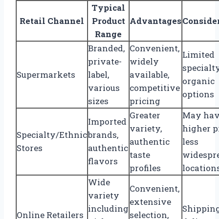
Typical
Retail Channel
Product
Advantages
Conside
Range
Branded,
Convenient,
Limited
private-
widely
specialt
Supermarkets
label,
available,
organic
various
competitive
options
sizes
pricing
Greater
May ha
Imported
variety,
higher p
Specialty/Ethnic
brands,
authentic
less
Stores
authentic
taste
widespr
flavors
profiles
location
Wide
Convenient,
variety
extensive
including
Shipping
Online Retailers
selection,