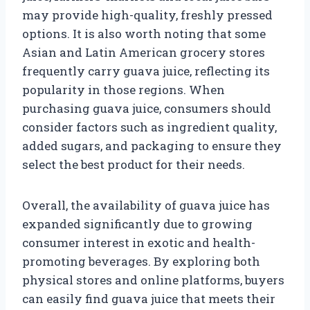
may provide high-quality, freshly pressed
options. It is also worth noting that some
Asian and Latin American grocery stores
frequently carry guava juice, reflecting its
popularity in those regions. When
purchasing guava juice, consumers should
consider factors such as ingredient quality,
added sugars, and packaging to ensure they
select the best product for their needs.
Overall, the availability of guava juice has
expanded significantly due to growing
consumer interest in exotic and health-
promoting beverages. By exploring both
physical stores and online platforms, buyers
can easily find guava juice that meets their