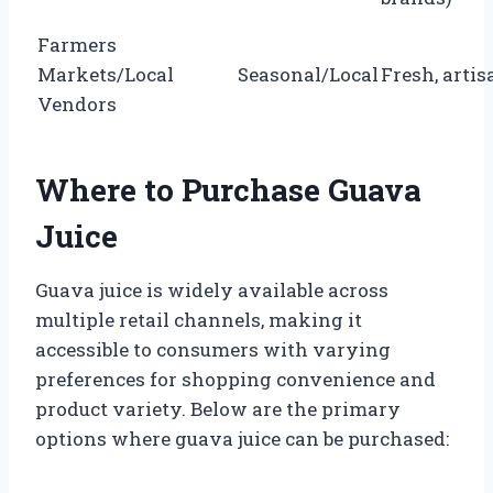
Farmers
Markets/Local
Seasonal/Local
Fresh, artis
Vendors
Where to Purchase Guava
Juice
Guava juice is widely available across
multiple retail channels, making it
accessible to consumers with varying
preferences for shopping convenience and
product variety. Below are the primary
options where guava juice can be purchased: