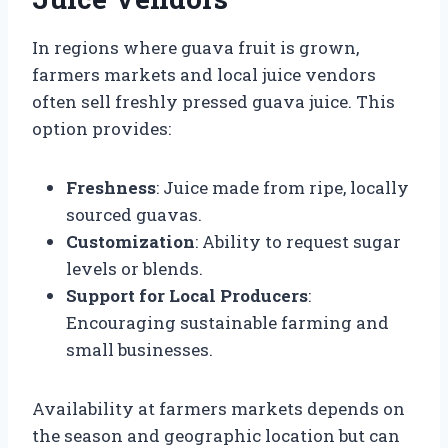
In regions where guava fruit is grown,
farmers markets and local juice vendors
often sell freshly pressed guava juice. This
option provides:
Freshness
: Juice made from ripe, locally
sourced guavas.
Customization
: Ability to request sugar
levels or blends.
Support for Local Producers
:
Encouraging sustainable farming and
small businesses.
Availability at farmers markets depends on
the season and geographic location but can