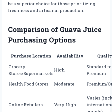
be a superior choice for those prioritizing
freshness and artisanal production.
Comparison of Guava Juice
Purchasing Options
Purchase Location
Availability
Qualit
Grocery
Standard to
High
Stores/Supermarkets
Premium
Health Food Stores
Moderate
Premium/Or
Varies (inc
Online Retailers
Very High
internation
brands)