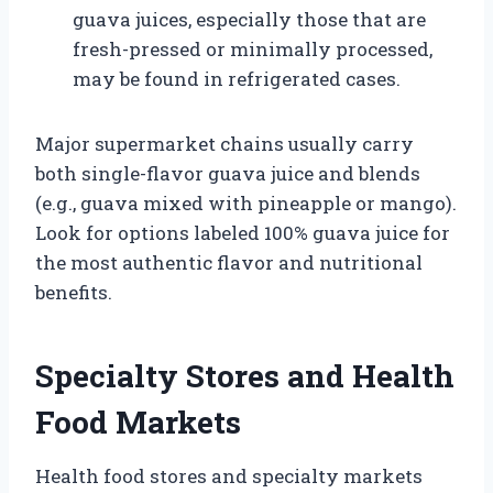
guava juices, especially those that are
fresh-pressed or minimally processed,
may be found in refrigerated cases.
Major supermarket chains usually carry
both single-flavor guava juice and blends
(e.g., guava mixed with pineapple or mango).
Look for options labeled 100% guava juice for
the most authentic flavor and nutritional
benefits.
Specialty Stores and Health
Food Markets
Health food stores and specialty markets