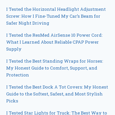
I Tested the Horizontal Headlight Adjustment
Screw: How I Fine-Tuned My Car’s Beam for
Safer Night Driving
I Tested the ResMed AirSense 10 Power Cord:
What I Learned About Reliable CPAP Power
Supply
I Tested the Best Standing Wraps for Horses:
My Honest Guide to Comfort, Support, and
Protection
I Tested the Best Dock A Tot Covers: My Honest
Guide to the Softest, Safest, and Most Stylish
Picks
I Tested Star Lights for Truck: The Best Way to