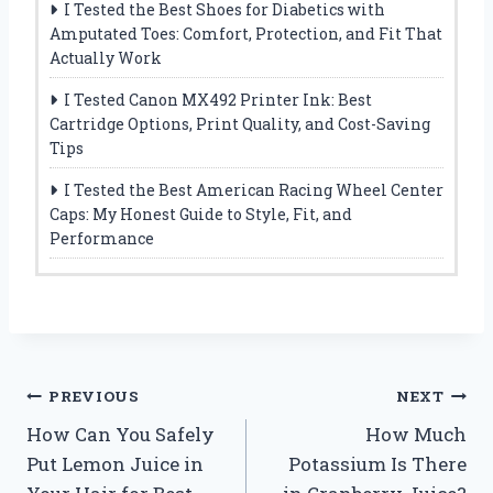
I Tested the Best Shoes for Diabetics with
Amputated Toes: Comfort, Protection, and Fit That
Actually Work
I Tested Canon MX492 Printer Ink: Best
Cartridge Options, Print Quality, and Cost-Saving
Tips
I Tested the Best American Racing Wheel Center
Caps: My Honest Guide to Style, Fit, and
Performance
Post
PREVIOUS
NEXT
How Can You Safely
How Much
navigation
Put Lemon Juice in
Potassium Is There