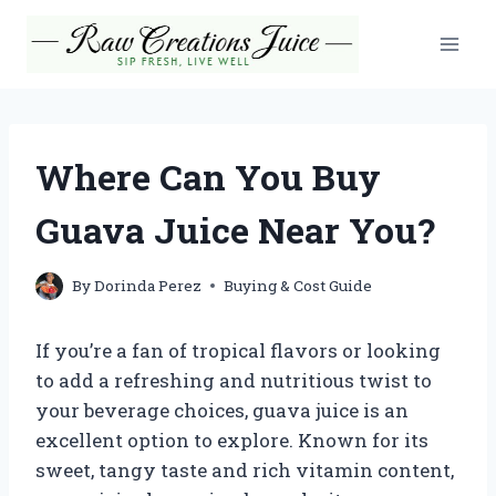
Skip
to
content
Where Can You Buy
Guava Juice Near You?
By
Dorinda Perez
Buying & Cost Guide
If you’re a fan of tropical flavors or looking
to add a refreshing and nutritious twist to
your beverage choices, guava juice is an
excellent option to explore. Known for its
sweet, tangy taste and rich vitamin content,